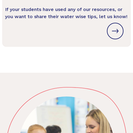
If your students have used any of our resources, or
you want to share their water wise tips, let us know!