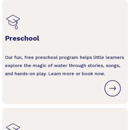
Preschool
Our fun, free preschool program helps little learners
explore the magic of water through stories, songs,
and hands-on play. Learn more or book now.