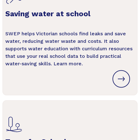
Saving water at school
SWEP helps Victorian schools find leaks and save
water, reducing water waste and costs. It also
supports water education with curriculum resources
that use your real school data to build practical
water-saving skills. Learn more.