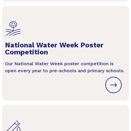
National Water Week Poster
Competition
Our National Water Week poster competition is
open every year to pre-schools and primary schools.