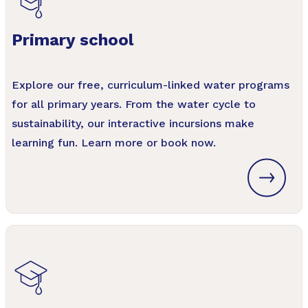
Primary school
Explore our free, curriculum-linked water programs
for all primary years. From the water cycle to
sustainability, our interactive incursions make
learning fun. Learn more or book now.