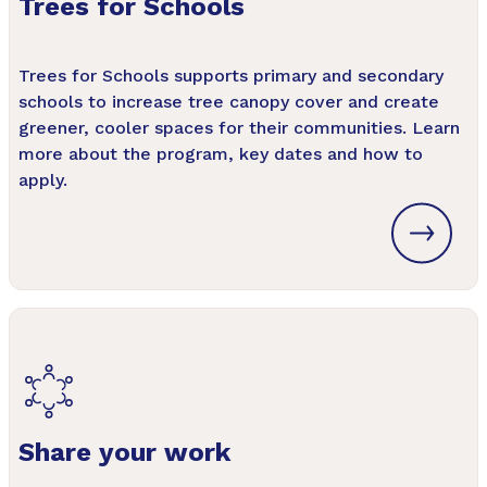
Trees for Schools
Trees for Schools supports primary and secondary
schools to increase tree canopy cover and create
greener, cooler spaces for their communities. Learn
more about the program, key dates and how to
apply.
Share your work