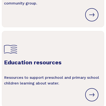
community group.
Education resources
Resources to support preschool and primary school
children learning about water.