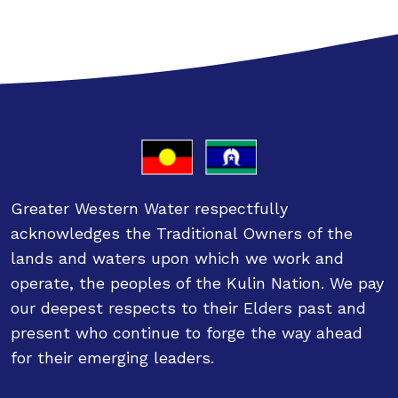
Greater Western Water respectfully
acknowledges the Traditional Owners of the
lands and waters upon which we work and
operate, the peoples of the Kulin Nation. We pay
our deepest respects to their Elders past and
present who continue to forge the way ahead
for their emerging leaders.