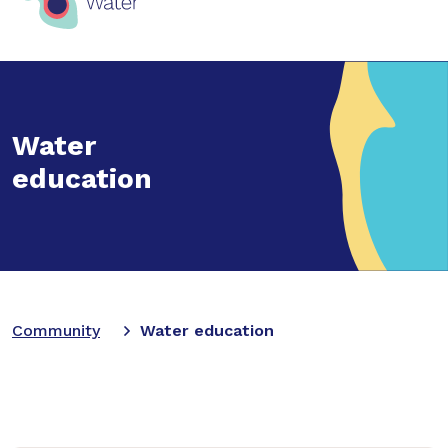
Water
education
Community
Water education