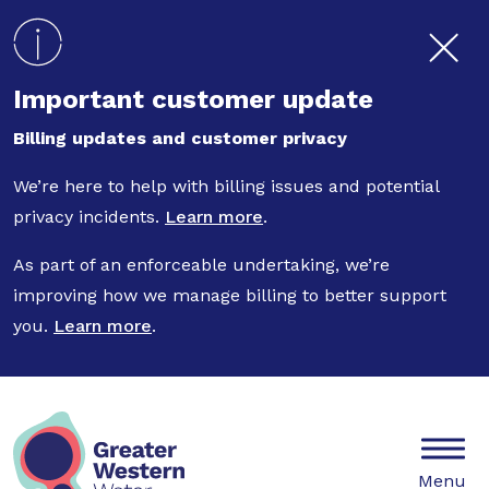
Skip to main content
Important customer update
Billing updates and customer privacy
We’re here to help with billing issues and potential
privacy incidents.
Learn more
.
As part of an enforceable undertaking, we’re
improving how we manage billing to better support
you.
Learn more
.
Mobile
Menu