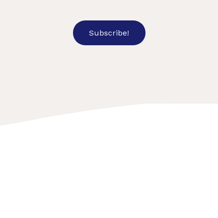
Subscribe!