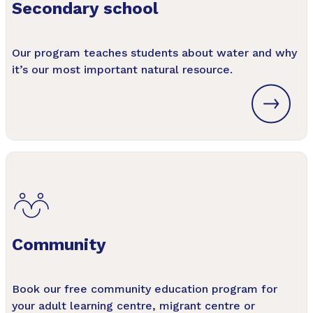
Secondary school
Our program teaches students about water and why
it’s our most important natural resource.
Community
Book our free community education program for
your adult learning centre, migrant centre or