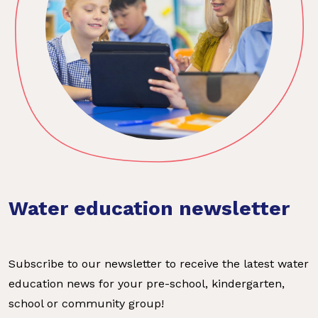
Water education newsletter
Subscribe to our newsletter to receive the latest water
education news for your pre-school, kindergarten,
school or community group!