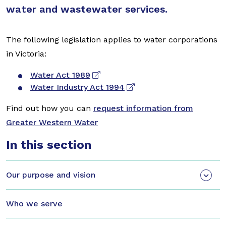
water and wastewater services.
The following legislation applies to water corporations
in Victoria:
Water Act 1989
Water Industry Act 1994
Find out how you can
request information from
Greater Western Water
In this section
Our purpose and vision
Who we serve