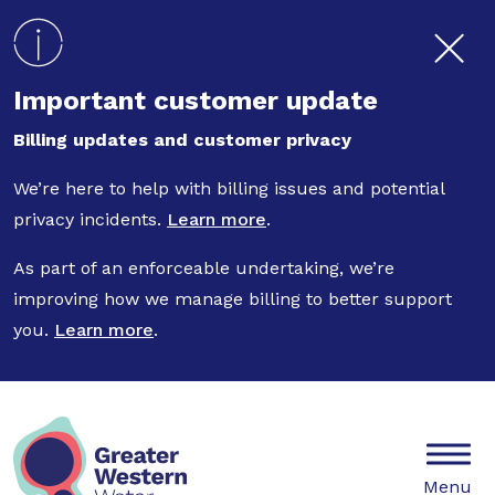
Skip to main content
Important customer update
Billing updates and customer privacy
We’re here to help with billing issues and potential
privacy incidents.
Learn more
.
As part of an enforceable undertaking, we’re
improving how we manage billing to better support
you.
Learn more
.
Mobile
Menu