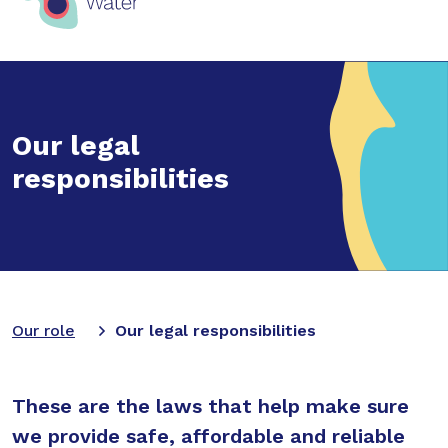
Our legal
responsibilities
Our role
Our legal responsibilities
These are the laws that help make sure
we provide safe, affordable and reliable