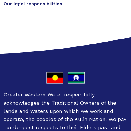
Our legal responsibilities
Greater Western Water respectfully
acknowledges the Traditional Owners of the
lands and waters upon which we work and
operate, the peoples of the Kulin Nation. We pay
our deepest respects to their Elders past and