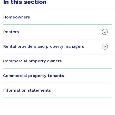
In this section
Homeowners
Renters
Rental providers and property managers
Commercial property owners
Commercial property tenants
Information statements