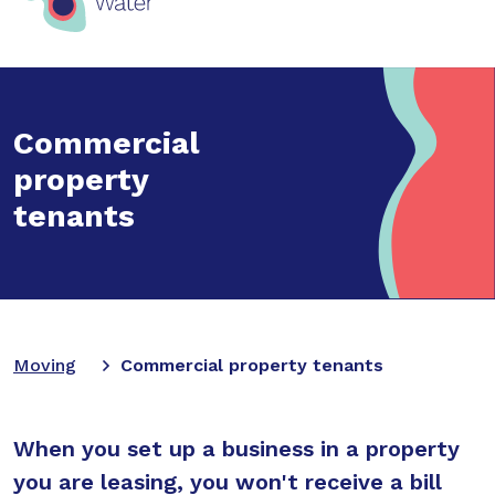
Commercial
property
tenants
Moving
Commercial property tenants
When you set up a business in a property
you are leasing, you won't receive a bill