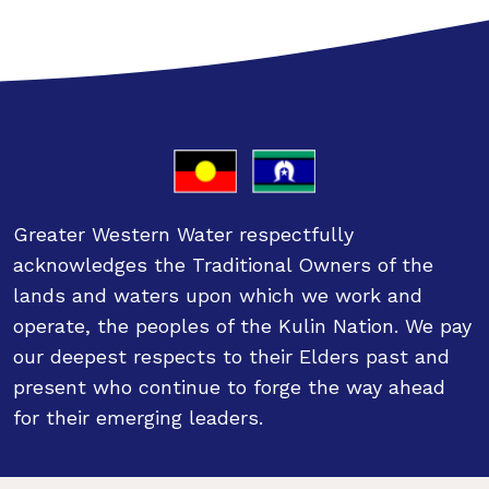
Greater Western Water respectfully
acknowledges the Traditional Owners of the
lands and waters upon which we work and
operate, the peoples of the Kulin Nation. We pay
our deepest respects to their Elders past and
present who continue to forge the way ahead
for their emerging leaders.