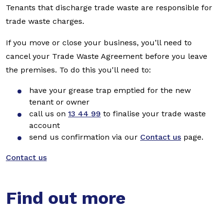
Tenants that discharge trade waste are responsible for
trade waste charges.
If you move or close your business, you’ll need to
cancel your Trade Waste Agreement before you leave
the premises. To do this you'll need to:
have your grease trap emptied for the new
tenant or owner
call us on
13 44 99
to finalise your trade waste
account
send us confirmation via our
Contact us
page.
Contact us
Find out more