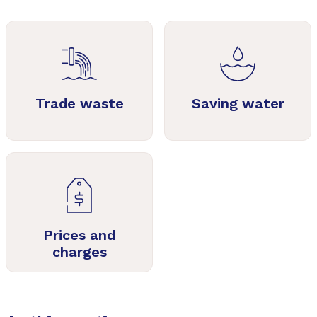
Trade waste
Saving water
Prices and
charges