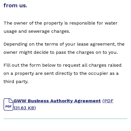
from us.
The owner of the property is responsible for water
usage and sewerage charges.
Depending on the terms of your lease agreement, the
owner might decide to pass the charges on to you.
Fill out the form below to request all charges raised
on a property are sent directly to the occupier as a
third party.
GWW Business Authority Agreement
(PDF
131.63 KB)