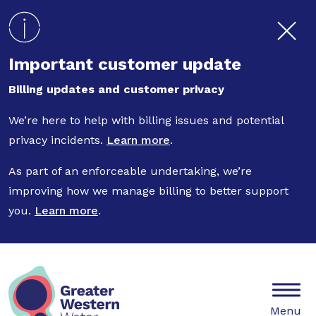
Skip to main content
Important customer update
Billing updates and customer privacy
We’re here to help with billing issues and potential
privacy incidents.
Learn more
.
As part of an enforceable undertaking, we’re
improving how we manage billing to better support
you.
Learn more
.
Mobile
Menu