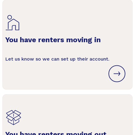
You have renters moving in
Let us know so we can set up their account.
You have renters moving out