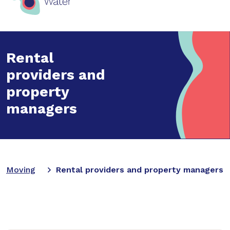
Rental
providers and
property
managers
Moving
Rental providers and property managers