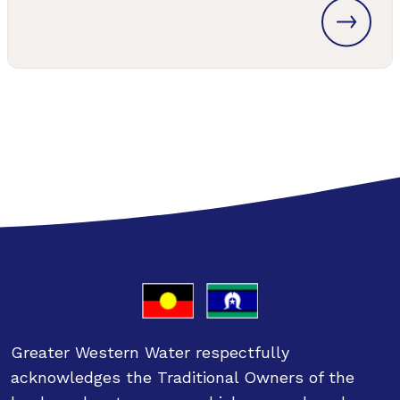
Greater Western Water respectfully
acknowledges the Traditional Owners of the