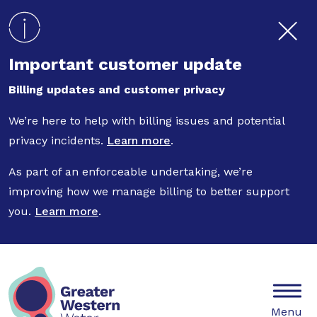
Skip to main content
Important customer update
Billing updates and customer privacy
We’re here to help with billing issues and potential
privacy incidents.
Learn more
.
As part of an enforceable undertaking, we’re
improving how we manage billing to better support
you.
Learn more
.
Mobile
Menu