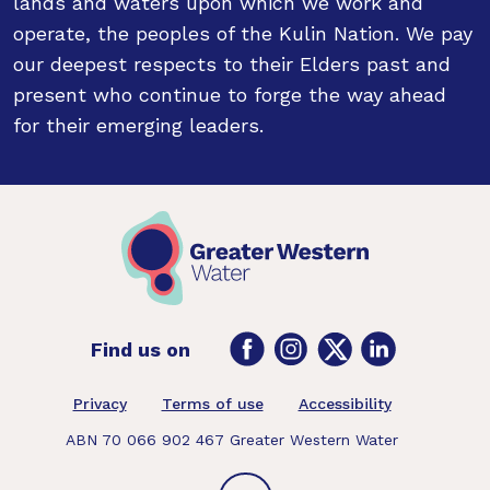
lands and waters upon which we work and
operate, the peoples of the Kulin Nation. We pay
our deepest respects to their Elders past and
present who continue to forge the way ahead
for their emerging leaders.
Facebook
Instagram
Twitter
LinkedIn
Find us on
Footer
Privacy
Terms of use
Accessibility
ABN 70 066 902 467 Greater Western Water
Back