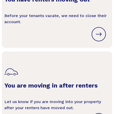
Before your tenants vacate, we need to close their
account.
You are moving in after renters
Let us know if you are moving into your property
after your renters have moved out.