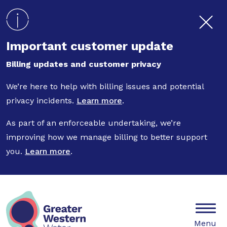
Skip to main content
Important customer update
Billing updates and customer privacy
We’re here to help with billing issues and potential
privacy incidents.
Learn more
.
As part of an enforceable undertaking, we’re
improving how we manage billing to better support
you.
Learn more
.
Mobile
Menu