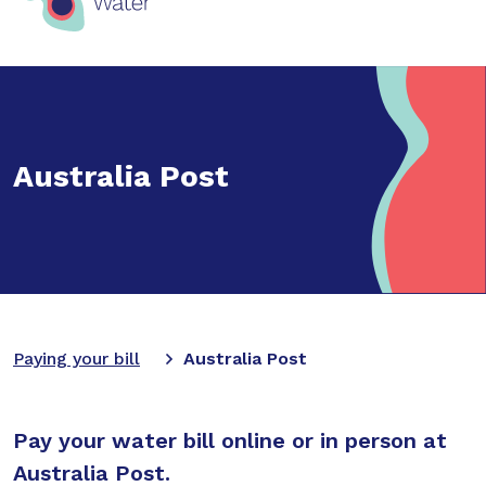
Australia Post
Paying your bill
Australia Post
Pay your water bill online or in person at
Australia Post.