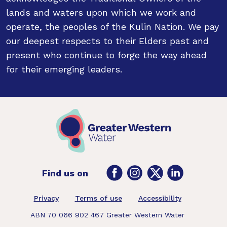
lands and waters upon which we work and
operate, the peoples of the Kulin Nation. We pay
our deepest respects to their Elders past and
present who continue to forge the way ahead
for their emerging leaders.
Facebook
Instagram
Twitter
LinkedIn
Find us on
Footer
Privacy
Terms of use
Accessibility
ABN 70 066 902 467 Greater Western Water