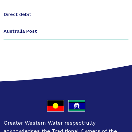
Direct debit
Australia Post
Greater Western Water respectfully
acknowledges the Traditional Owners of the