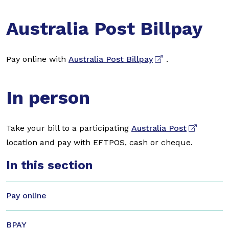
Australia Post Billpay
Pay online with
Australia Post Billpay
.
In person
Take your bill to a participating
Australia Post
location and pay with EFTPOS, cash or cheque.
In this section
Pay online
BPAY