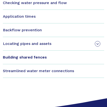
Checking water pressure and flow
Application times
Backflow prevention
Locating pipes and assets
Building shared fences
Streamlined water meter connections