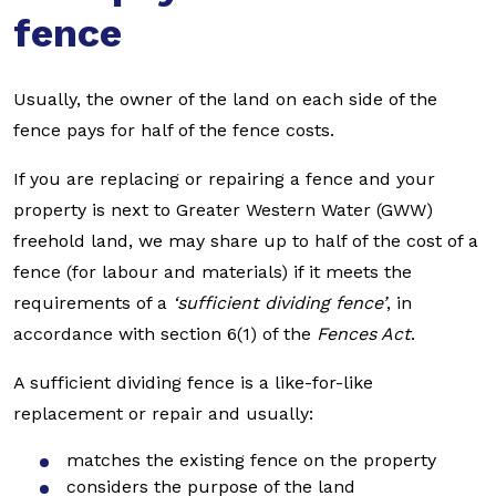
fence
Usually, the owner of the land on each side of the
fence pays for half of the fence costs.
If you are replacing or repairing a fence and your
property is next to Greater Western Water (GWW)
freehold land, we may share up to half of the cost of a
fence (for labour and materials) if it meets the
requirements of a
‘sufficient dividing fence’
, in
accordance with section 6(1) of the
Fences Act
.
A sufficient dividing fence is a like-for-like
replacement or repair and usually:
matches the existing fence on the property
considers the purpose of the land