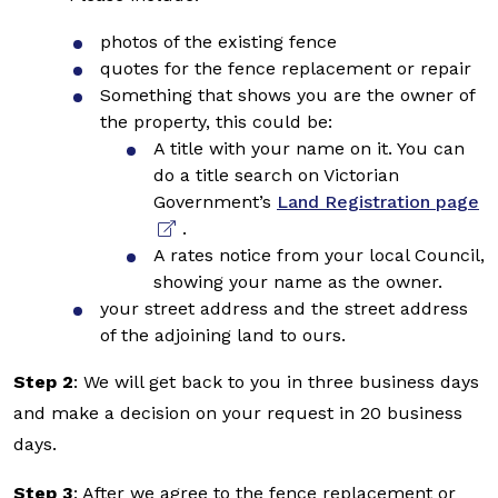
photos of the existing fence
quotes for the fence replacement or repair
Something that shows you are the owner of
the property, this could be:
A title with your name on it. You can
do a title search on Victorian
Government’s
Land Registration page
.
A rates notice from your local Council,
showing your name as the owner.
your street address and the street address
of the adjoining land to ours.
Step 2
: We will get back to you in three business days
and make a decision on your request in 20 business
days.
Step 3
: After we agree to the fence replacement or