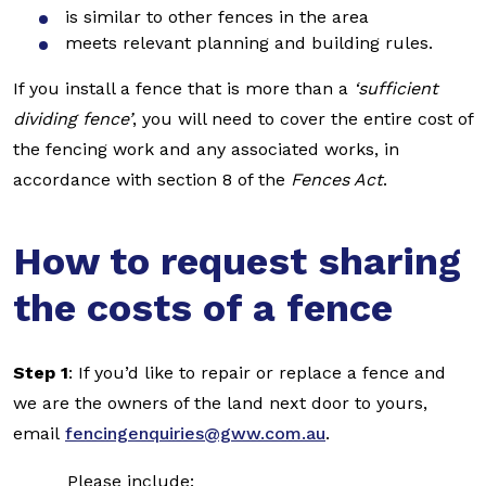
is similar to other fences in the area
meets relevant planning and building rules.
If you install a fence that is more than a
‘sufficient
dividing fence’
, you will need to cover the entire cost of
the fencing work and any associated works, in
accordance with section 8 of the
Fences Act
.
How to request sharing
the costs of a fence
Step 1
: If you’d like to repair or replace a fence and
we are the owners of the land next door to yours,
email
fencingenquiries@gww.com.au
.
Please include: