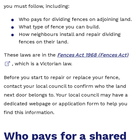
you must follow, including:
Who pays for dividing fences on adjoining land.
What type of fence you can build.
How neighbours install and repair dividing
fences on their land.
These laws are in the
Fences Act 1968 (Fences Act)
, which is a Victorian law.
Before you start to repair or replace your fence,
contact your local council to confirm who the land
next door belongs to. Your local council may have a
dedicated webpage or application form to help you
find this information.
Who pays for a shared