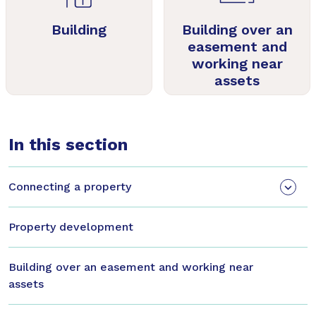
Building
Building over an
easement and
working near
assets
In this section
Connecting a property
Property development
Building over an easement and working near
assets