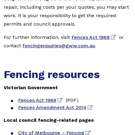
repair, including costs per your quotes, you may start
work. It is your responsibility to get the required
permits and council approvals.
For further information, visit
Fences Act 1968
or
contact
fencingenquiries@gww.com.au
.
Fencing resources
Victorian Government
Fences Act 1968
(PDF)
Fences Amendment Act 2014
Local council fencing-related pages
City of Melbourne – Fencing