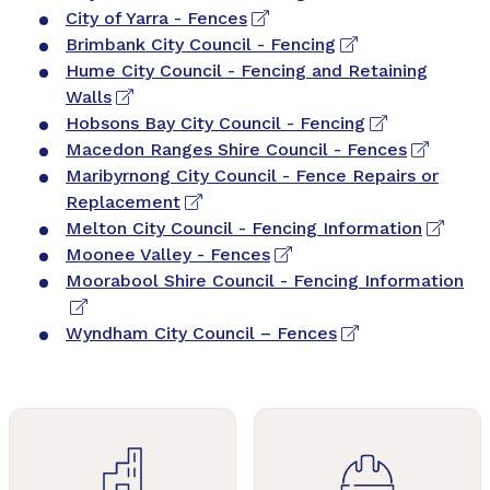
City of Yarra - Fences
Brimbank City Council - Fencing
Hume City Council - Fencing and Retaining
Walls
Hobsons Bay City Council - Fencing
Macedon Ranges Shire Council - Fences
Maribyrnong City Council - Fence Repairs or
Replacement
Melton City Council - Fencing Information
Moonee Valley - Fences
Moorabool Shire Council - Fencing Information
Wyndham City Council – Fences