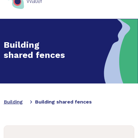
Building
shared fences
Building
Building shared fences