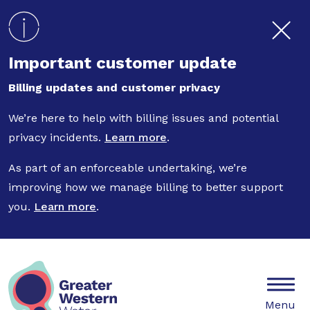
Skip to main content
Important customer update
Billing updates and customer privacy
We’re here to help with billing issues and potential
privacy incidents.
Learn more
.
As part of an enforceable undertaking, we’re
improving how we manage billing to better support
you.
Learn more
.
Mobile
Menu