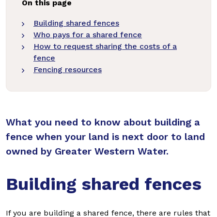
On this page
Building shared fences
Who pays for a shared fence
How to request sharing the costs of a
fence
Fencing resources
What you need to know about building a
fence when your land is next door to land
owned by Greater Western Water.
Building shared fences
If you are building a shared fence, there are rules that