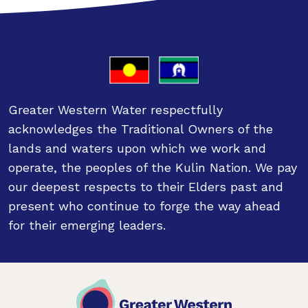
Greater Western Water respectfully
acknowledges the Traditional Owners of the
lands and waters upon which we work and
operate, the peoples of the Kulin Nation. We pay
our deepest respects to their Elders past and
present who continue to forge the way ahead
for their emerging leaders.