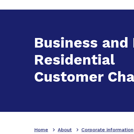
Expand
A
Business and
Residential
Customer Cha
Home
About
Corporate information