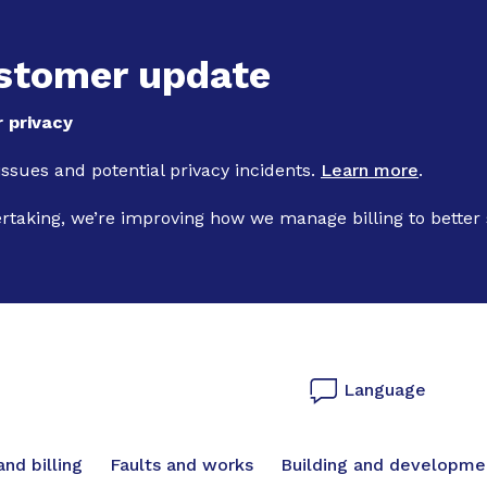
Skip to main content
stomer update
 privacy
 issues and potential privacy incidents.
Learn more
.
ertaking, we’re improving how we manage billing to better
Language
vigation
nd billing
Faults and works
Building and developme