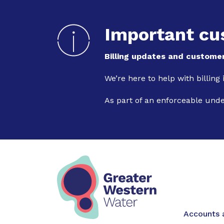
Important cu
Billing updates and customer
We’re here to help with billing
As part of an enforceable und
Main na
Accounts a