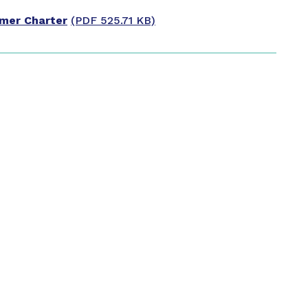
omer Charter
(PDF 525.71 KB)