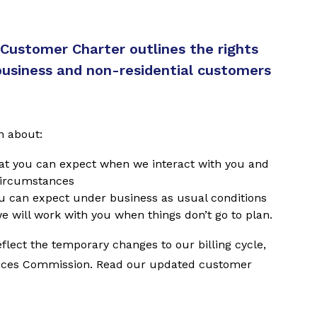
 Customer Charter outlines the rights
usiness and non-residential customers
n about:
at you can expect when we interact with you and
circumstances
ou can expect under business as usual conditions
e will work with you when things don’t go to plan.
lect the temporary changes to our billing cycle,
vices Commission. Read our updated customer