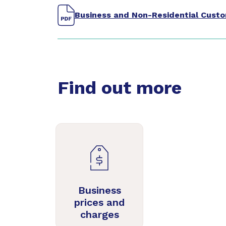
Business and Non-Residential Cust
Find out more
Business
prices and
charges