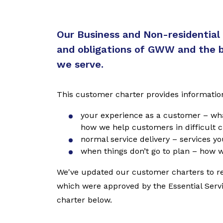
Our Business and Non-residential
and obligations of GWW and the b
we serve.
This customer charter provides informatio
your experience as a customer – wh
how we help customers in difficult 
normal service delivery – services y
when things don’t go to plan – how w
We've updated our customer charters to ref
which were approved by the Essential Ser
charter below.