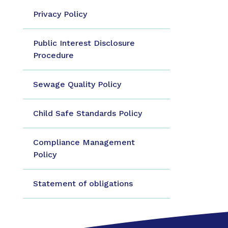
Privacy Policy
Public Interest Disclosure
Procedure
Sewage Quality Policy
Child Safe Standards Policy
Compliance Management
Policy
Statement of obligations