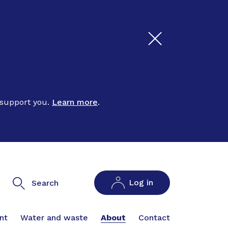
 support you.
Learn more
.
Log in
Search
nt
Water and waste
About
Contact