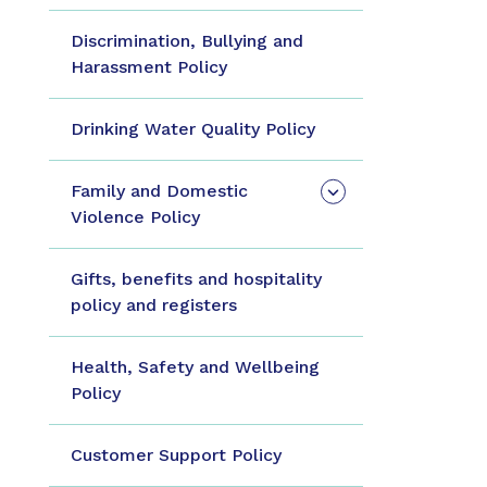
Discrimination, Bullying and
Harassment Policy
Drinking Water Quality Policy
Family and Domestic
Violence Policy
Gifts, benefits and hospitality
policy and registers
Health, Safety and Wellbeing
Policy
Customer Support Policy