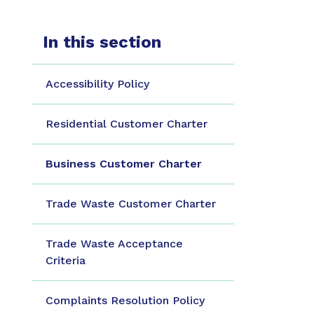
In this section
Accessibility Policy
Residential Customer Charter
Business Customer Charter
Trade Waste Customer Charter
Trade Waste Acceptance
Criteria
Complaints Resolution Policy