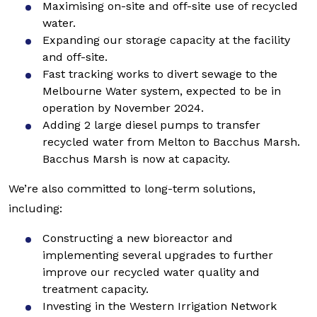
Maximising on-site and off-site use of recycled
water.
Expanding our storage capacity at the facility
and off-site.
Fast tracking works to divert sewage to the
Melbourne Water system, expected to be in
operation by November 2024.
Adding 2 large diesel pumps to transfer
recycled water from Melton to Bacchus Marsh.
Bacchus Marsh is now at capacity.
We’re also committed to long-term solutions,
including:
Constructing a new bioreactor and
implementing several upgrades to further
improve our recycled water quality and
treatment capacity.
Investing in the Western Irrigation Network