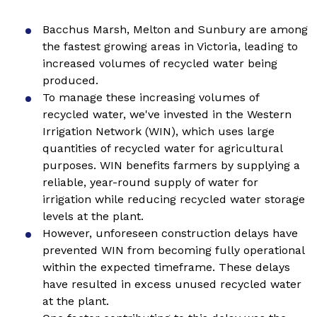
Bacchus Marsh, Melton and Sunbury are among
the fastest growing areas in Victoria, leading to
increased volumes of recycled water being
produced.
To manage these increasing volumes of
recycled water, we've invested in the Western
Irrigation Network (WIN), which uses large
quantities of recycled water for agricultural
purposes. WIN benefits farmers by supplying a
reliable, year-round supply of water for
irrigation while reducing recycled water storage
levels at the plant.
However, unforeseen construction delays have
prevented WIN from becoming fully operational
within the expected timeframe. These delays
have resulted in excess unused recycled water
at the plant.