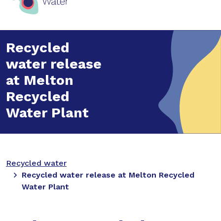
Recycled
water release
at Melton
Recycled
Water Plant
Recycled water
Recycled water release at Melton Recycled
Water Plant