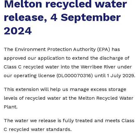
Melton recycled water
release, 4 September
2024
The Environment Protection Authority (EPA) has
approved our application to extend the discharge of
Class C recycled water into the Werribee River under
our operating license (OL000070316) until 1 July 2029.
This extension will help us manage excess storage
levels of recycled water at the Melton Recycled Water
Plant.
The water we release is fully treated and meets Class
C recycled water standards.