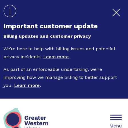
Skip to main content
Important customer update
Billing updates and customer privacy
We’re here to help with billing issues and potential
privacy incidents.
Learn more
.
As part of an enforceable undertaking, we’re
improving how we manage billing to better support
you.
Learn more
.
Mobile
Menu