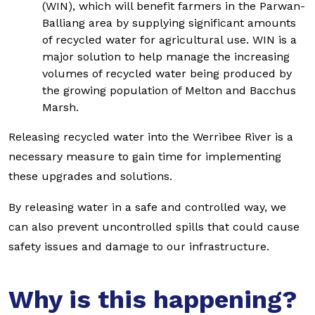
(WIN), which will benefit farmers in the Parwan-
Balliang area by supplying significant amounts
of recycled water for agricultural use. WIN is a
major solution to help manage the increasing
volumes of recycled water being produced by
the growing population of Melton and Bacchus
Marsh.
Releasing recycled water into the Werribee River is a
necessary measure to gain time for implementing
these upgrades and solutions.
By releasing water in a safe and controlled way, we
can also prevent uncontrolled spills that could cause
safety issues and damage to our infrastructure.
Why is this happening?