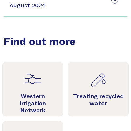
August 2024
Find out more
Western
Treating recycled
Irrigation
water
Network