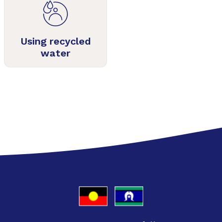
Using recycled
water