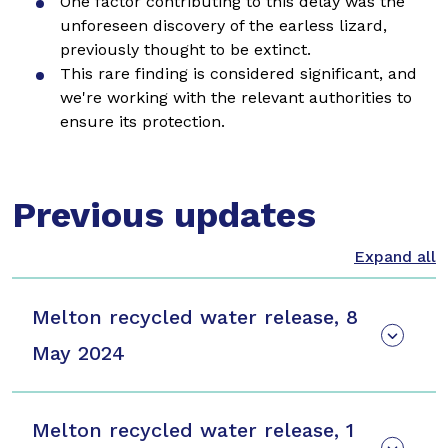
One factor contributing to this delay was the
unforeseen discovery of the earless lizard,
previously thought to be extinct.
This rare finding is considered significant, and
we're working with the relevant authorities to
ensure its protection.
Previous updates
Melton recycled water release, 8
May 2024
Melton recycled water release, 1