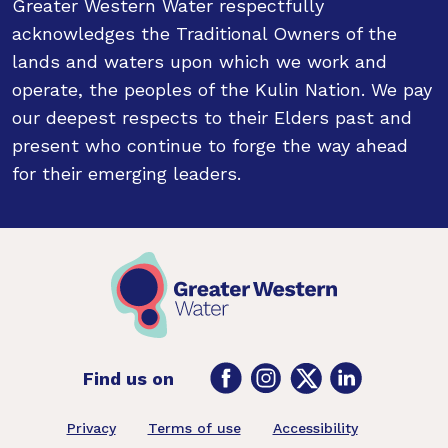
Greater Western Water respectfully
acknowledges the Traditional Owners of the
lands and waters upon which we work and
operate, the peoples of the Kulin Nation. We pay
our deepest respects to their Elders past and
present who continue to forge the way ahead
for their emerging leaders.
Facebook
Instagram
Twitter
LinkedIn
Find us on
Footer
Privacy
Terms of use
Accessibility