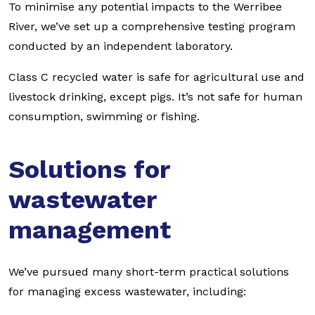
To minimise any potential impacts to the Werribee
River, we’ve set up a comprehensive testing program
conducted by an independent laboratory.
Class C recycled water is safe for agricultural use and
livestock drinking, except pigs. It’s not safe for human
consumption, swimming or fishing.
Solutions for
wastewater
management
We’ve pursued many short-term practical solutions
for managing excess wastewater, including: