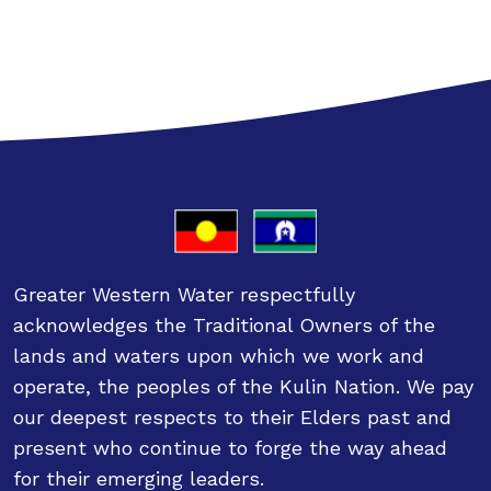
Greater Western Water respectfully
acknowledges the Traditional Owners of the
lands and waters upon which we work and
operate, the peoples of the Kulin Nation. We pay
our deepest respects to their Elders past and
present who continue to forge the way ahead
for their emerging leaders.