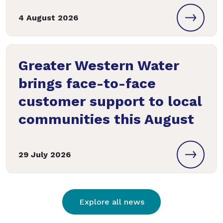
4 August 2026
Greater Western Water
brings face-to-face
customer support to local
communities this August
29 July 2026
Explore all news