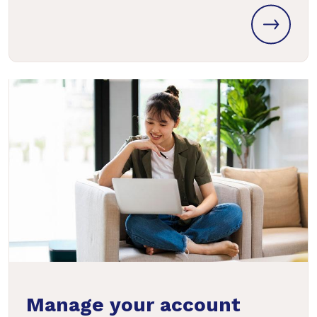
Manage your account