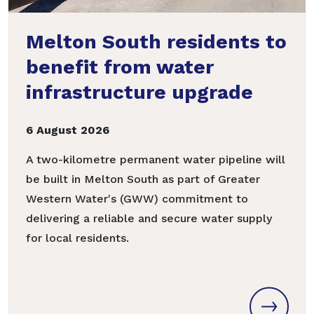
Melton South residents to
benefit from water
infrastructure upgrade
6 August 2026
A two-kilometre permanent water pipeline will
be built in Melton South as part of Greater
Western Water's (GWW) commitment to
delivering a reliable and secure water supply
for local residents.