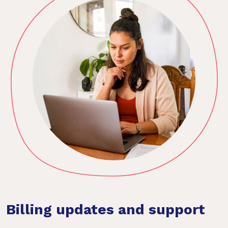
Billing updates and support