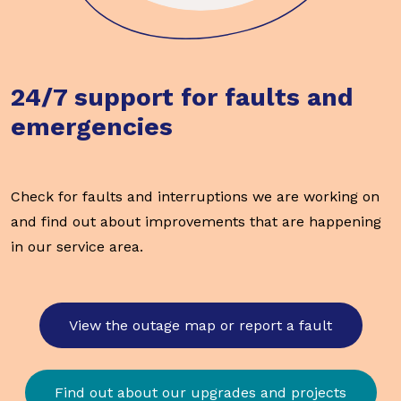
24/7 support for faults and
emergencies
Check for faults and interruptions we are working on
and find out about improvements that are happening
in our service area.
View the outage map or report a fault
Find out about our upgrades and projects