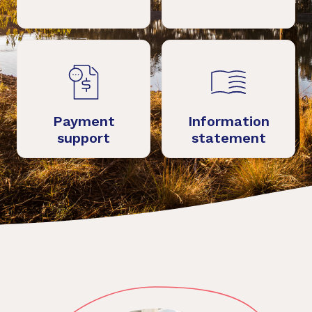
Payment
Information
support
statement