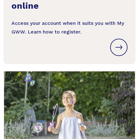
online
Access your account when it suits you with My
GWW. Learn how to register.