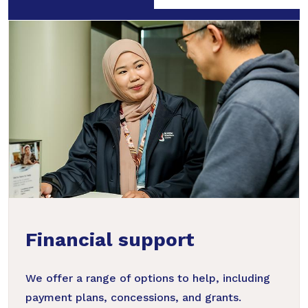
Financial support
We offer a range of options to help, including
payment plans, concessions, and grants.