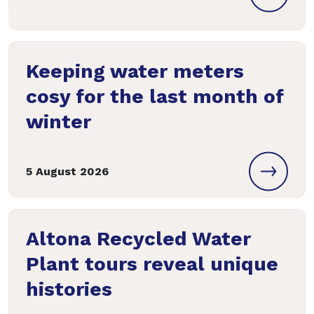
Keeping water meters
cosy for the last month of
winter
5 August 2026
Altona Recycled Water
Plant tours reveal unique
histories