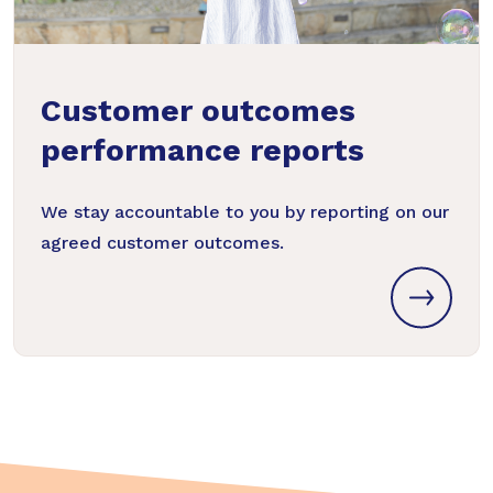
Customer outcomes
performance reports
We stay accountable to you by reporting on our
agreed customer outcomes.