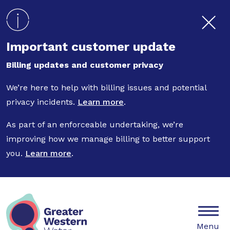
Skip to main content
Important customer update
Billing updates and customer privacy
We’re here to help with billing issues and potential
privacy incidents.
Learn more
.
As part of an enforceable undertaking, we’re
improving how we manage billing to better support
you.
Learn more
.
Mobile
Menu