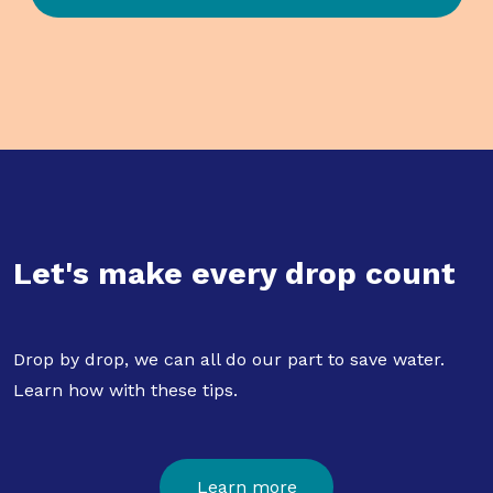
Let's make every drop count
Drop by drop, we can all do our part to save water.
Learn how with these tips.
Learn more