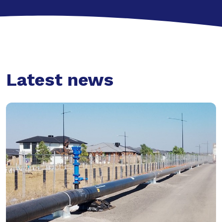
Latest news