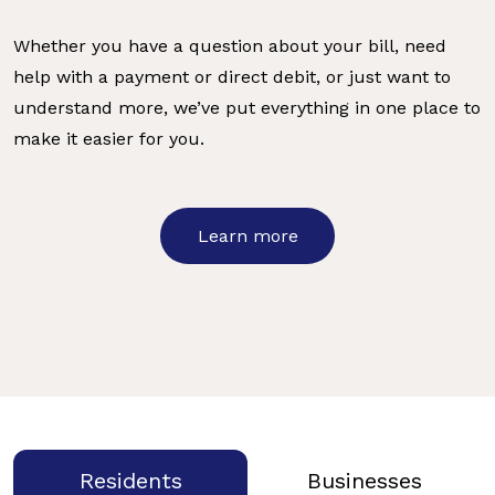
Whether you have a question about your bill, need
help with a payment or direct debit, or just want to
understand more, we’ve put everything in one place to
make it easier for you.
Learn more
Residents
Businesses