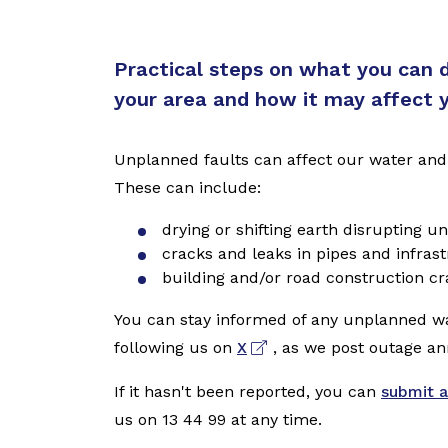
Practical steps on what you can do
your area and how it may affect 
Unplanned faults can affect our water and
These can include:
drying or shifting earth disrupting 
cracks and leaks in pipes and infrast
building and/or road construction c
You can stay informed of any unplanned w
following us on
X
, as we post outage a
If it hasn't been reported, you can
submit a
us on 13 44 99 at any time.