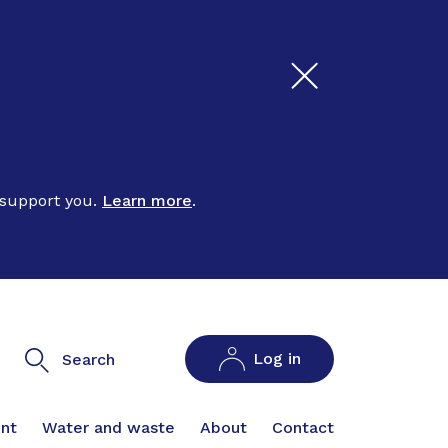
 support you.
Learn more
.
Log in
Search
nt
Water and waste
About
Contact