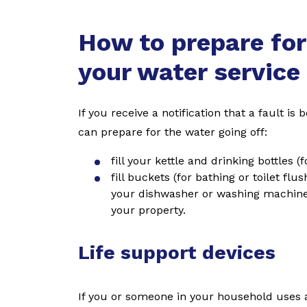
How to prepare for
your water service
If you receive a notification that a fault i
can prepare for the water going off:
fill your kettle and drinking bottles 
fill buckets (for bathing or toilet flu
your dishwasher or washing machine. 
your property.
Life support devices
If you or someone in your household uses a