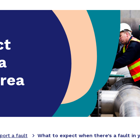
ounts and billing
Expand
sub menu
Faults and works
Expand
sub menu
Building and dev
ct
a
area
port a fault
What to expect when there’s a fault in 