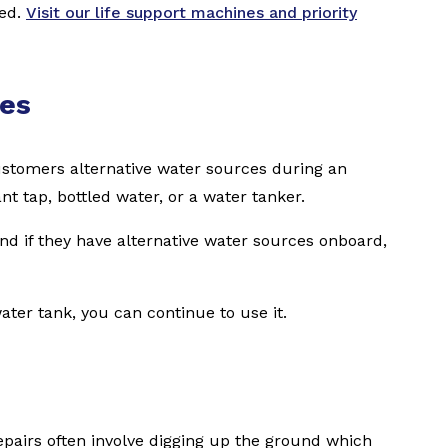
ted.
Visit our life support machines and priority
ces
ustomers alternative water sources during an
t tap, bottled water, or a water tanker.
d if they have alternative water sources onboard,
ater tank, you can continue to use it.
pairs often involve digging up the ground which