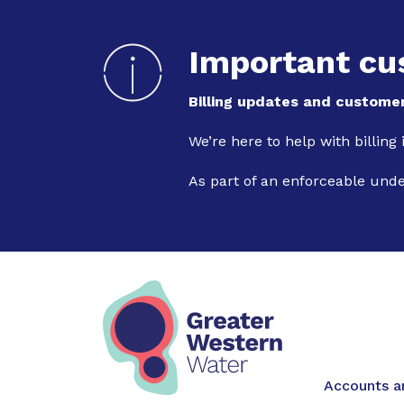
Important cu
Billing updates and customer
We’re here to help with billing
As part of an enforceable und
Main na
Accounts an