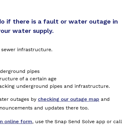
 if there is a fault or water outage in
your water supply.
 sewer infrastructure.
underground pipes
ructure of a certain age
racking underground pipes and infrastructure.
ater outages by
checking our outage map
and
nnouncements and updates there too.
n online form
, use the Snap Send Solve app or call