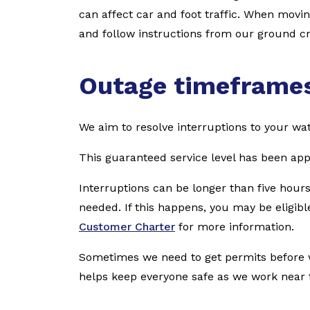
can affect car and foot traffic. When movi
and follow instructions from our ground cr
Outage timeframe
We aim to resolve interruptions to your wat
This guaranteed service level has been ap
Interruptions can be longer than five hours
needed. If this happens, you may be eligible
Customer Charter
for more information.
Sometimes we need to get permits before w
helps keep everyone safe as we work near th