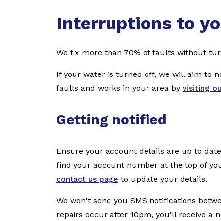
Interruptions to yo
We fix more than 70% of faults without tur
If your water is turned off, we will aim to 
faults and works in your area by
visiting o
Getting notified
Ensure your account details are up to da
find your account number at the top of you
contact us page
to update your details.
We won't send you SMS notifications betwe
repairs occur after 10pm, you'll receive a n