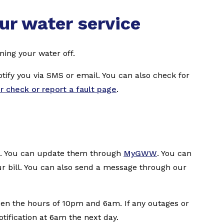
ur water service
ning your water off.
notify you via SMS or email. You can also check for
ur check or report a fault page
.
te. You can update them through
MyGWW
. You can
r bill. You can also send a message through our
en the hours of 10pm and 6am. If any outages or
otification at 6am the next day.