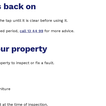
s back on
e tap until it is clear before using it.
ded period,
call 13 44 99
for more advice.
our property
erty to inspect or fix a fault.
niture
 at the time of inspection.