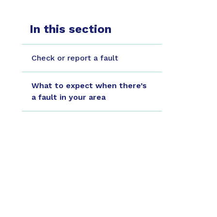
In this section
Check or report a fault
What to expect when there’s
a fault in your area