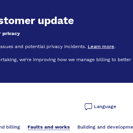
Skip to main content
stomer update
 privacy
 issues and potential privacy incidents.
Learn more
.
ertaking, we’re improving how we manage billing to better
Language
vigation
d billing
Faults and works
Building and developme