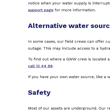
notice when your water supply is interrup
support page
for more information.
Alternative water sour
In some cases, our field crews can offer c
outage. This may include access to a hydran
To find out where a GWW crew is located an
call 13 44 99
.
If you have your own water source, like a w
Safety
Most of our assets are underground. Our re