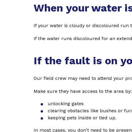
When your water i
If your water is cloudy or discoloured run th
If the water runs discoloured for an exten
If the fault is on y
Our field crew may need to attend your prop
Make sure they have access to the area by:
unlocking gates
clearing obstacles like bushes or fur
keeping pets inside or tied up.
In most cases, you don't need to be present