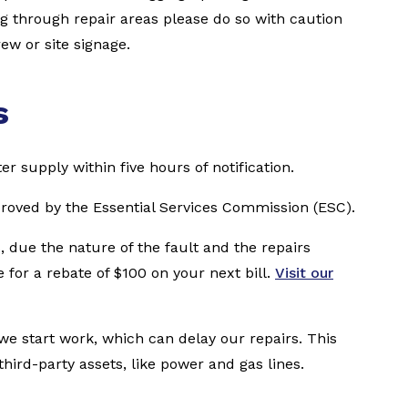
ng through repair areas please do so with caution
ew or site signage.
s
er supply within five hours of notification.
proved by the Essential Services Commission (ESC).
, due the nature of the fault and the repairs
 for a rebate of $100 on your next bill.
Visit our
e start work, which can delay our repairs. This
ird-party assets, like power and gas lines.