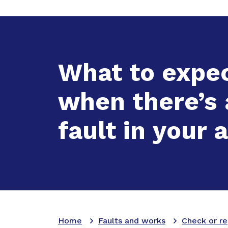
Expand
Acc
What to expe
when there’s 
fault in your 
Home
Faults and works
Check or re