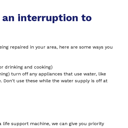
 an interruption to
s being repaired in your area, here are some ways you
(for drinking and cooking)
shing) turn off any appliances that use water, like
Don't use these while the water supply is off at
 life support machine, we can give you priority