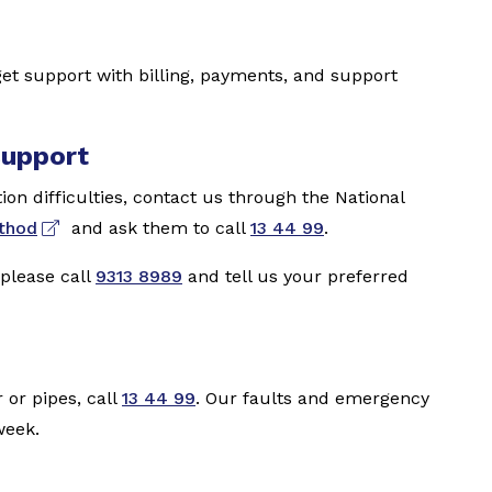
et support with billing, payments, and support
support
on difficulties, contact us through the National
ethod
and ask them to call
13 44 99
.
 please call
9313 8989
and tell us your preferred
 or pipes, call
13 44 99
. Our faults and emergency
week.