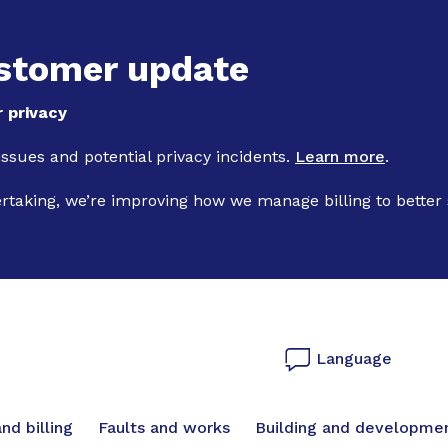
Skip to main content
stomer update
 privacy
 issues and potential privacy incidents.
Learn more
.
ertaking, we’re improving how we manage billing to better
Language
vigation
nd billing
Faults and works
Building and developme