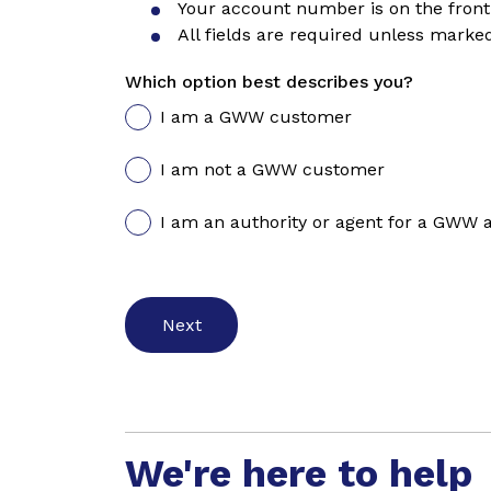
Your account number is on the front 
All fields are required unless marked
Which option best describes you?
I am a GWW customer
I am not a GWW customer
I am an authority or agent for a GWW 
We're here to help