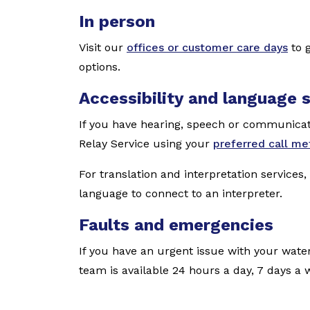
In person
Visit our
offices or customer care days
to g
options.
Accessibility and language 
If you have hearing, speech or communicati
Relay Service using your
preferred call m
For translation and interpretation services,
language to connect to an interpreter.
Faults and emergencies
If you have an urgent issue with your water
team is available 24 hours a day, 7 days a 