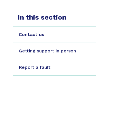
In this section
Contact us
Getting support in person
Report a fault