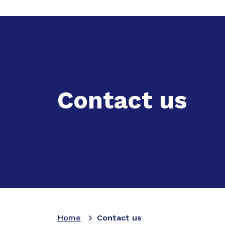
Expand
Ac
Contact us
Home
Contact us