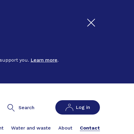
 support you.
Learn more
.
Log in
Search
nt
Water and waste
About
Contact