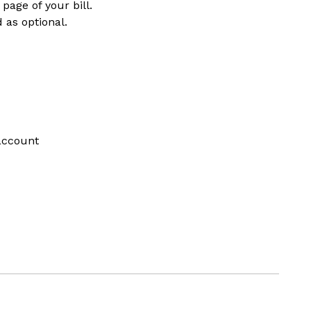
page of your bill.
 as optional.
account