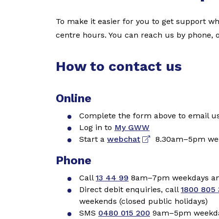
To make it easier for you to get support w
centre hours. You can reach us by phone, 
How to contact us
Online
Complete the form above to email u
Log in to
My GWW
Start a
webchat
8.30
am–5pm week
Phone
Call
13 44 99
8am–7pm weekdays and
Direct debit enquiries, call
1800 805 
weekends (closed public holidays)
SMS
0480 015 200
9am–5pm weekdays