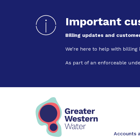
Important cu
Billing updates and customer
We’re here to help with billing
As part of an enforceable und
Main na
Accounts a