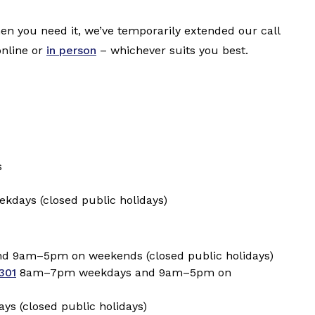
hen you need it, we’ve temporarily extended our call
online or
in person
–
whichever suits you best.
s
days (closed public holidays)
 9am–5pm on weekends (closed public holidays)
301
8am–7pm weekdays and 9am–5pm on
 (closed public holidays)