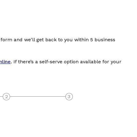
 form and we'll get back to you within 5 business
nline
. If there’s a self-serve option available for your