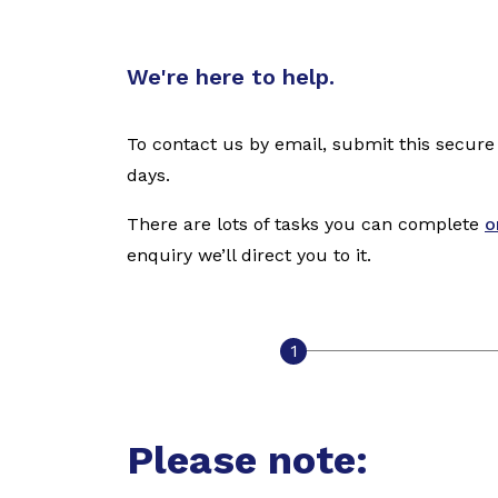
We're here to help.
To contact us by email, submit this secure
days.
There are lots of tasks you can complete
o
enquiry we’ll direct you to it.
Please note: