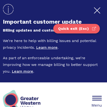
Skip to main content
Important customer update
Quick exit (Esc)
Billing updates and customer privacy
We’re here to help with billing issues and potential
privacy incidents.
Learn more
.
As part of an enforceable undertaking, we’re
improving how we manage billing to better support
you.
Learn more
.
Mobile
Menu