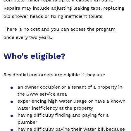
Repairs may include adjusting leaking taps, replacing
old shower heads or fixing inefficient toilets.
There is no cost and you can access the program
once every two years.
Who's eligible?
Residential customers are eligible if they are:
an owner occupier or a tenant of a property in
the GWW service area
experiencing high water usage or have a known
water inefficiency at the property
having difficulty finding and paying for a
plumber
having difficulty paying their water bill because