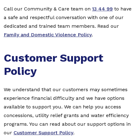
Call our Community & Care team on
13 44 99
to have
a safe and respectful conversation with one of our
dedicated and trained team members. Read our
Family and Domestic Violence Policy
.
Customer Support
Policy
We understand that our customers may sometimes
experience financial difficulty and we have options
available to support you. We can help you access
concessions, utility relief grants and water efficiency
programs. You can read about our support options in
our
Customer Support Policy
.