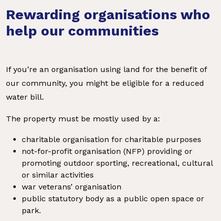
Rewarding organisations who
help our communities
If you’re an organisation using land for the benefit of
our community, you might be eligible for a reduced
water bill.
The property must be mostly used by a:
charitable organisation for charitable purposes
not-for-profit organisation (NFP) providing or
promoting outdoor sporting, recreational, cultural
or similar activities
war veterans’ organisation
public statutory body as a public open space or
park.