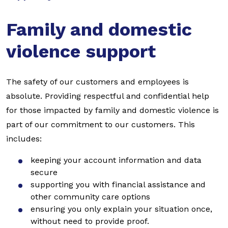
Family and domestic
violence support
The safety of our customers and employees is
absolute. Providing respectful and confidential help
for those impacted by family and domestic violence is
part of our commitment to our customers. This
includes:
keeping your account information and data
secure
supporting you with financial assistance and
other community care options
ensuring you only explain your situation once,
without need to provide proof.