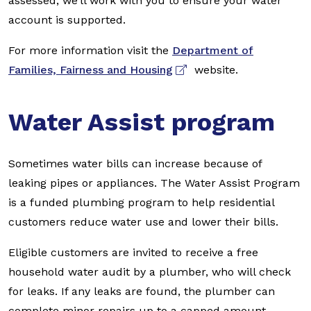
assessed, we’ll work with you to ensure your water
account is supported.
For more information visit the
Department of
Families, Fairness and Housing
website.
Water Assist program
Sometimes water bills can increase because of
leaking pipes or appliances. The Water Assist Program
is a funded plumbing program to help residential
customers reduce water use and lower their bills.
Eligible customers are invited to receive a free
household water audit by a plumber, who will check
for leaks. If any leaks are found, the plumber can
complete minor repairs up to a capped amount.