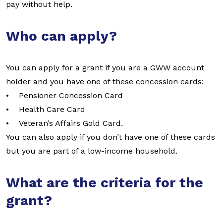
pay without help.
Who can apply?
You can apply for a grant if you are a GWW account
holder and you have one of these concession cards:
• Pensioner Concession Card
• Health Care Card
• Veteran’s Affairs Gold Card.
You can also apply if you don’t have one of these cards
but you are part of a low-income household.
What are the criteria for the
grant?