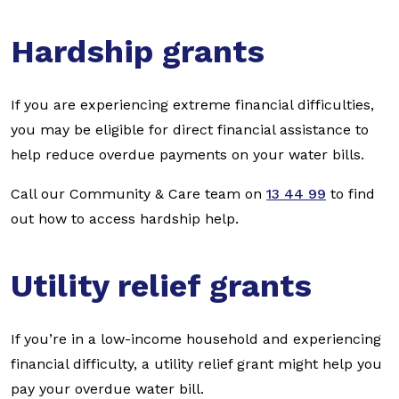
Hardship grants
If you are experiencing extreme financial difficulties,
you may be eligible for direct financial assistance to
help reduce overdue payments on your water bills.
Call our Community & Care team on
13 44 99
to find
out how to access hardship help.
Utility relief grants
If you’re in a low-income household and experiencing
financial difficulty, a utility relief grant might help you
pay your overdue water bill.