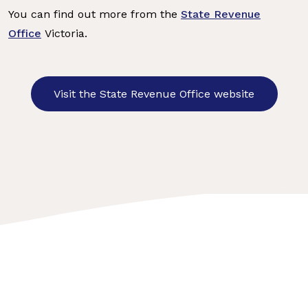
You can find out more from the
State Revenue
Office
Victoria.
Visit the State Revenue Office website