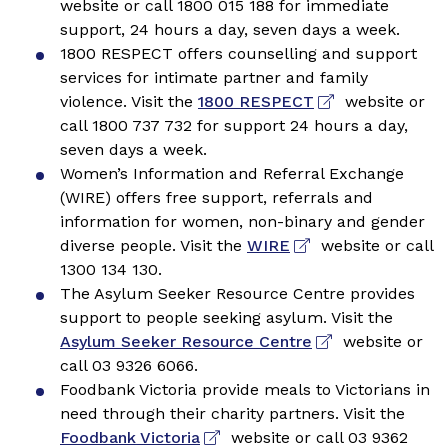
website or call 1800 015 188 for immediate
support, 24 hours a day, seven days a week.
1800 RESPECT offers counselling and support
services for intimate partner and family
violence. Visit the
1800 RESPECT
website or
call 1800 737 732 for support 24 hours a day,
seven days a week.
Women’s Information and Referral Exchange
(WIRE) offers free support, referrals and
information for women, non-binary and gender
diverse people. Visit the
WIRE
website or call
1300 134 130.
The Asylum Seeker Resource Centre provides
support to people seeking asylum. Visit the
Asylum Seeker Resource Centre
website or
call 03 9326 6066.
Foodbank Victoria provide meals to Victorians in
need through their charity partners. Visit the
Foodbank Victoria
website or call 03 9362