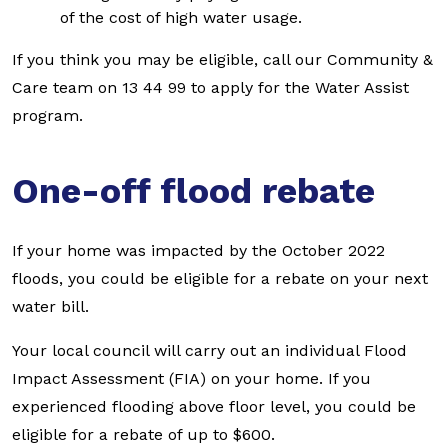
of the cost of high water usage.
If you think you may be eligible, call our Community &
Care team on 13 44 99 to apply for the Water Assist
program.
One-off flood rebate
If your home was impacted by the October 2022
floods, you could be eligible for a rebate on your next
water bill.
Your local council will carry out an individual Flood
Impact Assessment (FIA) on your home. If you
experienced flooding above floor level, you could be
eligible for a rebate of up to $600.