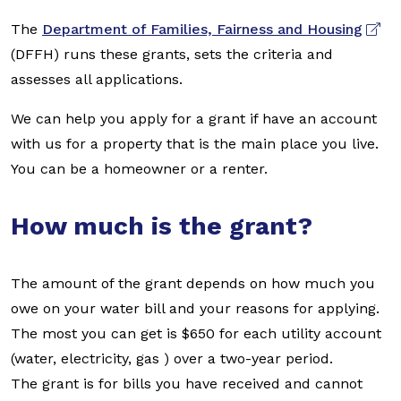
The
Department of Families, Fairness and Housing
(DFFH) runs these grants, sets the criteria and
assesses all applications.
We can help you apply for a grant if have an account
with us for a property that is the main place you live.
You can be a homeowner or a renter.
How much is the grant?
The amount of the grant depends on how much you
owe on your water bill and your reasons for applying.
The most you can get is $650 for each utility account
(water, electricity, gas ) over a two-year period.
The grant is for bills you have received and cannot