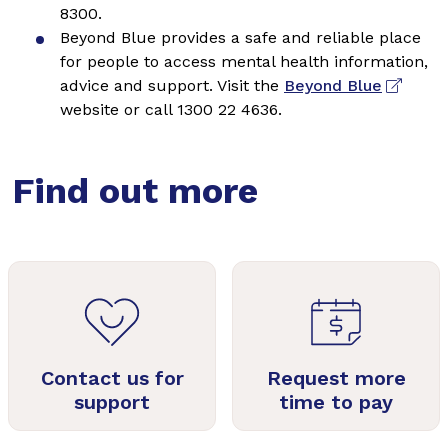
8300.
Beyond Blue provides a safe and reliable place
for people to access mental health information,
advice and support. Visit the
Beyond Blue
website or call 1300 22 4636.
Find out more
Contact us for
Request more
support
time to pay