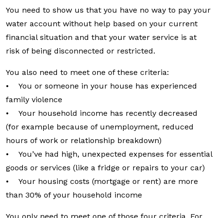
You need to show us that you have no way to pay your
water account without help based on your current
financial situation and that your water service is at
risk of being disconnected or restricted.
You also need to meet one of these criteria:
• You or someone in your house has experienced
family violence
• Your household income has recently decreased
(for example because of unemployment, reduced
hours of work or relationship breakdown)
• You’ve had high, unexpected expenses for essential
goods or services (like a fridge or repairs to your car)
• Your housing costs (mortgage or rent) are more
than 30% of your household income
You only need to meet one of those four criteria. For