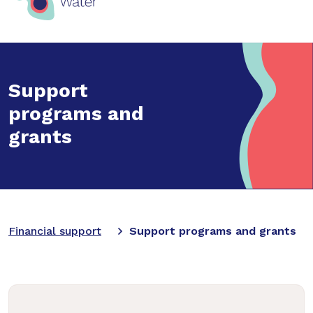
Support
programs and
grants
Financial support
Support programs and grants