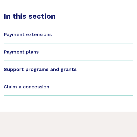
In this section
Payment extensions
Payment plans
Support programs and grants
Claim a concession