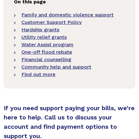
On this page
Family and domestic violence support
Customer Support Policy
Hardship grants
Utility relief grants
Water Assist program
One-off flood rebate
Financial counselling
Community help and support
Find out more
If you need support paying your bills, we’re
here to help. Call us to discuss your
account and find payment options to
support you.