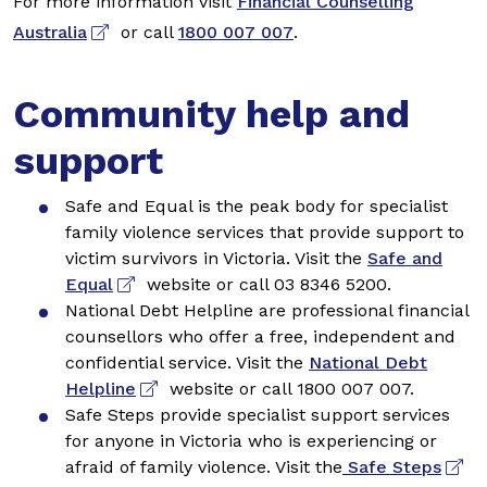
For more information visit
Financial Counselling
Australia
or call
1800 007 007
.
Community help and
support
Safe and Equal is the peak body for specialist
family violence services that provide support to
victim survivors in Victoria. Visit the
Safe and
Equal
website or call 03 8346 5200.
National Debt Helpline are professional financial
counsellors who offer a free, independent and
confidential service. Visit the
National Debt
Helpline
website or call 1800 007 007.
Safe Steps provide specialist support services
for anyone in Victoria who is experiencing or
afraid of family violence. Visit the
Safe Steps