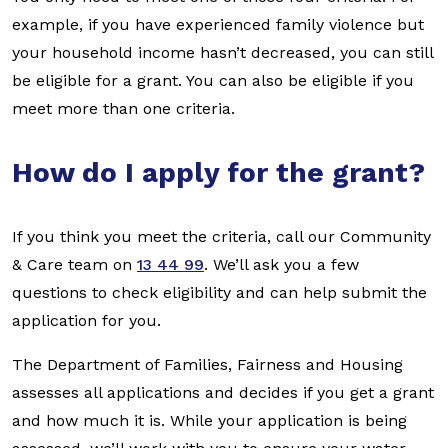
example, if you have experienced family violence but
your household income hasn’t decreased, you can still
be eligible for a grant. You can also be eligible if you
meet more than one criteria.
How do I apply for the grant?
If you think you meet the criteria, call our Community
& Care team on
13 44 99
. We’ll ask you a few
questions to check eligibility and can help submit the
application for you.
The Department of Families, Fairness and Housing
assesses all applications and decides if you get a grant
and how much it is. While your application is being