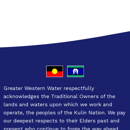
Greater Western Water respectfully
acknowledges the Traditional Owners of the
lands and waters upon which we work and
operate, the peoples of the Kulin Nation. We pay
our deepest respects to their Elders past and
present who continue to forge the way ahead