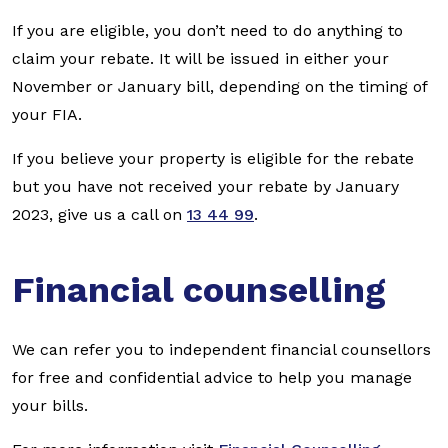
If you are eligible, you don’t need to do anything to
claim your rebate. It will be issued in either your
November or January bill, depending on the timing of
your FIA.
If you believe your property is eligible for the rebate
but you have not received your rebate by January
2023, give us a call on
13 44 99
.
Financial counselling
We can refer you to independent financial counsellors
for free and confidential advice to help you manage
your bills.