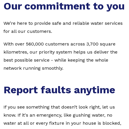
Our commitment to you
We’re here to provide safe and reliable water services
for all our customers.
With over 560,000 customers across 3,700 square
kilometres, our priority system helps us deliver the
best possible service - while keeping the whole
network running smoothly.
Report faults anytime
If you see something that doesn’t look right, let us
know. If it's an emergency, like gushing water, no
water at all or every fixture in your house is blocked,