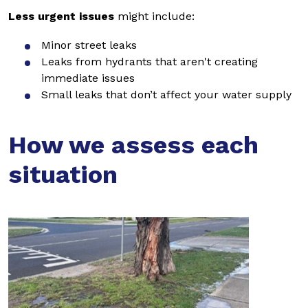
Less urgent issues
might include:
Minor street leaks
Leaks from hydrants that aren't creating
immediate issues
Small leaks that don’t affect your water supply
How we assess each
situation