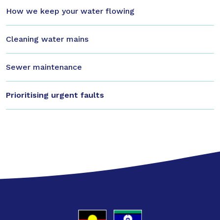
How we keep your water flowing
Cleaning water mains
Sewer maintenance
Prioritising urgent faults