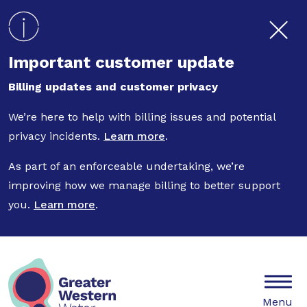
Skip to main content
Important customer update
Billing updates and customer privacy
We’re here to help with billing issues and potential
privacy incidents.
Learn more
.
As part of an enforceable undertaking, we’re
improving how we manage billing to better support
you.
Learn more
.
Mobile
Menu