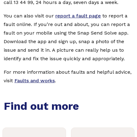
call 13 44 99, 24 hours a day, seven days a week.
You can also visit our
report a fault page
to report a
fault online. If you’re out and about, you can report a
fault on your mobile using the Snap Send Solve app.
Download the app and sign up, snap a photo of the
issue and send it in. A picture can really help us to
identify and fix the issue quickly and appropriately.
For more information about faults and helpful advice,
visit
Faults and works
.
Find out more