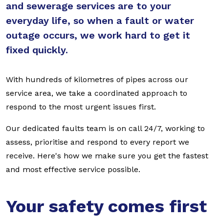
and sewerage services are to your
everyday life, so when a fault or water
outage occurs, we work hard to get it
fixed quickly.
With hundreds of kilometres of pipes across our
service area, we take a coordinated approach to
respond to the most urgent issues first.
Our dedicated faults team is on call 24/7, working to
assess, prioritise and respond to every report we
receive. Here's how we make sure you get the fastest
and most effective service possible.
Your safety comes first