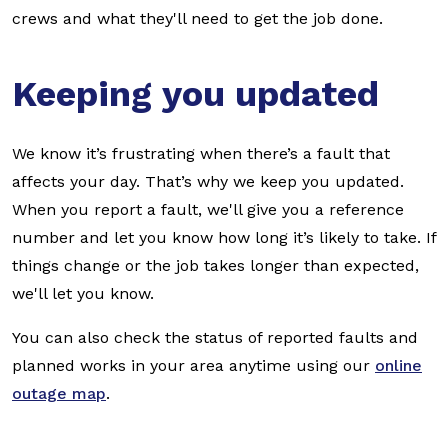
crews and what they'll need to get the job done.
Keeping you updated
We know it’s frustrating when there’s a fault that
affects your day. That’s why we keep you updated.
When you report a fault, we'll give you a reference
number and let you know how long it’s likely to take. If
things change or the job takes longer than expected,
we'll let you know.
You can also check the status of reported faults and
planned works in your area anytime using our
online
outage map
.