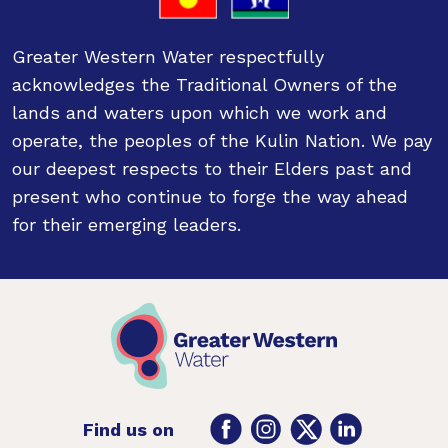
Greater Western Water respectfully
acknowledges the Traditional Owners of the
lands and waters upon which we work and
operate, the peoples of the Kulin Nation. We pay
our deepest respects to their Elders past and
present who continue to forge the way ahead
for their emerging leaders.
Facebook
Instagram
Twitter
LinkedIn
Find us on