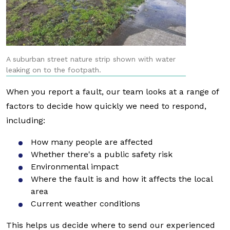
A suburban street nature strip shown with water
leaking on to the footpath.
When you report a fault, our team looks at a range of
factors to decide how quickly we need to respond,
including:
How many people are affected
Whether there's a public safety risk
Environmental impact
Where the fault is and how it affects the local
area
Current weather conditions
This helps us decide where to send our experienced