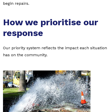
begin repairs.
How we prioritise our
response
Our priority system reflects the impact each situation
has on the community.