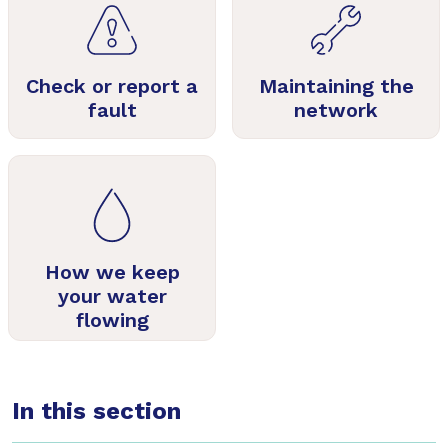
Check or report a
Maintaining the
fault
network
How we keep
your water
flowing
In this section