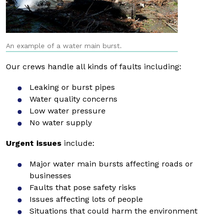
An example of a water main burst.
Our crews handle all kinds of faults including:
Leaking or burst pipes
Water quality concerns
Low water pressure
No water supply
Urgent issues
include:
Major water main bursts affecting roads or
businesses
Faults that pose safety risks
Issues affecting lots of people
Situations that could harm the environment