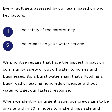
Every fault gets assessed by our team based on two
key factors:
The safety of the community
The impact on your water service
We prioritise repairs that have the biggest impact on
community safety or cut off water to homes and
businesses. So, a burst water main that’s flooding a
busy road or leaving hundreds of people without
water will get our fastest response.
When we identify an urgent issue, our crews aim to be
on-site within 30 minutes to make things safe and