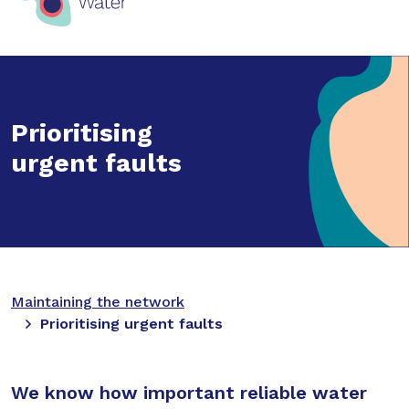
Prioritising
urgent faults
Maintaining the network
Prioritising urgent faults
We know how important reliable water