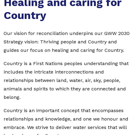
Healing and caring for
Country
Our vision for reconciliation underpins our GWW 2030
Strategy vision: Thriving people and Country and
guides our focus on healing and caring for Country.
Country is a First Nations peoples understanding that
includes the intricate interconnections and
relationships between land, water, air, sky, people,
animals and spirits to which they are connected and
belong.
Country is an important concept that encompasses
relationships and knowledge, and one we honour and
embrace. We strive to deliver water services that will