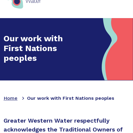
Our work with
First Nations
peoples
Home
Our work with First Nations peoples
Greater Western Water respectfully
acknowledges the Traditional Owners of