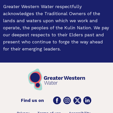
Greater Western Water respectfully
acknowledges the Traditional Owners of the
lands and waters upon which we work and
operate, the peoples of the Kulin Nation. We pay
our deepest respects to their Elders past and
present who continue to forge the way ahead
for their emerging leaders.
Facebook
Instagram
Twitter
LinkedIn
Find us on
Privacy
Terms of use
Accessibility