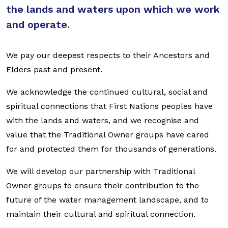
the lands and waters upon which we work
and operate.
We pay our deepest respects to their Ancestors and
Elders past and present.
We acknowledge the continued cultural, social and
spiritual connections that First Nations peoples have
with the lands and waters, and we recognise and
value that the Traditional Owner groups have cared
for and protected them for thousands of generations.
We will develop our partnership with Traditional
Owner groups to ensure their contribution to the
future of the water management landscape, and to
maintain their cultural and spiritual connection.