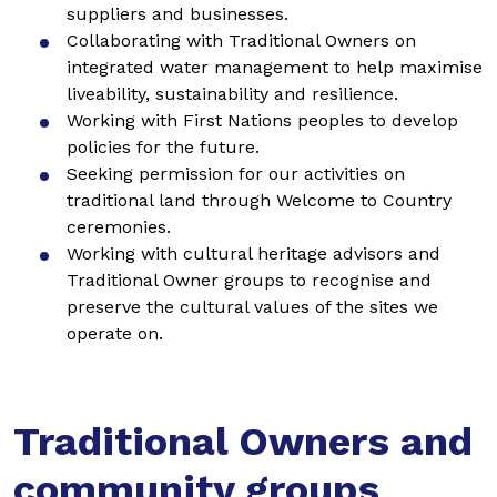
suppliers and businesses.
Collaborating with Traditional Owners on
integrated water management to help maximise
liveability, sustainability and resilience.
Working with First Nations peoples to develop
policies for the future.
Seeking permission for our activities on
traditional land through Welcome to Country
ceremonies.
Working with cultural heritage advisors and
Traditional Owner groups to recognise and
preserve the cultural values of the sites we
operate on.
Traditional Owners and
community groups