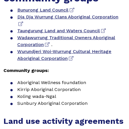
Bunurong Land Council
Dja Dja Wurrung Clans Aboriginal Corporation
Taungurung Land and Waters Council
Wadawurrung Traditional Owners Aboriginal
Corporation
.
Wurundjeri Woi-Wurrung Cultural Heritage
Aboriginal Corporation
Community groups:
Aboriginal Wellness foundation
Kirrip Aboriginal Corporation
Koling wada-Ngal
Sunbury Aboriginal Corporation
Land use activity agreements