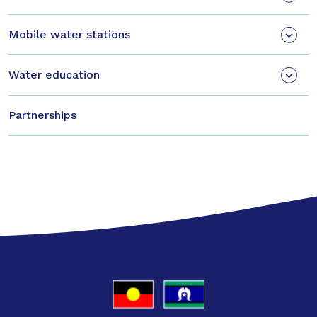
Mobile water stations
Water education
Partnerships