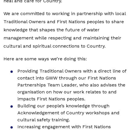
heal and care for Country.
We are committed to working in partnership with local
Traditional Owners and First Nations peoples to share
knowledge that shapes the future of water
management while respecting and maintaining their
cultural and spiritual connections to Country.
Here are some ways we’re doing this:
Providing Traditional Owners with a direct line of
contact into GWW through our First Nations
Partnerships Team Leader, who also advises the
organisation on how our work relates to and
impacts First Nations peoples.
Building our people’s knowledge through
Acknowledgement of Country workshops and
cultural safety training.
Increasing engagement with First Nations