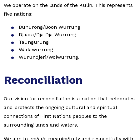
We operate on the lands of the Kulin. This represents
five nations:
Bunurong/Boon Wurrung
Djaara/Dja Dja Wurrung
Taungurung
Wadawurrung
Wurundjeri/Woiwurrung.
Reconciliation
Our vision for reconciliation is a nation that celebrates
and protects the ongoing cultural and spiritual
connections of First Nations peoples to the
surrounding lands and waters.
We aim to engage meaningfully and respectfully with