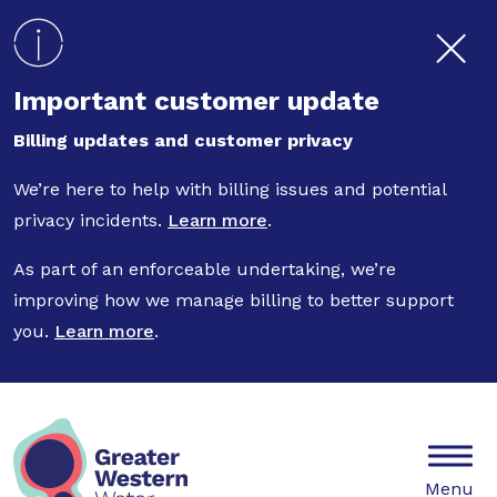
Skip to main content
Important customer update
Billing updates and customer privacy
We’re here to help with billing issues and potential
privacy incidents.
Learn more
.
As part of an enforceable undertaking, we’re
improving how we manage billing to better support
you.
Learn more
.
Mobile
Menu