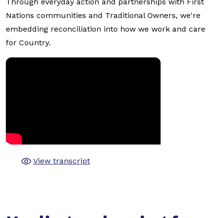
Through everyday action and partnerships with First
Nations communities and Traditional Owners, we're
embedding reconciliation into how we work and care
for Country.
View transcript