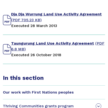
Dja Dja Wurrung Land Use Activity Agreement
(PDF 705.23 KB)
Executed 28 March 2013
Taungurung Land Use Activity Agreement
(PDF
6.8 MB)
Executed 26 October 2018
In this section
Our work with First Nations peoples
Thriving Communities grants program