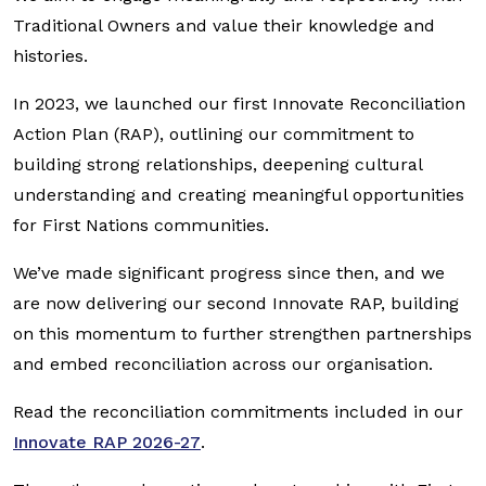
Traditional Owners and value their knowledge and
histories.
In 2023, we launched our first Innovate Reconciliation
Action Plan (RAP), outlining our commitment to
building strong relationships, deepening cultural
understanding and creating meaningful opportunities
for First Nations communities.
We’ve made significant progress since then, and we
are now delivering our second Innovate RAP, building
on this momentum to further strengthen partnerships
and embed reconciliation across our organisation.
Read the reconciliation commitments included in our
Innovate RAP 2026-27
.