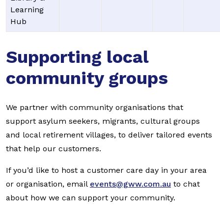
Learning
Hub
Supporting local
community groups
We partner with community organisations that
support asylum seekers, migrants, cultural groups
and local retirement villages, to deliver tailored events
that help our customers.
If you’d like to host a customer care day in your area
or organisation, email
events@gww.com.au
to chat
about how we can support your community.