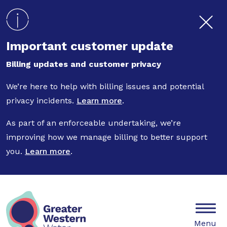
Skip to main content
Important customer update
Billing updates and customer privacy
We’re here to help with billing issues and potential
privacy incidents.
Learn more
.
As part of an enforceable undertaking, we’re
improving how we manage billing to better support
you.
Learn more
.
Mobile
Menu