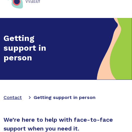
Getting
support in
person
Contact
Getting support in person
We’re here to help with face-to-face
support when you need it.