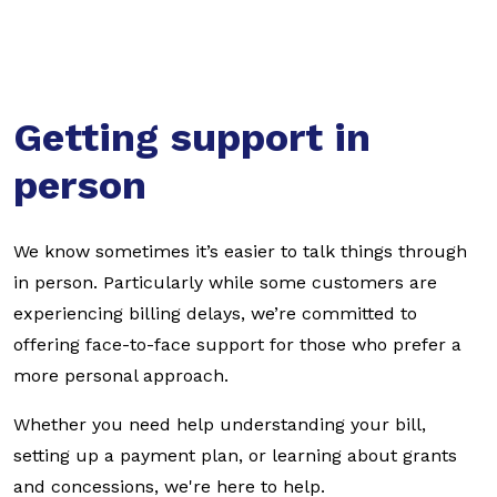
Getting support in
person
We know sometimes it’s easier to talk things through
in person. Particularly while some customers are
experiencing billing delays, we’re committed to
offering face-to-face support for those who prefer a
more personal approach.
Whether you need help understanding your bill,
setting up a payment plan, or learning about grants
and concessions, we're here to help.