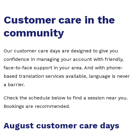
Customer care in the
community
Our customer care days are designed to give you
confidence in managing your account with friendly,
face-to-face support in your area. And with phone-
based translation services available, language is never
a barrier.
Check the schedule below to find a session near you.
Bookings are recommended.
August customer care days