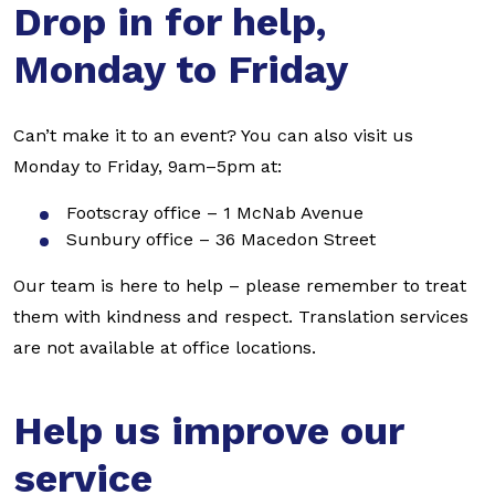
Drop in for help,
Monday to Friday
Can’t make it to an event? You can also visit us
Monday to Friday, 9am–5pm at:
Footscray office – 1 McNab Avenue
Sunbury office – 36 Macedon Street
Our team is here to help – please remember to treat
them with kindness and respect. Translation services
are not available at office locations.
Help us improve our
service