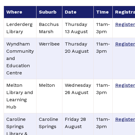
Where
Suburb
Date
TIme
Registr
Lerderderg
Bacchus
Thursday
11am-
Register
Library
Marsh
13 August
3pm
Wyndham
Werribee
Thursday
11am-
Register
Community
20 August
3pm
and
Education
Centre
Melton
Melton
Wednesday
11am-
Register
Library and
26 August
3pm
Learning
Hub
Caroline
Caroline
Friday 28
11am-
Register
Springs
Springs
August
3pm
Library &