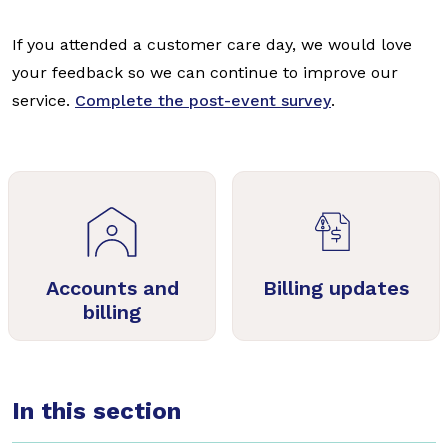
If you attended a customer care day, we would love
your feedback so we can continue to improve our
service.
Complete the post-event survey
.
Accounts and
Billing updates
billing
In this section