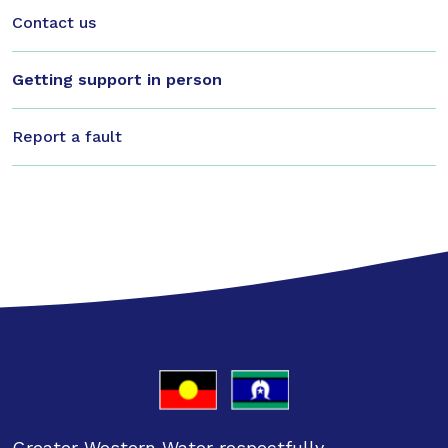
Contact us
Getting support in person
Report a fault
Greater Western Water respectfully