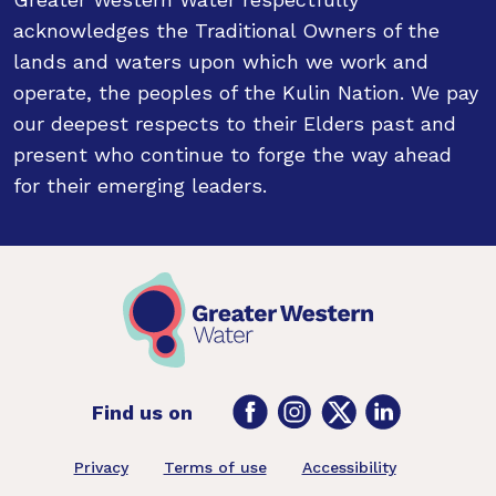
acknowledges the Traditional Owners of the
lands and waters upon which we work and
operate, the peoples of the Kulin Nation. We pay
our deepest respects to their Elders past and
present who continue to forge the way ahead
for their emerging leaders.
Facebook
Instagram
Twitter
LinkedIn
Find us on
Footer
Privacy
Terms of use
Accessibility