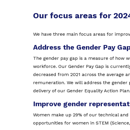
Our focus areas for 20
We have three main focus areas for impro
Address the Gender Pay Ga
The gender pay gap is a measure of how w
workforce. Our Gender Pay Gap is currently
decreased from 2021 across the average an
remuneration. We will address the gender
delivery of our Gender Equality Action Plan
Improve gender representat
Women make up 29% of our technical and t
opportunities for women in STEM (Science,