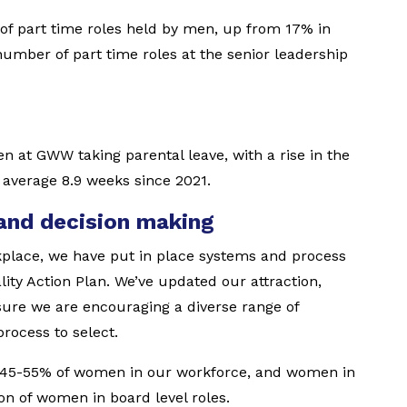
of part time roles held by men, up from 17% in
number of part time roles at the senior leadership
n at GWW taking parental leave, with a rise in the
 average 8.9 weeks since 2021.
 and decision making
kplace, we have put in place systems and process
ty Action Plan. We’ve updated our attraction,
sure we are encouraging a diverse range of
rocess to select.
 45-55% of women in our workforce, and women in
on of women in board level roles.