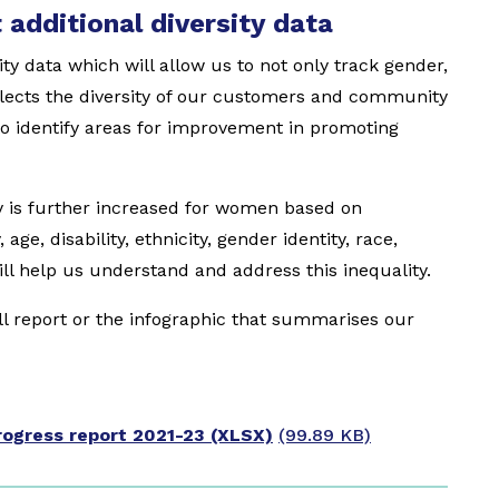
 additional diversity data
ity data which will allow us to not only track gender,
flects the diversity of our customers and community
s to identify areas for improvement in promoting
ty is further increased for women based on
age, disability, ethnicity, gender identity, race,
ill help us understand and address this inequality.
ull report or the infographic that summarises our
ogress report 2021-23 (XLSX)
(99.89 KB)