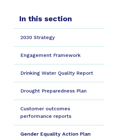
In this section
2030 Strategy
Engagement Framework
Drinking Water Quality Report
Drought Preparedness Plan
Customer outcomes
performance reports
Gender Equality Action Plan