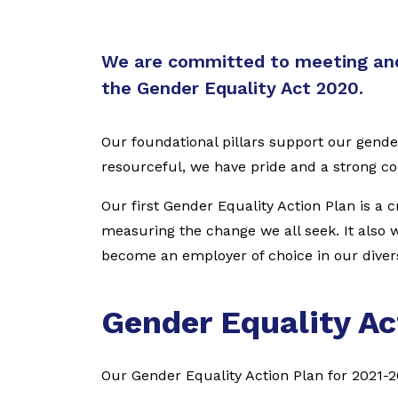
We are committed to meeting and
the Gender Equality Act 2020.
Our foundational pillars support our gende
resourceful, we have pride and a strong 
Our first Gender Equality Action Plan is a 
measuring the change we all seek. It also wi
become an employer of choice in our diver
Gender Equality Ac
Our Gender Equality Action Plan for 2021-2