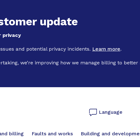
Skip to main content
stomer update
 privacy
 issues and potential privacy incidents.
Learn more
.
ertaking, we’re improving how we manage billing to better
Language
vigation
nd billing
Faults and works
Building and developme