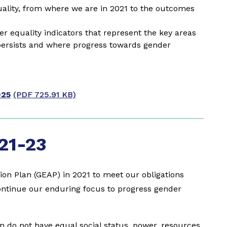
lity, from where we are in 2021 to the outcomes
 equality indicators that represent the key areas
persists and where progress towards gender
025
(PDF 725.91 KB)
21-23
ion Plan (GEAP) in 2021 to meet our obligations
ntinue our enduring focus to progress gender
do not have equal social status, power, resources