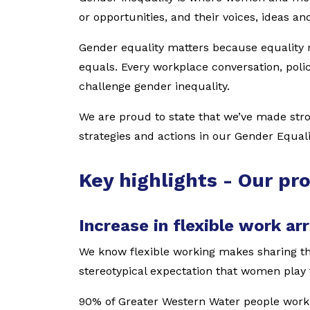
or opportunities, and their voices, ideas an
Gender equality matters because equality 
equals. Every workplace conversation, polic
challenge gender inequality.
We are proud to state that we’ve made str
strategies and actions in our Gender Equal
Key highlights - Our pr
Increase in flexible work a
We know flexible working makes sharing th
stereotypical expectation that women play 
90% of Greater Western Water people work