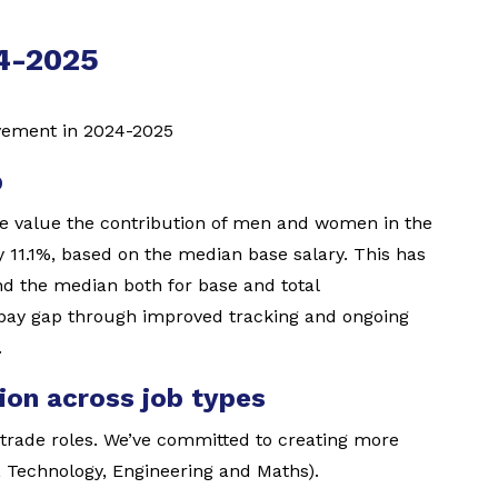
24-2025
vement in 2024-2025
p
e value the contribution of men and women in the
 11.1%, based on the median base salary. This has
d the median both for base and total
 pay gap through improved tracking and ongoing
.
ion across job types
rade roles. We’ve committed to creating more
 Technology, Engineering and Maths).