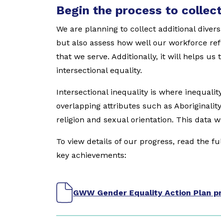
Begin the process to collect
We are planning to collect additional divers
but also assess how well our workforce re
that we serve. Additionally, it will helps u
intersectional equality.
Intersectional inequality is where inequali
overlapping attributes such as Aboriginality, 
religion and sexual orientation. This data w
To view details of our progress, read the f
key achievements:
GWW Gender Equality Action Plan pr