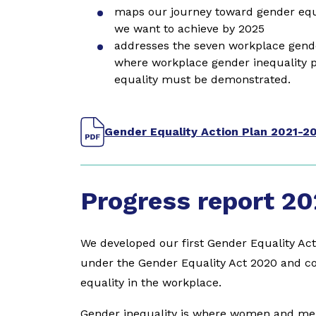
maps our journey toward gender equa
we want to achieve by 2025
addresses the seven workplace gender
where workplace gender inequality 
equality must be demonstrated.
Gender Equality Action Plan 2021-2
Progress report 20
We developed our first Gender Equality Act
under the Gender Equality Act 2020 and co
equality in the workplace.
Gender inequality is where women and men 