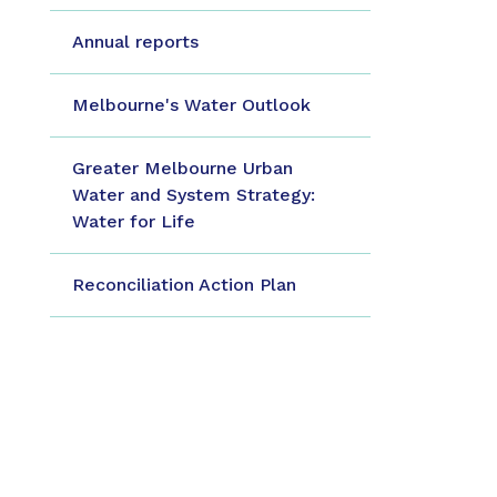
Annual reports
Melbourne's Water Outlook
Greater Melbourne Urban
Water and System Strategy:
Water for Life
Reconciliation Action Plan