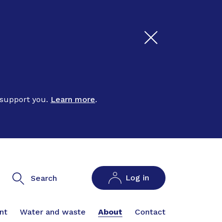
 support you.
Learn more
.
Log in
Search
nt
Water and waste
About
Contact