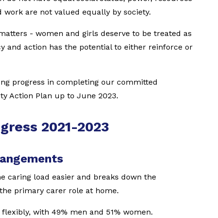
d work are not valued equally by society.
matters - women and girls deserve to be treated as
y and action has the potential to either reinforce or
ong progress in completing our committed
ity Action Plan up to June 2023.
ogress 2021-2023
rrangements
e caring load easier and breaks down the
the primary carer role at home.
 flexibly, with 49% men and 51% women.