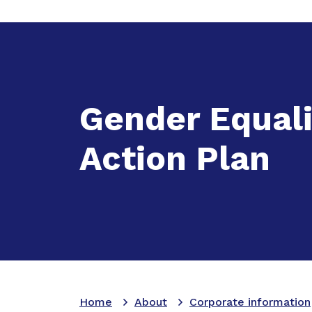
Expand
A
Gender Equali
Action Plan
Home
About
Corporate information