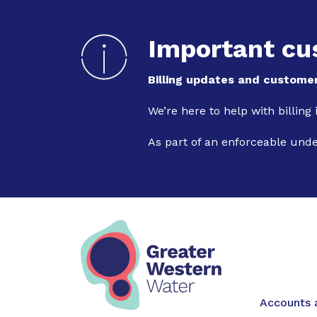
Important cu
Billing updates and customer
We’re here to help with billing
As part of an enforceable und
Main na
Accounts a