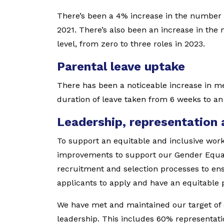
There’s been a 4% increase in the number 
2021. There’s also been an increase in the 
level, from zero to three roles in 2023.
Parental leave uptake
There has been a noticeable increase in me
duration of leave taken from 6 weeks to an
Leadership, representation
To support an equitable and inclusive wor
improvements to support our Gender Equali
recruitment and selection processes to en
applicants to apply and have an equitable p
We have met and maintained our target of
leadership. This includes 60% representati