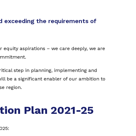
 exceeding the requirements of
r equity aspirations – we care deeply, we are
commitment.
critical step in planning, implementing and
ll be a significant enabler of our ambition to
se region.
tion Plan 2021-25
025: