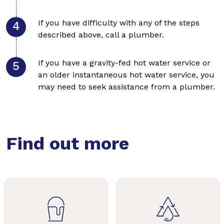
If you have difficulty with any of the steps
described above, call a plumber.
If you have a gravity-fed hot water service or
an older instantaneous hot water service, you
may need to seek assistance from a plumber.
Find out more