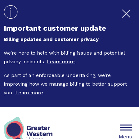
Skip to main content
Important customer update
Billing updates and customer privacy
We’re here to help with billing issues and potential
privacy incidents.
Learn more
.
As part of an enforceable undertaking, we’re
improving how we manage billing to better support
you.
Learn more
.
Mobile
Menu