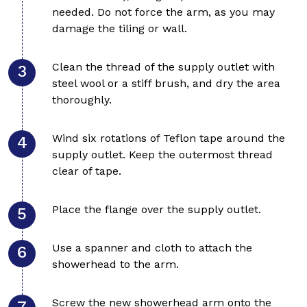
needed. Do not force the arm, as you may
damage the tiling or wall.
Clean the thread of the supply outlet with
steel wool or a stiff brush, and dry the area
thoroughly.
Wind six rotations of Teflon tape around the
supply outlet. Keep the outermost thread
clear of tape.
Place the flange over the supply outlet.
Use a spanner and cloth to attach the
showerhead to the arm.
Screw the new showerhead arm onto the