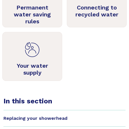
Permanent
Connecting to
water saving
recycled water
rules
Your water
supply
In this section
Replacing your showerhead