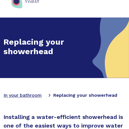
Replacing your
showerhead
In your bathroom
Replacing your showerhead
Installing a water-efficient showerhead is
one of the easiest ways to improve water