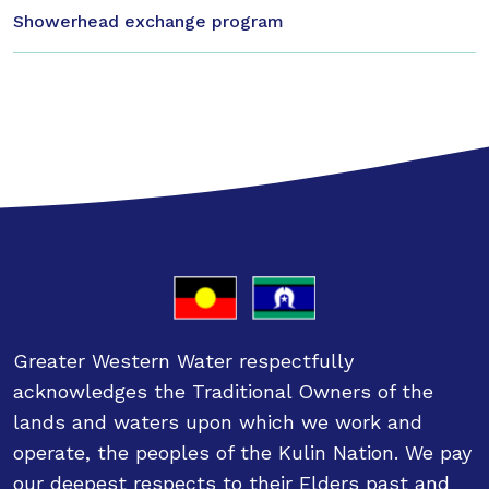
Showerhead exchange program
Greater Western Water respectfully
acknowledges the Traditional Owners of the
lands and waters upon which we work and
operate, the peoples of the Kulin Nation. We pay
our deepest respects to their Elders past and