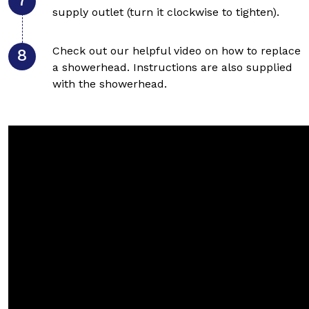
supply outlet (turn it clockwise to tighten).
Check out our helpful video on how to replace
a showerhead. Instructions are also supplied
with the showerhead.