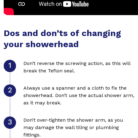
Dos and don’ts of changing
your showerhead
Don’t reverse the screwing action, as this will
break the Teflon seal.
Always use a spanner and a cloth to fix the
showerhead. Don’t use the actual shower arm,
as it may break.
Don’t over-tighten the shower arm, as you
may damage the wall tiling or plumbing
fittings.