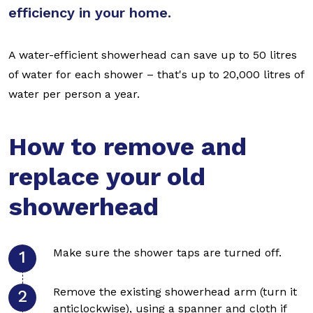
efficiency in your home.
A water-efficient showerhead can save up to 50 litres
of water for each shower – that's up to 20,000 litres of
water per person a year.
How to remove and
replace your old
showerhead
Make sure the shower taps are turned off.
Remove the existing showerhead arm (turn it
anticlockwise), using a spanner and cloth if