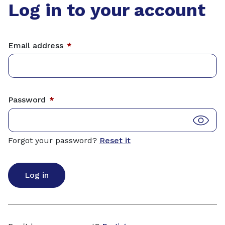
Log in to your account
Email address
*
Password
*
Forgot your password?
Reset it
Log in