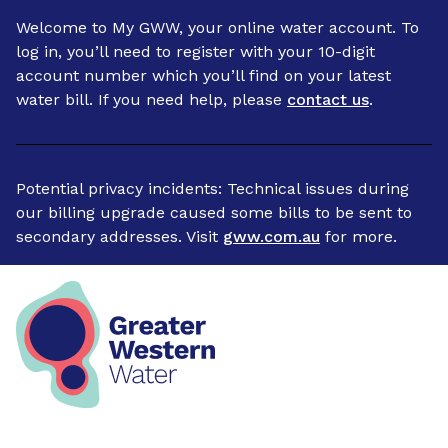
Welcome to My GWW, your online water account. To
log in, you’ll need to register with your 10-digit
account number which you’ll find on your latest
water bill. If you need help, please
contact us
.
Potential privacy incidents: Technical issues during
our billing upgrade caused some bills to be sent to
secondary addresses. Visit
gww.com.au
for more.