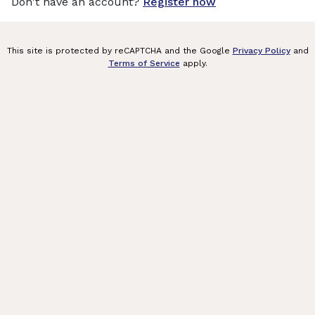
Don't have an account?
Register now
This site is protected by reCAPTCHA and the Google
Privacy Policy
and
Terms of Service
apply.