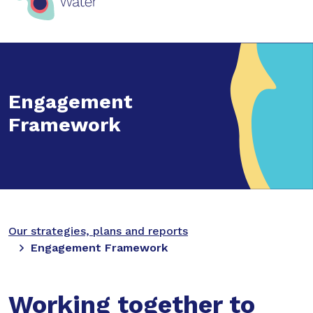
Engagement
Framework
Our strategies, plans and reports
Engagement Framework
Working together to