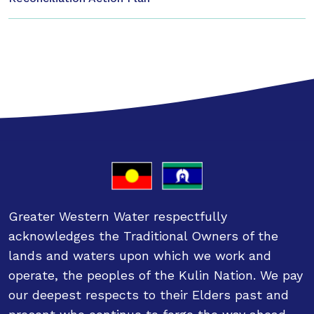
Greater Western Water respectfully
acknowledges the Traditional Owners of the
lands and waters upon which we work and
operate, the peoples of the Kulin Nation. We pay
our deepest respects to their Elders past and