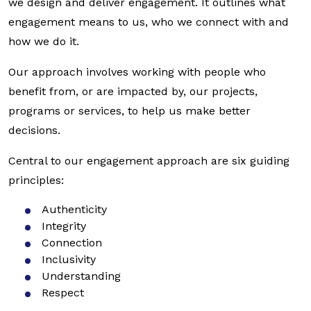
we design and deliver engagement. It outlines what
engagement means to us, who we connect with and
how we do it.
Our approach involves working with people who
benefit from, or are impacted by, our projects,
programs or services, to help us make better
decisions.
Central to our engagement approach are six guiding
principles:
Authenticity
Integrity
Connection
Inclusivity
Understanding
Respect