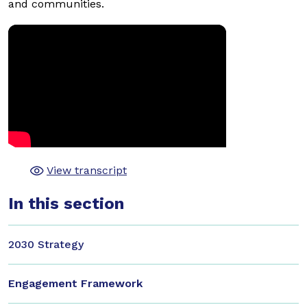
and communities.
View transcript
In this section
2030 Strategy
Engagement Framework