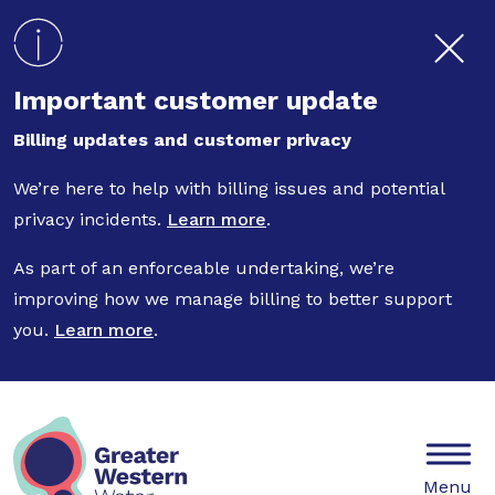
Skip to main content
Important customer update
Billing updates and customer privacy
We’re here to help with billing issues and potential
privacy incidents.
Learn more
.
As part of an enforceable undertaking, we’re
improving how we manage billing to better support
you.
Learn more
.
Mobile
Menu