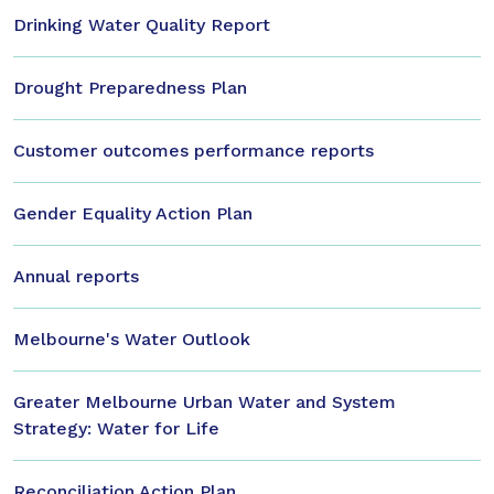
Drinking Water Quality Report
Drought Preparedness Plan
Customer outcomes performance reports
Gender Equality Action Plan
Annual reports
Melbourne's Water Outlook
Greater Melbourne Urban Water and System
Strategy: Water for Life
Reconciliation Action Plan