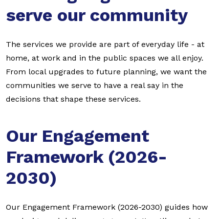
serve our community
The services we provide are part of everyday life - at
home, at work and in the public spaces we all enjoy.
From local upgrades to future planning, we want the
communities we serve to have a real say in the
decisions that shape these services.
Our Engagement
Framework (2026-
2030)
Our Engagement Framework (2026-2030) guides how