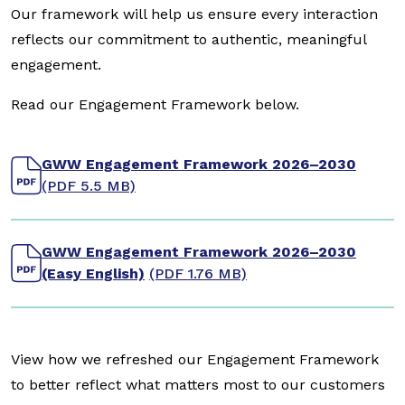
Our framework will help us ensure every interaction
reflects our commitment to authentic, meaningful
engagement.
Read our Engagement Framework below.
GWW Engagement Framework 2026–2030
(PDF 5.5 MB)
GWW Engagement Framework 2026–2030
(Easy English)
(PDF 1.76 MB)
View how we refreshed our Engagement Framework
to better reflect what matters most to our customers