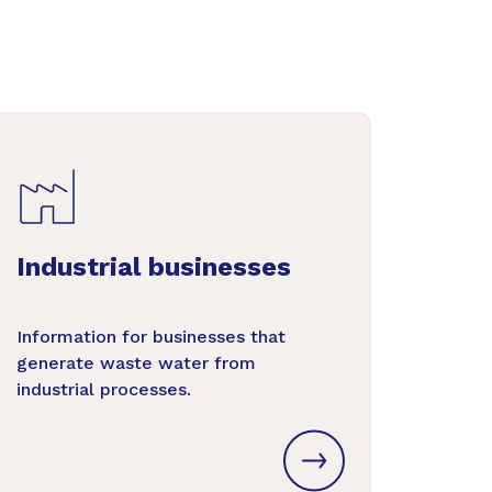
Industrial businesses
Information for businesses that
generate waste water from
industrial processes.