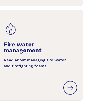
Fire water
management
Read about managing fire water
and firefighting foams