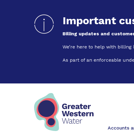
Important cu
Billing updates and customer
We’re here to help with billing
As part of an enforceable und
Main na
Accounts an