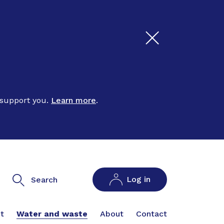
 support you.
Learn more
.
Log in
Search
t
Water and waste
About
Contact