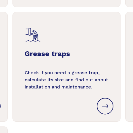
Grease traps
Check if you need a grease trap,
calculate its size and find out about
installation and maintenance.