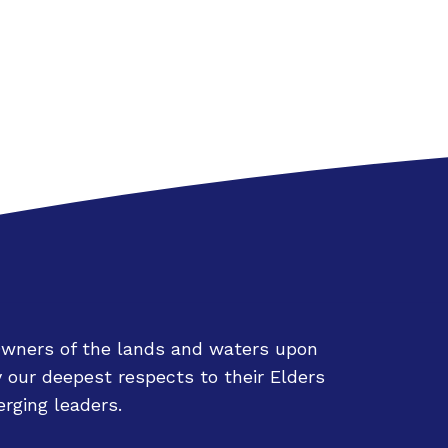
Owners of the lands and waters upon
 our deepest respects to their Elders
rging leaders.