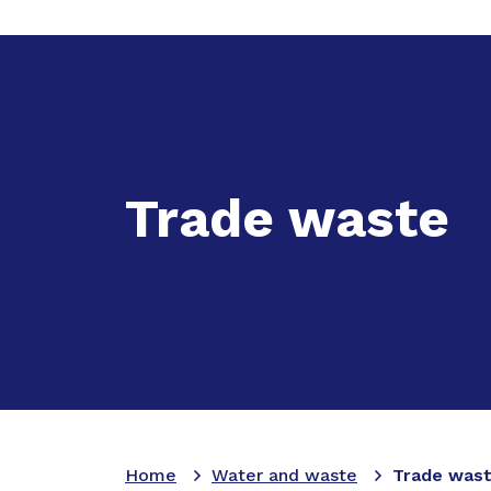
Expand
Ac
Trade waste
Home
Water and waste
Trade was