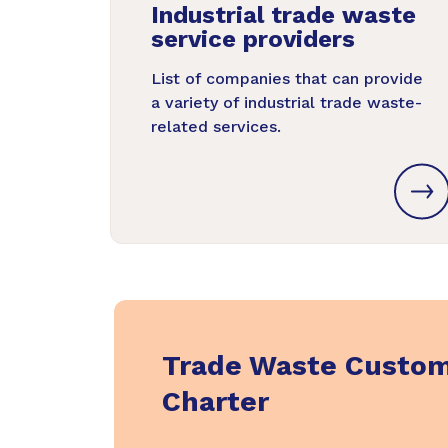
Industrial trade waste
service providers
List of companies that can provide
a variety of industrial trade waste-
related services.
Trade Waste Custo
Charter