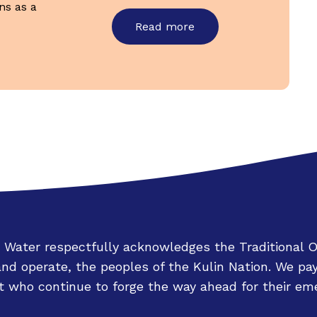
ns as a
Read more
 Water respectfully acknowledges the Traditional 
d operate, the peoples of the Kulin Nation. We pay
 who continue to forge the way ahead for their eme