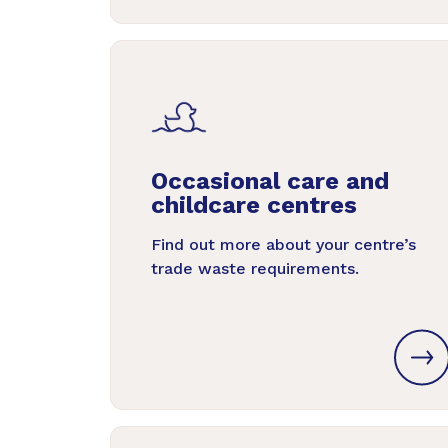
Occasional care and
childcare centres
Find out more about your centre’s
trade waste requirements.