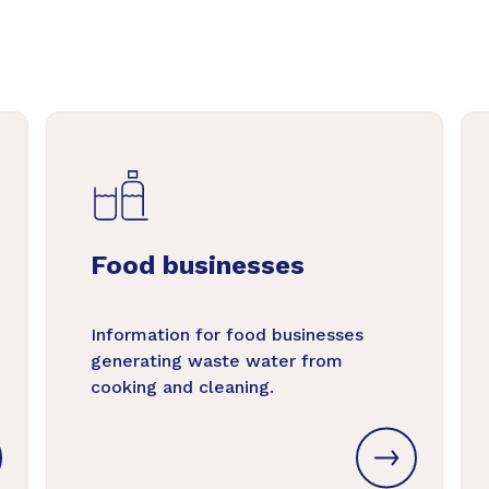
Food businesses
Information for food businesses
generating waste water from
cooking and cleaning.