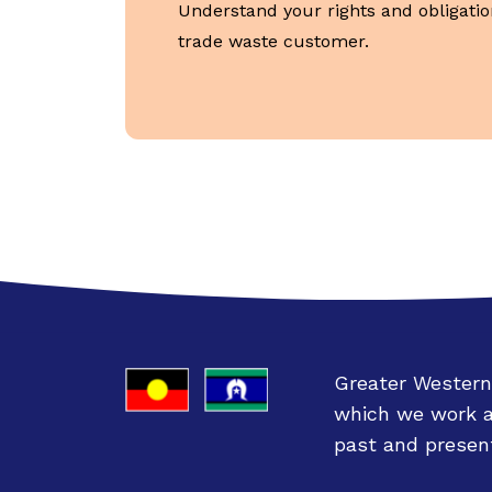
Understand your rights and obligatio
trade waste customer.
Greater Western
which we work an
past and present