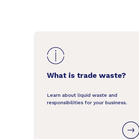
What is trade waste?
Learn about liquid waste and
responsibilities for your business.