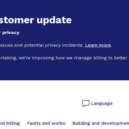
Skip to main content
stomer update
 privacy
 issues and potential privacy incidents.
Learn more
.
ertaking, we’re improving how we manage billing to better
Language
vigation
d billing
Faults and works
Building and developmen