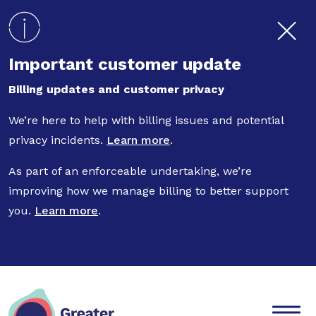
Skip to main content
Important customer update
Billing updates and customer privacy
We’re here to help with billing issues and potential
privacy incidents.
Learn more
.
As part of an enforceable undertaking, we’re
improving how we manage billing to better support
you.
Learn more
.