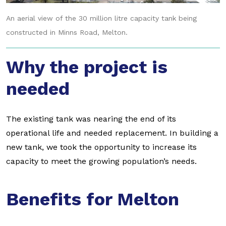
An aerial view of the 30 million litre capacity tank being
constructed in Minns Road, Melton.
Why the project is
needed
The existing tank was nearing the end of its
operational life and needed replacement. In building a
new tank, we took the opportunity to increase its
capacity to meet the growing population’s needs.
Benefits for Melton