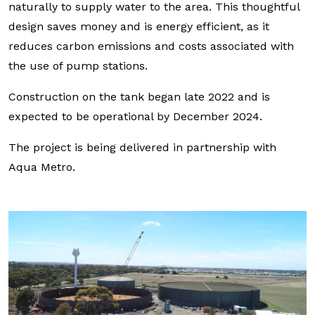
naturally to supply water to the area. This thoughtful
design saves money and is energy efficient, as it
reduces carbon emissions and costs associated with
the use of pump stations.
Construction on the tank began late 2022 and is
expected to be operational by December 2024.
The project is being delivered in partnership with
Aqua Metro.