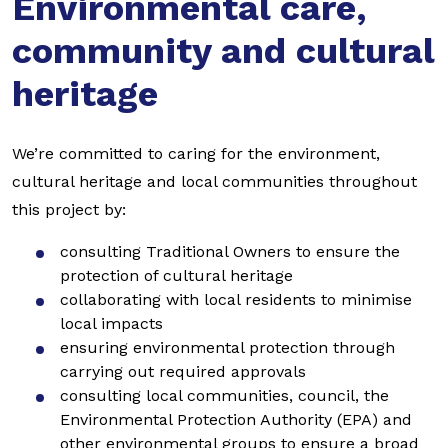
Environmental care,
community and cultural
heritage
We’re committed to caring for the environment,
cultural heritage and local communities throughout
this project by:
consulting Traditional Owners to ensure the
protection of cultural heritage
collaborating with local residents to minimise
local impacts
ensuring environmental protection through
carrying out required approvals
consulting local communities, council, the
Environmental Protection Authority (EPA) and
other environmental groups to ensure a broad