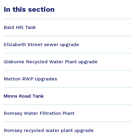
In this section
Bald Hill Tank
Elizabeth Street sewer upgrade
Gisborne Recycled Water Plant upgrade
Melton RWP Upgrades
Minns Road Tank
Romsey Water Filtration Plant
Romsey recycled water plant upgrade