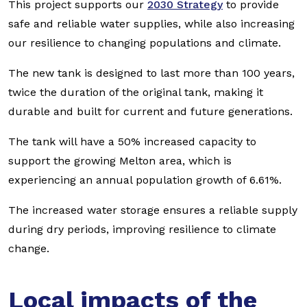
This project supports our
2030 Strategy
to provide
safe and reliable water supplies, while also increasing
our resilience to changing populations and climate.
The new tank is designed to last more than 100 years,
twice the duration of the original tank, making it
durable and built for current and future generations.
The tank will have a 50% increased capacity to
support the growing Melton area, which is
experiencing an annual population growth of 6.61%.
The increased water storage ensures a reliable supply
during dry periods, improving resilience to climate
change.
Local impacts of the