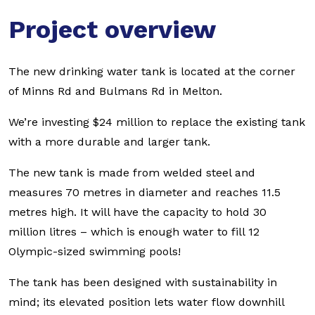
Project overview
The new drinking water tank is located at the corner
of Minns Rd and Bulmans Rd in Melton.
We’re investing $24 million to replace the existing tank
with a more durable and larger tank.
The new tank is made from welded steel and
measures 70 metres in diameter and reaches 11.5
metres high. It will have the capacity to hold 30
million litres – which is enough water to fill 12
Olympic-sized swimming pools!
The tank has been designed with sustainability in
mind; its elevated position lets water flow downhill