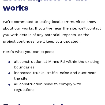
works
We’re committed to letting local communities know
about our works. If you live near the site, we’ll contact
you with details of any potential impacts. As the
project continues, we’ll keep you updated.
Here’s what you can expect:
all construction at Minns Rd within the existing
boundaries
increased trucks, traffic, noise and dust near
the site
all construction noise to comply with
regulations.