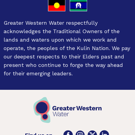
Greater Western Water respectfully
acknowledges the Traditional Owners of the
lands and waters upon which we work and
operate, the peoples of the Kulin Nation. We pay
our deepest respects to their Elders past and
present who continue to forge the way ahead
for their emerging leaders.
Facebook
Instagram
Twitter
LinkedIn