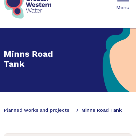
Mobile
Menu
Minns Road
Tank
Planned works and projects
Minns Road Tank