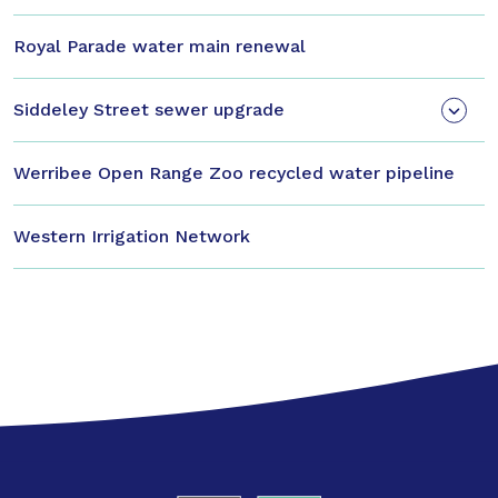
Royal Parade water main renewal
Siddeley Street sewer upgrade
Werribee Open Range Zoo recycled water pipeline
Western Irrigation Network