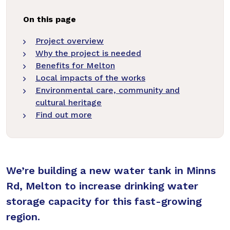
On this page
Project overview
Why the project is needed
Benefits for Melton
Local impacts of the works
Environmental care, community and
cultural heritage
Find out more
We’re building a new water tank in Minns
Rd, Melton to increase drinking water
storage capacity for this fast-growing
region.