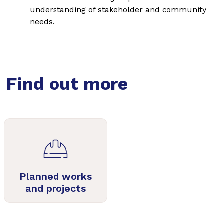
understanding of stakeholder and community
needs.
Find out more
Planned works
and projects