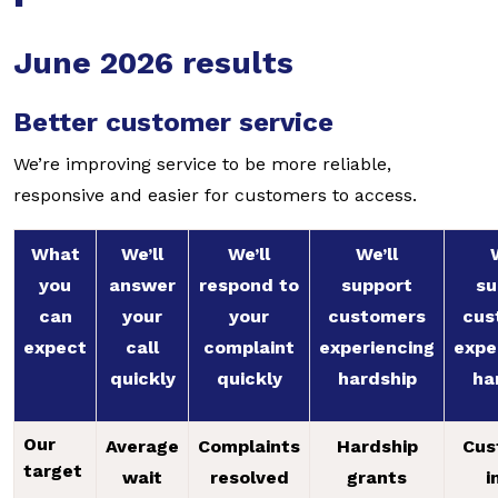
June 2026 results
Better customer service
We’re improving service to be more reliable,
responsive and easier for customers to access.
What
We’ll
We’ll
We’ll
you
answer
respond to
support
su
can
your
your
customers
cus
expect
call
complaint
experiencing
expe
quickly
quickly
hardship
ha
Our
Average
Complaints
Hardship
Cus
target
wait
resolved
grants
i