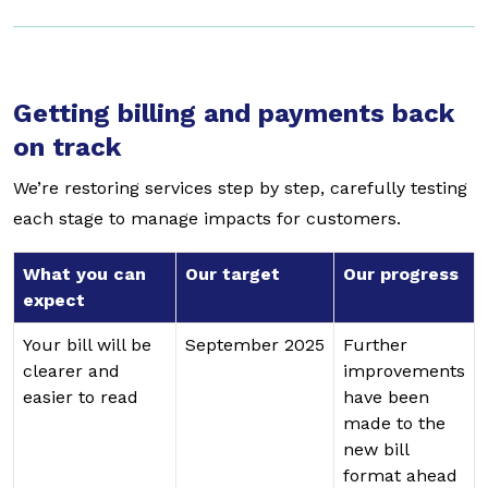
Getting billing and payments back
on track
We’re restoring services step by step, carefully testing
each stage to manage impacts for customers.
What you can
Our target
Our progress
expect
Your bill will be
September 2025
Further
clearer and
improvements
easier to read
have been
made to the
new bill
format ahead