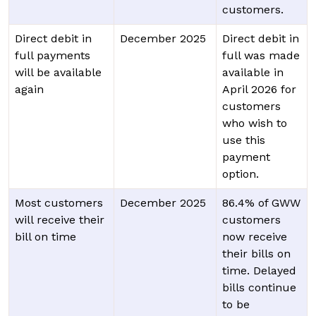
customers.
Direct debit in
December 2025
Direct debit in
full payments
full was made
will be available
available in
again
April 2026 for
customers
who wish to
use this
payment
option.
Most customers
December 2025
86.4% of GWW
will receive their
customers
bill on time
now receive
their bills on
time. Delayed
bills continue
to be