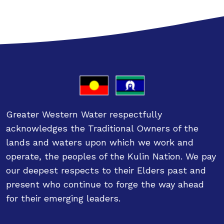
Greater Western Water respectfully
acknowledges the Traditional Owners of the
lands and waters upon which we work and
operate, the peoples of the Kulin Nation. We pay
our deepest respects to their Elders past and
present who continue to forge the way ahead
for their emerging leaders.