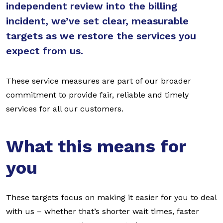
independent review into the billing
incident, we’ve set clear, measurable
targets as we restore the services you
expect from us.
These service measures are part of our broader
commitment to provide fair, reliable and timely
services for all our customers.
What this means for
you
These targets focus on making it easier for you to deal
with us – whether that’s shorter wait times, faster