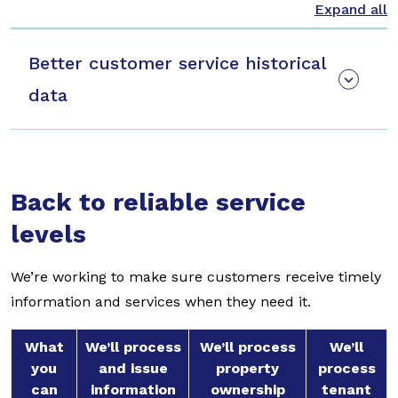
Better customer service historical
data
Back to reliable service
levels
We’re working to make sure customers receive timely
information and services when they need it.
What
We’ll process
We’ll process
We’ll
you
and issue
property
process
can
information
ownership
tenant