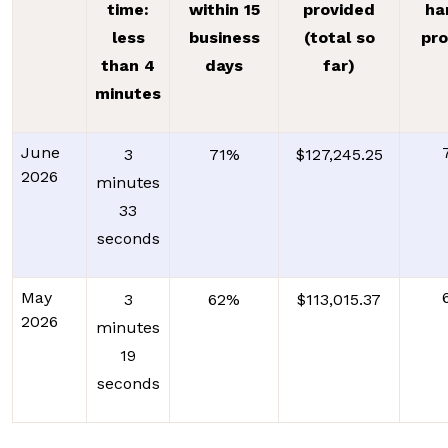
time:
within 15
provided
ha
less
business
(total so
pr
than 4
days
far)
minutes
June
3
71%
$127,245.25
2026
minutes
33
seconds
May
3
62%
$113,015.37
2026
minutes
19
seconds