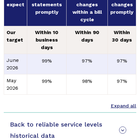
expect
statements
changes
changes
promptly
within a bill
promptly
cycle
Our
Within 10
Within 90
Within
target
business
days
30 days
days
June
99%
97%
97%
2026
May
99%
98%
97%
2026
Back to reliable service levels
historical data