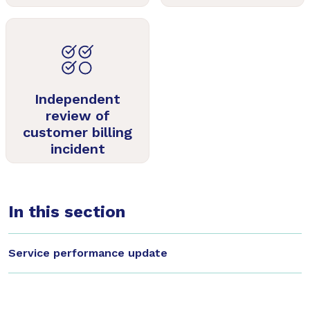
Independent
review of
customer billing
incident
In this section
Service performance update