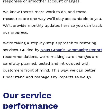
responses or smoother account changes.
We know there’s more work to do, and these
measures are one way we’ll stay accountable to you.
We’ll provide monthly updates here so you can track
our progress.
We’re taking a step-by-step approach to restoring
services. Guided by
Nous Group’s Community Report
recommendations, we’re making sure changes are
carefully planned, tested and introduced with
customers front of mind. This way, we can better
understand and manage any impacts as we go.
Our service
performance