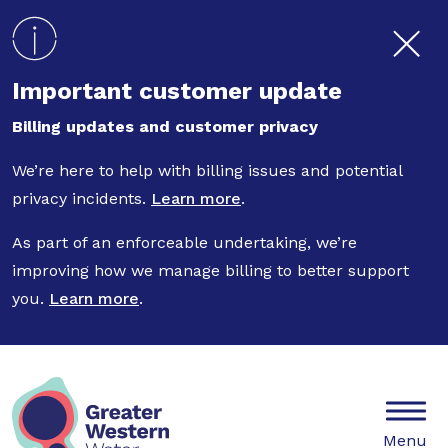
Skip to main content
Important customer update
Billing updates and customer privacy
We’re here to help with billing issues and potential
privacy incidents.
Learn more
.
As part of an enforceable undertaking, we’re
improving how we manage billing to better support
you.
Learn more
.
Mobile
Menu