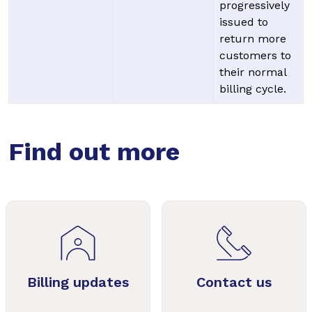
progressively
issued to
return more
customers to
their normal
billing cycle.
Find out more
Billing updates
Contact us