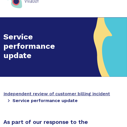
Service
performance
update
Independent review of customer billing incident
Service performance update
As part of our response to the