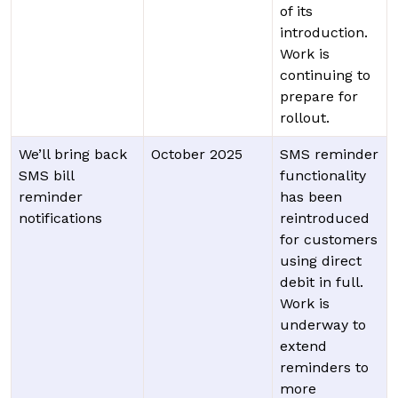
of its
introduction.
Work is
continuing to
prepare for
rollout.
We’ll bring back
October 2025
SMS reminder
SMS bill
functionality
reminder
has been
notifications
reintroduced
for customers
using direct
debit in full.
Work is
underway to
extend
reminders to
more