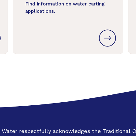
Find information on water carting
applications.
 Water respectfully acknowledges the Traditional 