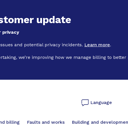
Skip to main content
stomer update
 privacy
 issues and potential privacy incidents.
Learn more
.
ertaking, we’re improving how we manage billing to better
Language
vigation
d billing
Faults and works
Building and developmen