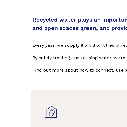
Recycled water plays an important
and open spaces green, and provide
Every year, we supply 8.5 billion litres of
By safely treating and reusing water, we’r
Find out more about how to connect, use 