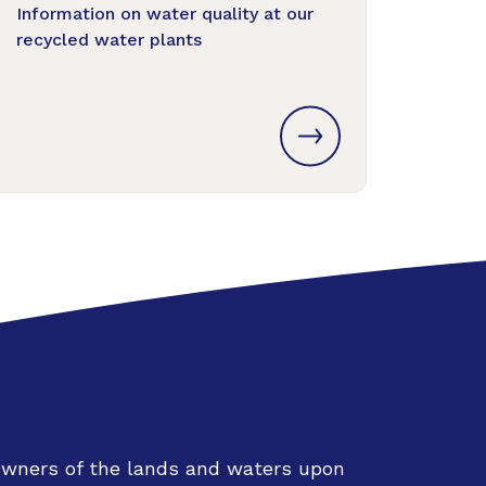
Information on water quality at our
recycled water plants
Owners of the lands and waters upon