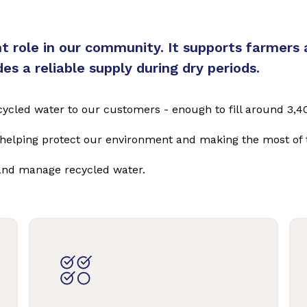
 role in our community. It supports farmers 
s a reliable supply during dry periods.
 recycled water to our customers - enough to fill around 
e helping protect our environment and making the most of 
and manage recycled water.