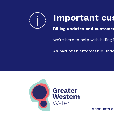
Important cu
Billing updates and customer
We’re here to help with billing
As part of an enforceable und
Main na
Accounts an