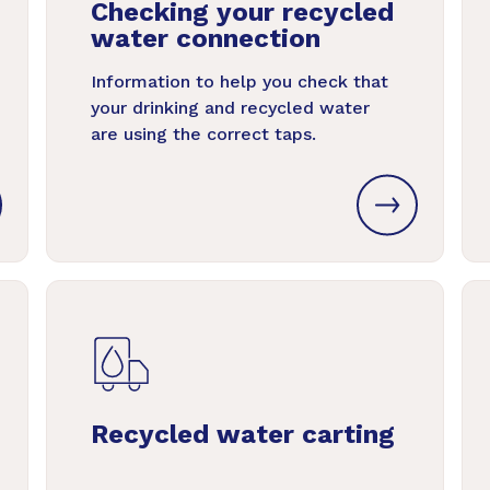
Checking your recycled
water connection
Information to help you check that
your drinking and recycled water
are using the correct taps.
Recycled water carting