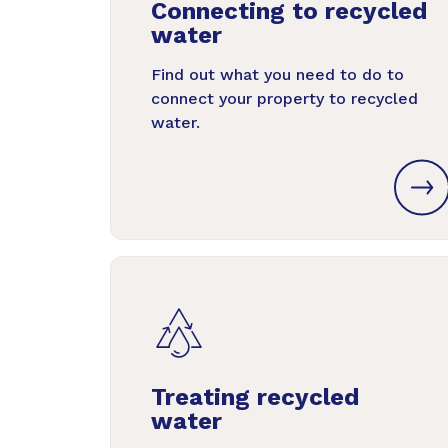
Connecting to recycled
water
Find out what you need to do to
connect your property to recycled
water.
Treating recycled
water