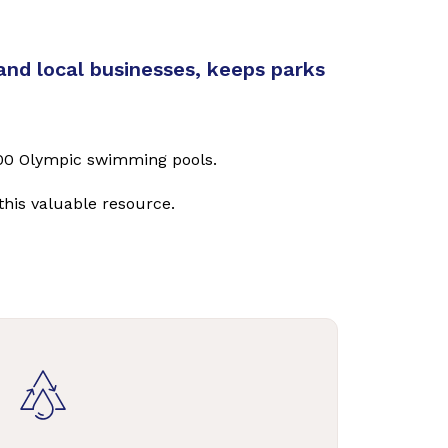
and local businesses, keeps parks
3,400 Olympic swimming pools.
this valuable resource.