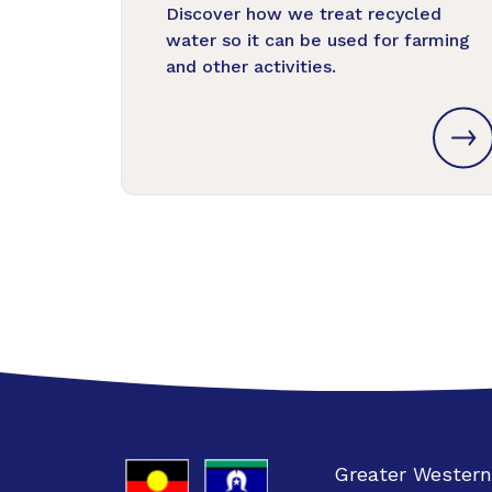
Discover how we treat recycled
water so it can be used for farming
and other activities.
Greater Western