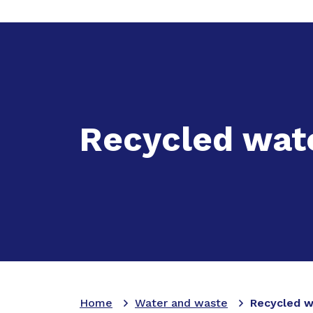
Expand
Ac
Recycled wat
Home
Water and waste
Recycled w