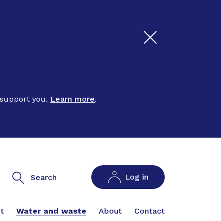
 support you.
Learn more
.
Log in
Search
t
Water and waste
About
Contact