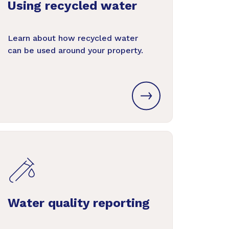
Using recycled water
Learn about how recycled water
can be used around your property.
Water quality reporting