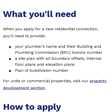
What you'll need
When you apply for a new residential connection,
you'll need to provide:
your plumber’s name and their Building and
Plumbing Commission (BPC) licence number
a site plan with all boundary offsets, internal
floor plans and elevation plans
Plan of Subdivision number
For units or commercial properties, visit our
property
development section
.
How to apply