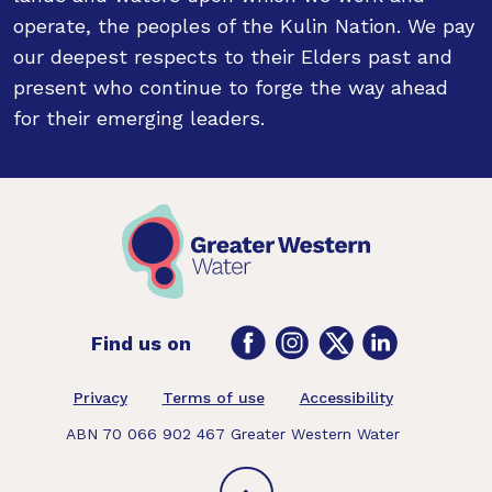
operate, the peoples of the Kulin Nation. We pay
our deepest respects to their Elders past and
present who continue to forge the way ahead
for their emerging leaders.
Facebook
Instagram
Twitter
LinkedIn
Find us on
Footer
Privacy
Terms of use
Accessibility
ABN 70 066 902 467 Greater Western Water
Back