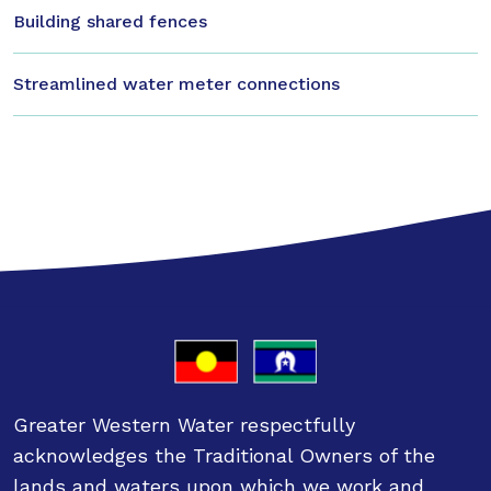
Building shared fences
Streamlined water meter connections
Greater Western Water respectfully
acknowledges the Traditional Owners of the
lands and waters upon which we work and