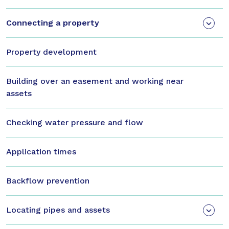
Connecting a property
Property development
Building over an easement and working near
assets
Checking water pressure and flow
Application times
Backflow prevention
Locating pipes and assets