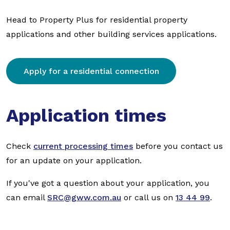
Head to Property Plus for residential property
applications and other building services applications.
Apply for a residential connection
Application times
Check
current processing times
before you contact us
for an update on your application.
If you've got a question about your application, you
can email
SRC@gww.com.au
or call us on
13 44 99
.