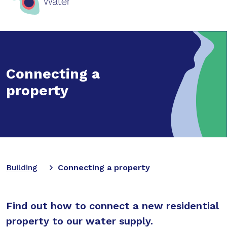
Connecting a
property
Building
Connecting a property
Find out how to connect a new residential
property to our water supply.