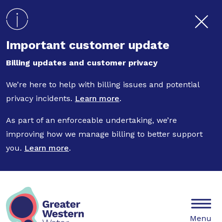
Skip to main content
Important customer update
Billing updates and customer privacy
We’re here to help with billing issues and potential
privacy incidents.
Learn more
.
As part of an enforceable undertaking, we’re
improving how we manage billing to better support
you.
Learn more
.
Mobile
Menu