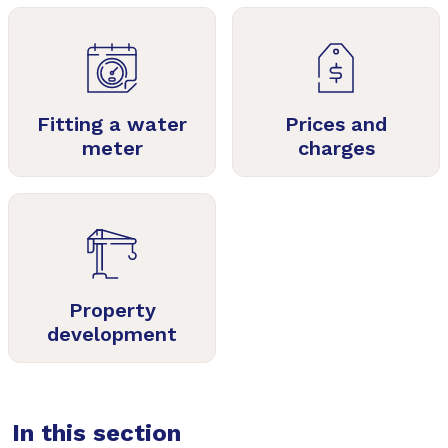
Fitting a water
Prices and
meter
charges
Property
development
In this section