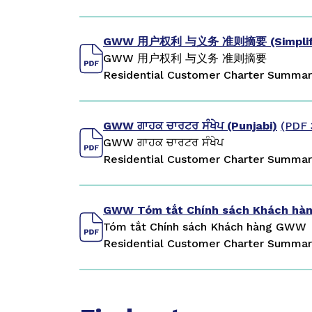
GWW 用户权利 与义务 准则摘要 (Simplifie
GWW 用户权利 与义务 准则摘要
Residential Customer Charter Summary
GWW ਗਾਹਕ ਚਾਰਟਰ ਸੰਖੇਪ (Punjabi)
(PDF 
GWW ਗਾਹਕ ਚਾਰਟਰ ਸੰਖੇਪ
Residential Customer Charter Summary
GWW Tóm tắt Chính sách Khách hàn
Tóm tắt Chính sách Khách hàng GWW
Residential Customer Charter Summar