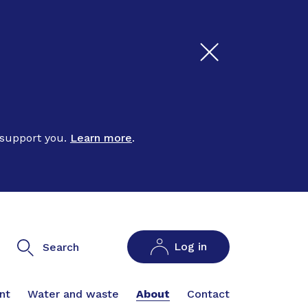
 support you.
Learn more
.
Log in
Search
nt
Water and waste
About
Contact