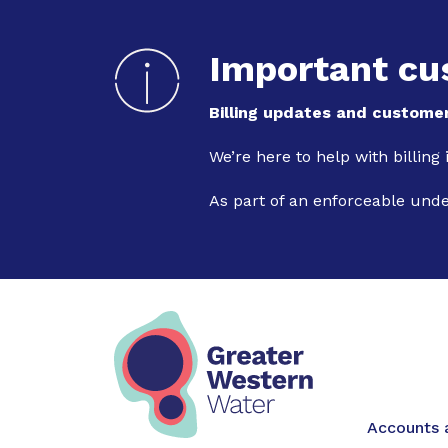
Important cu
Billing updates and customer
We’re here to help with billing
As part of an enforceable und
Main na
Accounts a