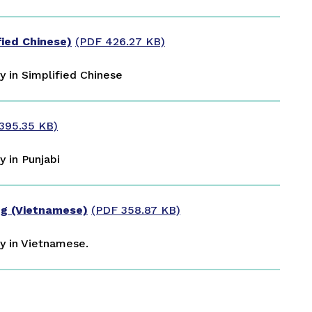
d Chinese)
(PDF 426.27 KB)
 in Simplified Chinese
395.35 KB)
 in Punjabi
g (Vietnamese)
(PDF 358.87 KB)
y in Vietnamese.