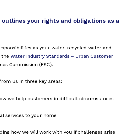
outlines your rights and obligations as a
ponsibilities as your water, recycled water and
n the
Water Industry Standards – Urban Customer
rvices Commission (ESC).
from us in three key areas:
 how we help customers in difficult circumstances
al services to your home
ding how we will work with you if challenges arise