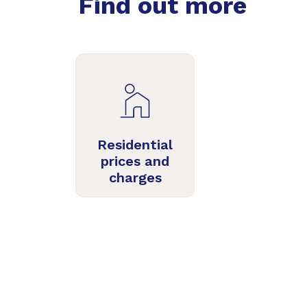
Find out more
Residential
prices and
charges