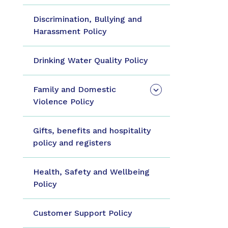
Discrimination, Bullying and
Harassment Policy
Drinking Water Quality Policy
Family and Domestic
Violence Policy
Gifts, benefits and hospitality
policy and registers
Health, Safety and Wellbeing
Policy
Customer Support Policy