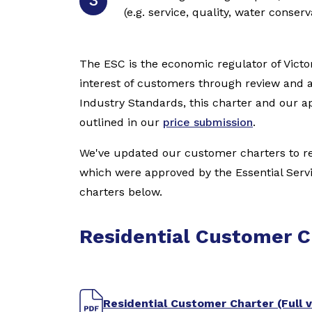
(e.g. service, quality, water conser
The ESC is the economic regulator of Victor
interest of customers through review and 
Industry Standards, this charter and our
outlined in our
price submission
.
We've updated our customer charters to ref
which were approved by the Essential Ser
charters below.
Residential Customer C
Residential Customer Charter (Full v