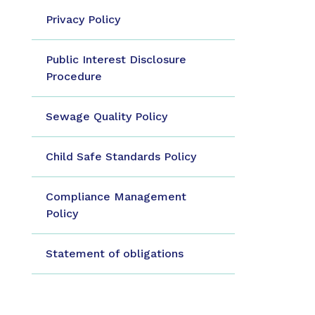
Privacy Policy
Public Interest Disclosure
Procedure
Sewage Quality Policy
Child Safe Standards Policy
Compliance Management
Policy
Statement of obligations