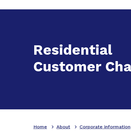
Expand
A
Residential
Customer Cha
Home
About
Corporate information