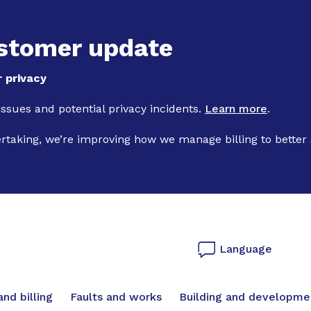
Skip to main content
stomer update
 privacy
 issues and potential privacy incidents.
Learn more
.
ertaking, we’re improving how we manage billing to better
Language
vigation
nd billing
Faults and works
Building and developme