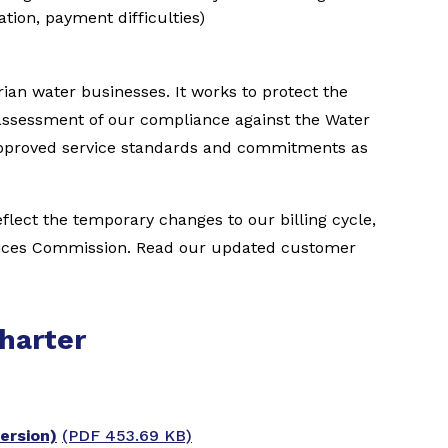
vation, payment difficulties)
ian water businesses. It works to protect the
assessment of our compliance against the Water
 approved service standards and commitments as
lect the temporary changes to our billing cycle,
vices Commission. Read our updated customer
harter
ersion)
(PDF 453.69 KB)