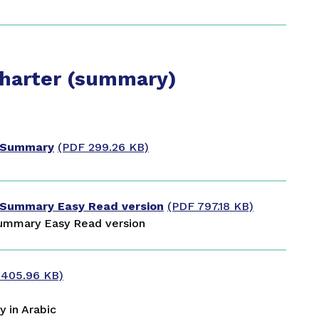
Charter (summary)
r Summary
(PDF 299.26 KB)
 Summary Easy Read version
(PDF 797.18 KB)
ummary Easy Read version
 405.96 KB)
 in Arabic