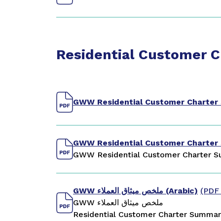
Residential Customer 
GWW Residential Customer Charte
GWW Residential Customer Charter
GWW Residential Customer Charter S
GWW ملخص ميثاق العملاء (Arabic)
(PDF
GWW ملخص ميثاق العملاء
Residential Customer Charter Summary