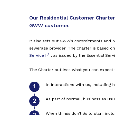
Our Residential Customer Charter 
GWW customer.
It also sets out GWW’s commitments and res
sewerage provider. The charter is based o
Service
, as issued by the Essential Se
The Charter outlines what you can expect 
In interactions with us, including
As part of normal, business as usu
When things don’t go to plan, inclu