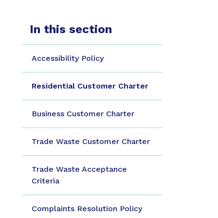
In this section
Accessibility Policy
Residential Customer Charter
Business Customer Charter
Trade Waste Customer Charter
Trade Waste Acceptance
Criteria
Complaints Resolution Policy