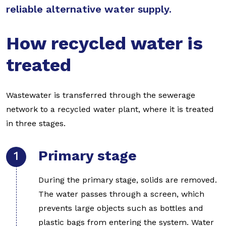
reliable alternative water supply.
How recycled water is
treated
Wastewater is transferred through the sewerage
network to a recycled water plant, where it is treated
in three stages.
Primary stage
During the primary stage, solids are removed.
The water passes through a screen, which
prevents large objects such as bottles and
plastic bags from entering the system. Water