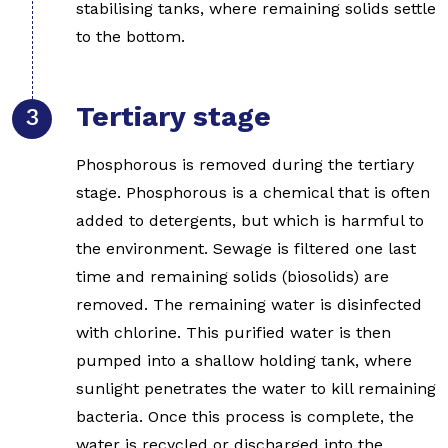
stabilising tanks, where remaining solids settle
to the bottom.
Tertiary stage
Phosphorous is removed during the tertiary
stage. Phosphorous is a chemical that is often
added to detergents, but which is harmful to
the environment. Sewage is filtered one last
time and remaining solids (biosolids) are
removed. The remaining water is disinfected
with chlorine. This purified water is then
pumped into a shallow holding tank, where
sunlight penetrates the water to kill remaining
bacteria. Once this process is complete, the
water is recycled or discharged into the