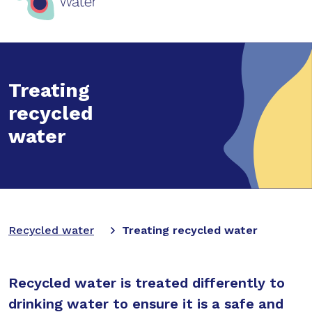
Treating
recycled
water
Recycled water
Treating recycled water
Recycled water is treated differently to
drinking water to ensure it is a safe and