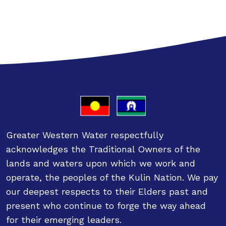
Greater Western Water respectfully
acknowledges the Traditional Owners of the
lands and waters upon which we work and
operate, the peoples of the Kulin Nation. We pay
our deepest respects to their Elders past and
present who continue to forge the way ahead
for their emerging leaders.