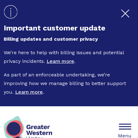
Skip to main content
Important customer update
Billing updates and customer privacy
We’re here to help with billing issues and potential
privacy incidents.
Learn more
.
As part of an enforceable undertaking, we’re
improving how we manage billing to better support
you.
Learn more
.
Mobile
Menu