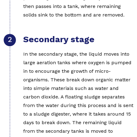
then passes into a tank, where remaining
solids sink to the bottom and are removed.
Secondary stage
In the secondary stage, the liquid moves into
large aeration tanks where oxygen is pumped
in to encourage the growth of micro-
organisms. These break down organic matter
into simple materials such as water and
carbon dioxide. A floating sludge separates
from the water during this process and is sent
to a sludge digester, where it takes around 15
days to break down. The remaining liquid
from the secondary tanks is moved to