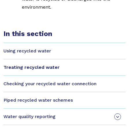
environment.
In this section
Using recycled water
Treating recycled water
Checking your recycled water connection
Piped recycled water schemes
Water quality reporting