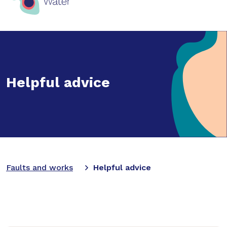
Helpful advice
Faults and works
Helpful advice