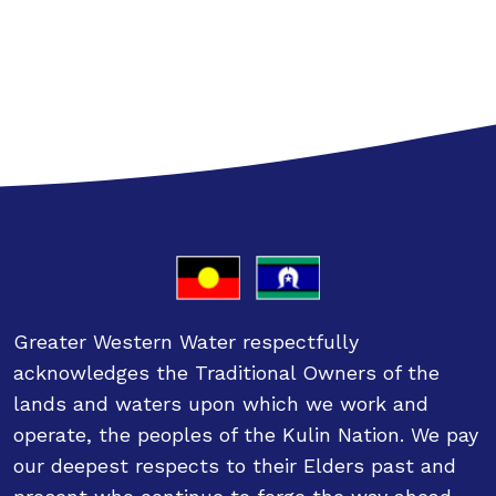
Greater Western Water respectfully
acknowledges the Traditional Owners of the
lands and waters upon which we work and
operate, the peoples of the Kulin Nation. We pay
our deepest respects to their Elders past and