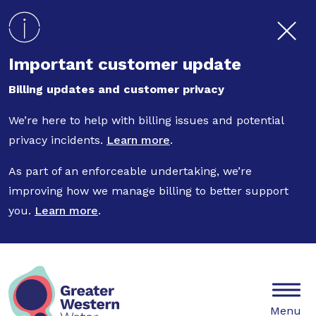
Skip to main content
Important customer update
Billing updates and customer privacy
We’re here to help with billing issues and potential
privacy incidents.
Learn more
.
As part of an enforceable undertaking, we’re
improving how we manage billing to better support
you.
Learn more
.
Mobile
Menu