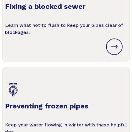
Fixing a blocked sewer
Learn what not to flush to keep your pipes clear of
blockages.
Preventing frozen pipes
Keep your water flowing in winter with these helpful
tips.