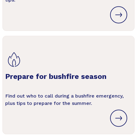
Prepare for bushfire season
Find out who to call during a bushfire emergency,
plus tips to prepare for the summer.