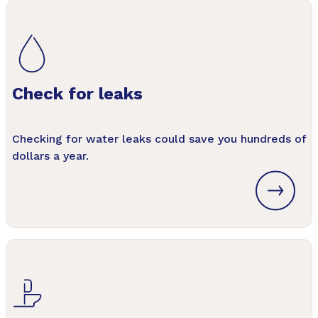
Check for leaks
Checking for water leaks could save you hundreds of
dollars a year.