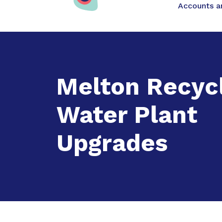
Main na
Accounts an
Expand
Acc
Melton Recyc
Water Plant
Upgrades