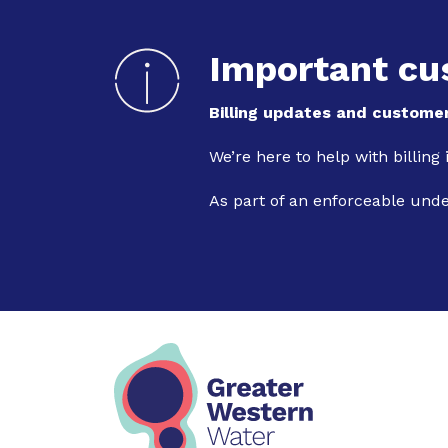
Important cu
Billing updates and customer
We’re here to help with billing
As part of an enforceable und