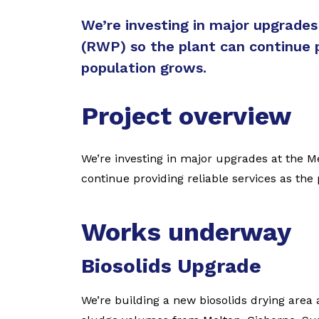
We’re investing in major upgrade
(RWP) so the plant can continue p
population grows.
Project overview
We’re investing in major upgrades at the M
continue providing reliable services as the
Works underway
Biosolids Upgrade
We’re building a new biosolids drying area