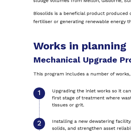
sludge volumes from Melton, Gisborne, S
Biosolids is a beneficial product produced
fertiliser or generating renewable energy t
Works in planning
Mechanical Upgrade P
This program includes a number of works, 
Upgrading the inlet works so it ca
first stage of treatment where wast
tissues or grit.
Installing a new dewatering facilit
solids, and strengthen asset reliabil