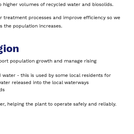
o higher volumes of recycled water and biosolids.
ur treatment processes and improve efficiency so we
as the population increases.
gion
port population growth and manage rising
water - this is used by some local residents for
ater released into the local waterways
ids
r, helping the plant to operate safely and reliably.