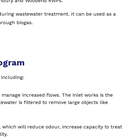
unbury and Woodend RWPs.
 during wastewater treatment. It can be used as a
hrough biogas.
rogram
including:
n manage increased flows. The inlet works is the
ewater is filtered to remove large objects like
y, which will reduce odour, increase capacity to treat
ity.