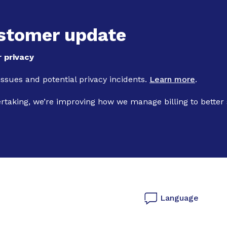
Skip to main content
stomer update
 privacy
 issues and potential privacy incidents.
Learn more
.
ertaking, we’re improving how we manage billing to better
Language