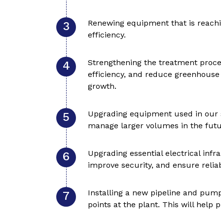
Renewing equipment that is reachin
efficiency.
Strengthening the treatment proce
efficiency, and reduce greenhouse 
growth.
Upgrading equipment used in our s
manage larger volumes in the futu
Upgrading essential electrical inf
improve security, and ensure reliab
Installing a new pipeline and pump
points at the plant. This will help