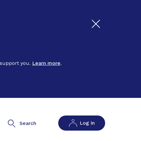
 support you.
Learn more
.
Log in
Search