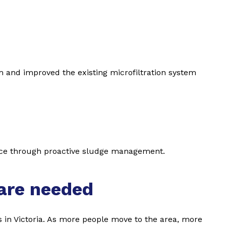
m and improved the existing microfiltration system
nce through proactive sludge management.
are needed
s in Victoria. As more people move to the area, more