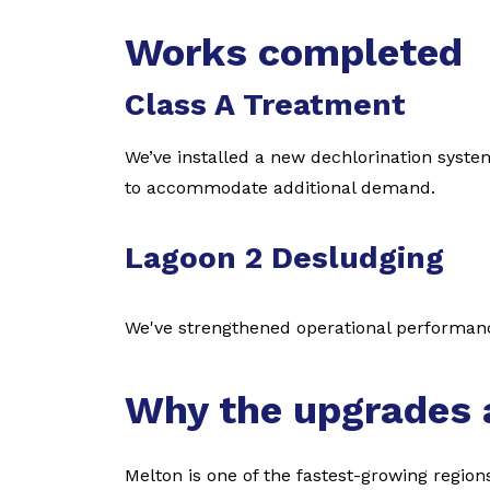
Works completed
Class A Treatment
We’ve installed a new dechlorination syste
to accommodate additional demand.
Lagoon 2 Desludging
We've strengthened operational performa
Why the upgrades 
Melton is one of the fastest-growing region