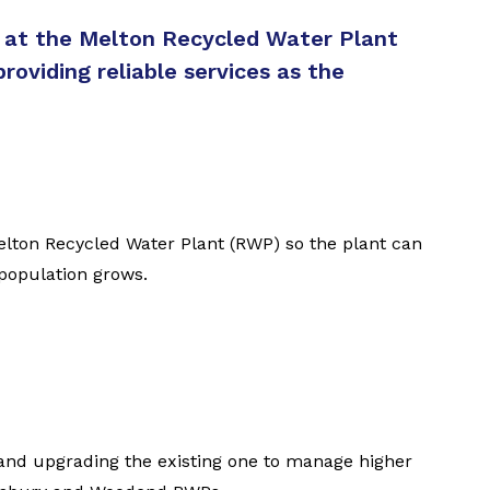
s at the Melton Recycled Water Plant
roviding reliable services as the
elton Recycled Water Plant (RWP) so the plant can
 population grows.
 and upgrading the existing one to manage higher