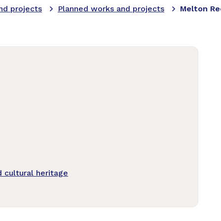
nd projects
Planned works and projects
Melton Re
cultural heritage