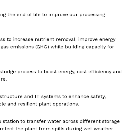
g the end of life to improve our processing
ss to increase nutrient removal, improve energy
gas emissions (GHG) while building capacity for
ludge process to boost energy, cost efficiency and
re.
rastructure and IT systems to enhance safety,
le and resilient plant operations.
 station to transfer water across different storage
 protect the plant from spills during wet weather.