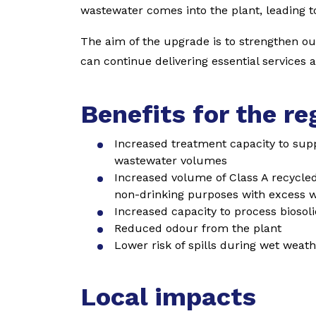
wastewater comes into the plant, leading t
The aim of the upgrade is to strengthen o
can continue delivering essential services 
Benefits for the re
Increased treatment capacity to sup
wastewater volumes
Increased volume of Class A recycled 
non-drinking purposes with excess w
Increased capacity to process biosol
Reduced odour from the plant
Lower risk of spills during wet weathe
Local impacts