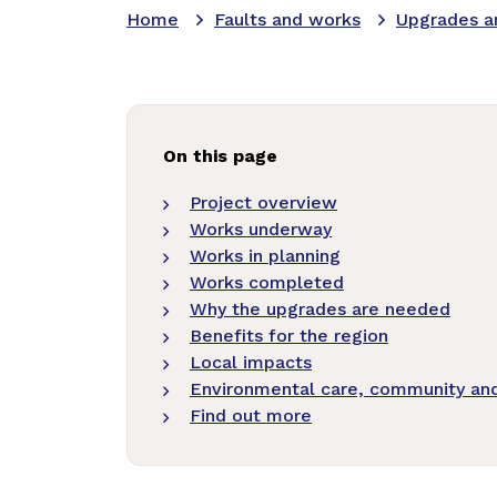
Home
Faults and works
Upgrades a
On this page
Project overview
Works underway
Works in planning
Works completed
Why the upgrades are needed
Benefits for the region
Local impacts
Environmental care, community and 
Find out more