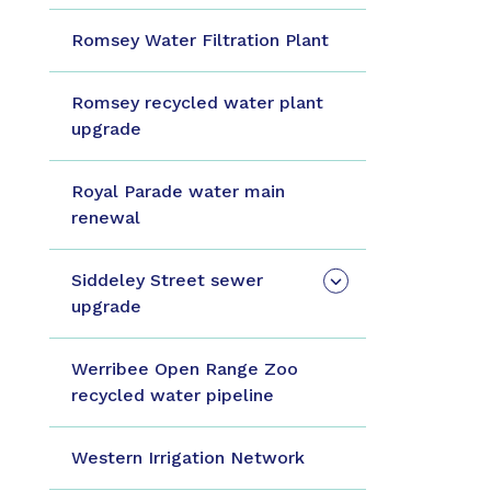
Romsey Water Filtration Plant
Romsey recycled water plant
upgrade
Royal Parade water main
renewal
Siddeley Street sewer
upgrade
Werribee Open Range Zoo
recycled water pipeline
Western Irrigation Network