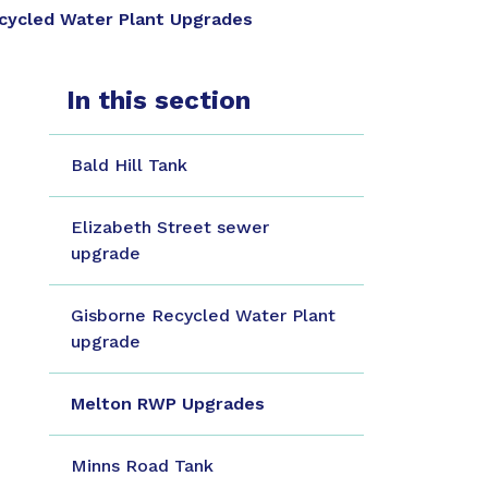
cycled Water Plant Upgrades
In this section
Bald Hill Tank
Elizabeth Street sewer
upgrade
Gisborne Recycled Water Plant
upgrade
Melton RWP Upgrades
Minns Road Tank