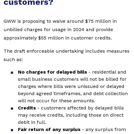
customers?
GWW is proposing to waive around $75 million in
unbilled charges for usage in 2024 and provide
approximately $55 million in customer credits.
The draft enforceable undertaking includes measures
such as:
No charges for delayed bills
- residential and
small business customers will not be billed for
charges where bills were unissued or delayed
beyond agreed timeframes, and debt collection
will not occur for these amounts.
Credits
- customers affected by delayed bills
may receive credits, including those on direct
debit in full.
Fair return of any surplus
- any surplus from