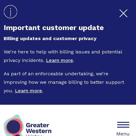
Skip to main content
Important customer update
Billing updates and customer privacy
We’re here to help with billing issues and potential
privacy incidents.
Learn more
.
As part of an enforceable undertaking, we’re
improving how we manage billing to better support
you.
Learn more
.
Mobile
Menu