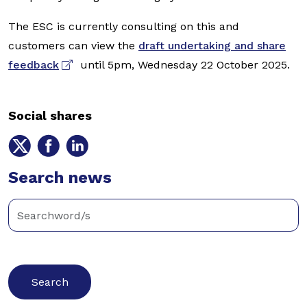
The ESC is currently consulting on this and
customers can view the
draft undertaking and share
feedback
until 5pm, Wednesday 22 October 2025.
Social shares
Share
Share
Share
on
on
on
Twitter
Search news
Facebook
LinkedIn
Enter
keywords
below
to
search