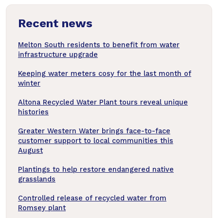
news
Recent news
articles
Melton South residents to benefit from water
infrastructure upgrade
Keeping water meters cosy for the last month of
winter
Altona Recycled Water Plant tours reveal unique
histories
Greater Western Water brings face-to-face
customer support to local communities this
August
Plantings to help restore endangered native
grasslands
Controlled release of recycled water from
Romsey plant