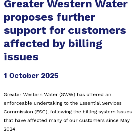
Greater Western Water
proposes further
support for customers
affected by billing
issues
1 October 2025
Greater Western Water (GWW) has offered an
enforceable undertaking to the Essential Services
Commission (ESC), following the billing system issues
that have affected many of our customers since May
2024.