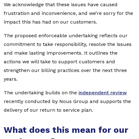
We acknowledge that these issues have caused
frustration and inconvenience, and we’re sorry for the
impact this has had on our customers.
The proposed enforceable undertaking reflects our
commitment to take responsibility, resolve the issues
and make lasting improvements. It outlines the
actions we will take to support customers and
strengthen our billing practices over the next three
years.
The undertaking builds on the
independent review
recently conducted by Nous Group and supports the
delivery of our return to service plan.
What does this mean for our