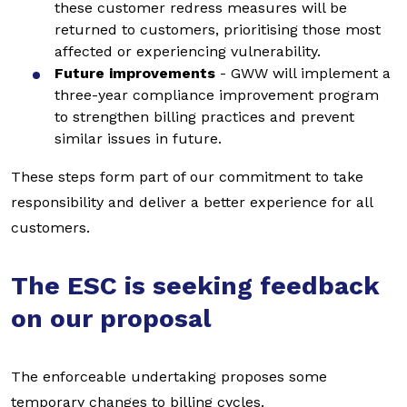
these customer redress measures will be
returned to customers, prioritising those most
affected or experiencing vulnerability.
Future improvements
- GWW will implement a
three-year compliance improvement program
to strengthen billing practices and prevent
similar issues in future.
These steps form part of our commitment to take
responsibility and deliver a better experience for all
customers.
The ESC is seeking feedback
on our proposal
The enforceable undertaking proposes some
temporary changes to billing cycles.