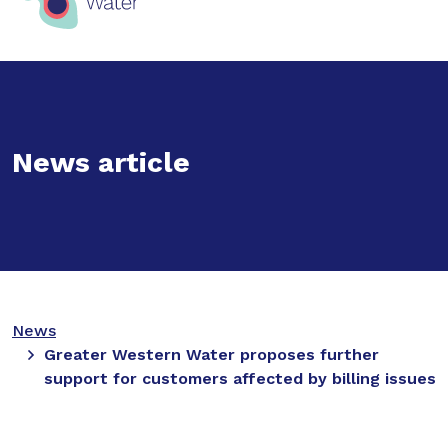
News article
News
Greater Western Water proposes further
support for customers affected by billing issues