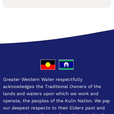
Greater Western Water respectfully
acknowledges the Traditional Owners of the
lands and waters upon which we work and
operate, the peoples of the Kulin Nation. We pay
our deepest respects to their Elders past and