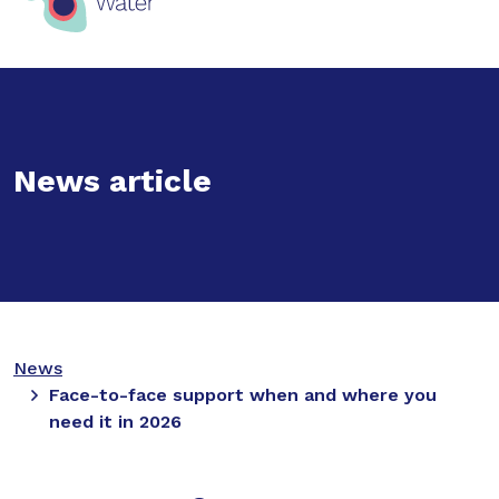
News article
News
Face-to-face support when and where you
need it in 2026