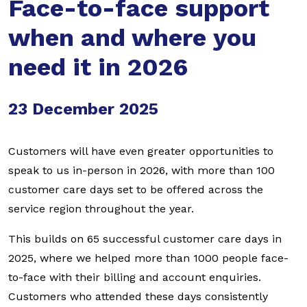
Face-to-face support
when and where you
need it in 2026
23 December 2025
Customers will have even greater opportunities to
speak to us in-person in 2026, with more than 100
customer care days set to be offered across the
service region throughout the year.
This builds on 65 successful customer care days in
2025, where we helped more than 1000 people face-
to-face with their billing and account enquiries.
Customers who attended these days consistently