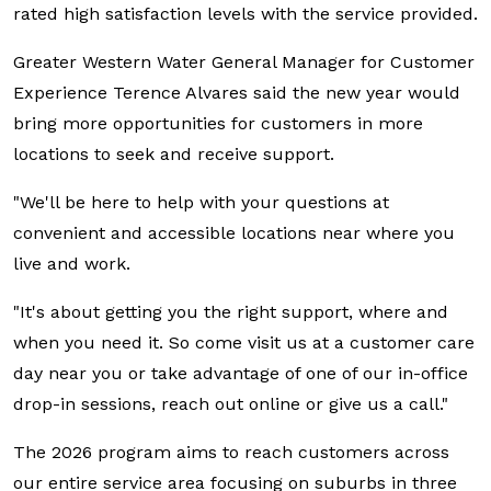
rated high satisfaction levels with the service provided.
Greater Western Water General Manager for Customer
Experience Terence Alvares said the new year would
bring more opportunities for customers in more
locations to seek and receive support.
"We'll be here to help with your questions at
convenient and accessible locations near where you
live and work.
"It's about getting you the right support, where and
when you need it. So come visit us at a customer care
day near you or take advantage of one of our in-office
drop-in sessions, reach out online or give us a call."
The 2026 program aims to reach customers across
our entire service area focusing on suburbs in three