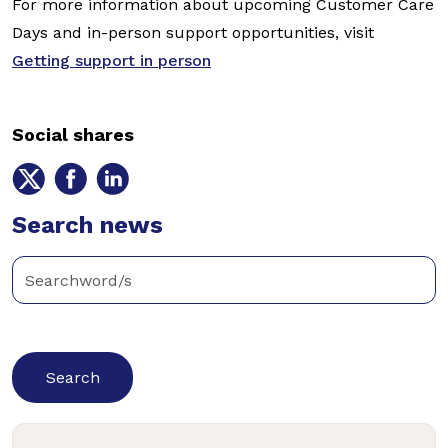
For more information about upcoming Customer Care
Days and in-person support opportunities, visit
Getting support in person
Social shares
Share
Share
Share
on
on
on
Twitter
Search news
Facebook
LinkedIn
Enter
keywords
below
to
search
news