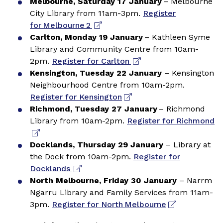
Melbourne, Saturday 17 January
– Melbourne
City Library from 11am-3pm.
Register
for Melbourne 2
Carlton, Monday 19 January
– Kathleen Syme
Library and Community Centre from 10am-
2pm.
Register for Carlton
Kensington, Tuesday 22 January
– Kensington
Neighbourhood Centre from 10am-2pm.
Register for Kensington
Richmond, Tuesday 27 January
– Richmond
Library from 10am-2pm.
Register for Richmond
Docklands, Thursday 29 January
– Library at
the Dock from 10am-2pm.
Register for
Docklands
North Melbourne, Friday 30 January
– Narrm
Ngarru Library and Family Services from 11am-
3pm.
Register for North Melbourne