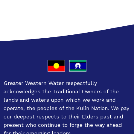
Greater Western Water respectfully
acknowledges the Traditional Owners of the
lands and waters upon which we work and
operate, the peoples of the Kulin Nation. We pay
our deepest respects to their Elders past and
present who continue to forge the way ahead
for their emerging leaders.