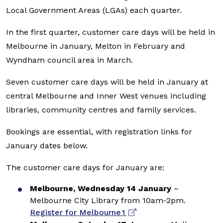
Local Government Areas (LGAs) each quarter.
In the first quarter, customer care days will be held in
Melbourne in January, Melton in February and
Wyndham council area in March.
Seven customer care days will be held in January at
central Melbourne and Inner West venues including
libraries, community centres and family services.
Bookings are essential, with registration links for
January dates below.
The customer care days for January are:
Melbourne, Wednesday 14 January
–
Melbourne City Library from 10am-2pm.
Register for Melbourne 1