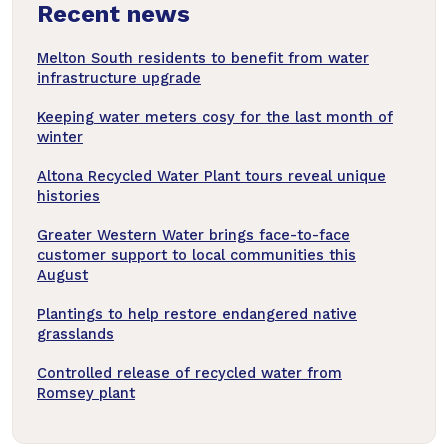
Recent news
articles
Melton South residents to benefit from water
infrastructure upgrade
Keeping water meters cosy for the last month of
winter
Altona Recycled Water Plant tours reveal unique
histories
Greater Western Water brings face-to-face
customer support to local communities this
August
Plantings to help restore endangered native
grasslands
Controlled release of recycled water from
Romsey plant