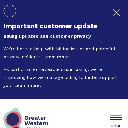
Skip to main content
Important customer update
Billing updates and customer privacy
We’re here to help with billing issues and potential
privacy incidents.
Learn more
.
As part of an enforceable undertaking, we’re
improving how we manage billing to better support
you.
Learn more
.
Mobile
Menu