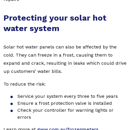
Protecting your solar hot
water system
Solar hot water panels can also be affected by the
cold. They can freeze in a frost, causing them to
expand and crack, resulting in leaks which could drive
up customers’ water bills.
To reduce the risk:
Service your system every three to five years
Ensure a frost protection valve is installed
Check your controller for warning lights or
errors
Learn more at
gww.com.au/frozenmeters