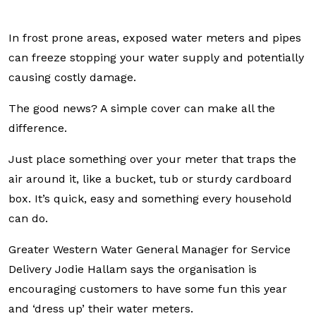
In frost prone areas, exposed water meters and pipes
can freeze stopping your water supply and potentially
causing costly damage.
The good news? A simple cover can make all the
difference.
Just place something over your meter that traps the
air around it, like a bucket, tub or sturdy cardboard
box. It’s quick, easy and something every household
can do.
Greater Western Water General Manager for Service
Delivery Jodie Hallam says the organisation is
encouraging customers to have some fun this year
and ‘dress up’ their water meters.