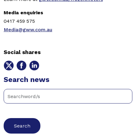
Media enquiries
0417 459 575
Media@gww.com.au
Social shares
Share
Share
Share
on
on
on
Twitter
Search news
Facebook
LinkedIn
Enter
keywords
below
to
search