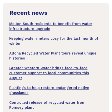
news
Recent news
articles
Melton South residents to benefit from water
infrastructure upgrade
Keeping water meters cosy for the last month of
winter
Altona Recycled Water Plant tours reveal unique
histories
Greater Western Water brings face-to-face
customer support to local communities this
August
Plantings to help restore endangered native
grasslands
Controlled release of recycled water from
Romsey plant