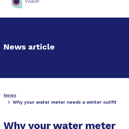
News article
News
Why your water meter needs a winter outfit
Why your water meter