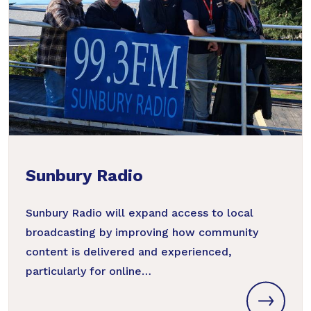
Sunbury Radio
Sunbury Radio will expand access to local
broadcasting by improving how community
content is delivered and experienced,
particularly for online…