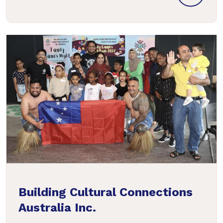
Building Cultural Connections
Australia Inc.