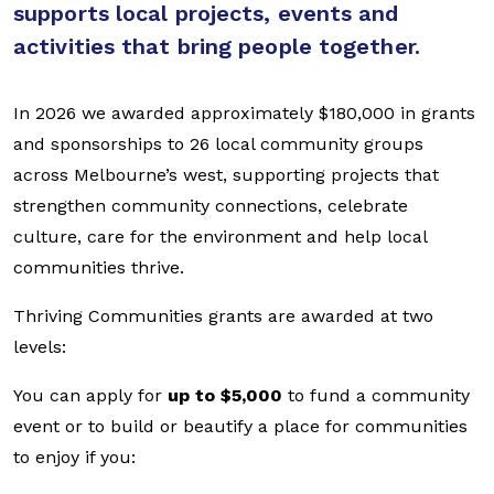
supports local projects, events and
activities that bring people together.
In 2026 we awarded approximately $180,000 in grants
and sponsorships to 26 local community groups
across Melbourne’s west, supporting projects that
strengthen community connections, celebrate
culture, care for the environment and help local
communities thrive.
Thriving Communities grants are awarded at two
levels:
You can apply for
up to $5,000
to fund a community
event or to build or beautify a place for communities
to enjoy if you: