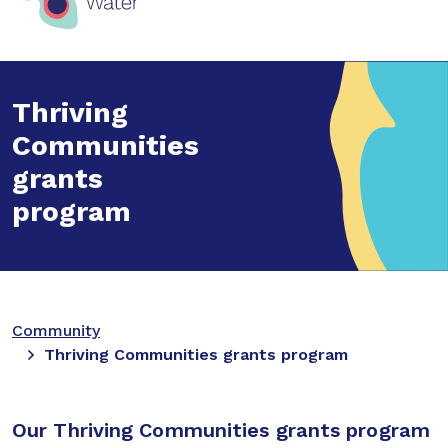
Thriving
Communities
grants
program
Community
Thriving Communities grants program
Our Thriving Communities grants program