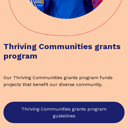
Thriving Communities grants
program
Our Thriving Communities grants program funds
projects that benefit our diverse community.
Thriving Communities grants program
guidelines