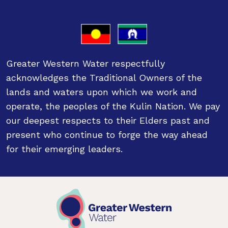
Greater Western Water respectfully
acknowledges the Traditional Owners of the
lands and waters upon which we work and
operate, the peoples of the Kulin Nation. We pay
our deepest respects to their Elders past and
present who continue to forge the way ahead
for their emerging leaders.