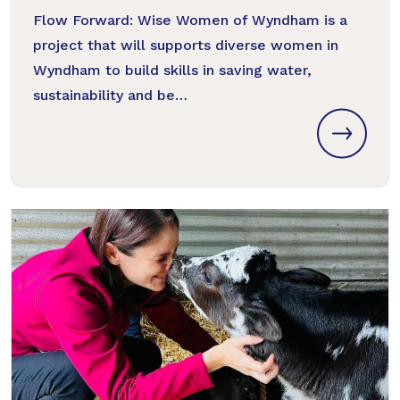
Flow Forward: Wise Women of Wyndham is a
project that will supports diverse women in
Wyndham to build skills in saving water,
sustainability and be…