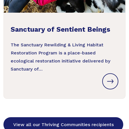
Sanctuary of Sentient Beings
The Sanctuary Rewilding & Living Habitat
Restoration Program is a place-based
ecological restoration initiative delivered by
Sanctuary of…
View all our Thriving Communities recipients