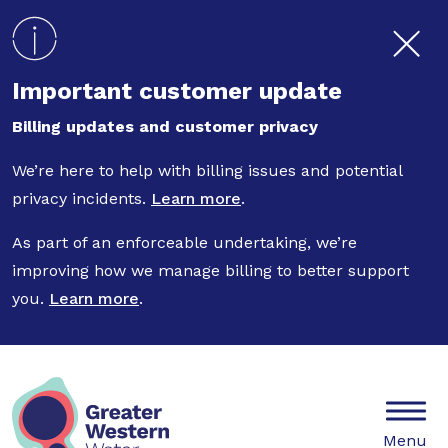
Skip to main content
Important customer update
Billing updates and customer privacy
We’re here to help with billing issues and potential
privacy incidents.
Learn more
.
As part of an enforceable undertaking, we’re
improving how we manage billing to better support
you.
Learn more
.
Mobile
Menu