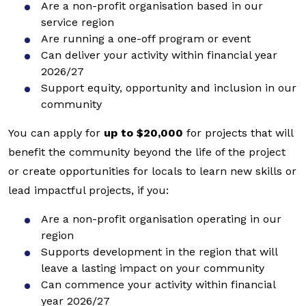
Are a non-profit organisation based in our
service region
Are running a one-off program or event
Can deliver your activity within financial year
2026/27
Support equity, opportunity and inclusion in our
community
You can apply for
up to $20,000
for projects that will
benefit the community beyond the life of the project
or create opportunities for locals to learn new skills or
lead impactful projects, if you:
Are a non-profit organisation operating in our
region
Supports development in the region that will
leave a lasting impact on your community
Can commence your activity within financial
year 2026/27