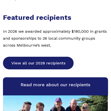
Featured recipients
In 2026 we awarded approximately $180,000 in grants
and sponsorships to 26 local community groups
across Melbourne’s west.
View all our 2026 recipients
Read more about our recipients