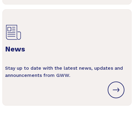
News
Stay up to date with the latest news, updates and
announcements from GWW.