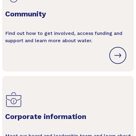
Community
Find out how to get involved, access funding and
support and learn more about water.
Corporate information
Meet our board and leadership team and learn about