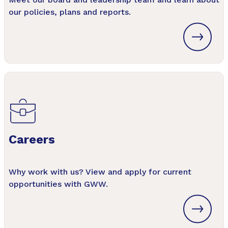
our policies, plans and reports.
Careers
Why work with us? View and apply for current
opportunities with GWW.