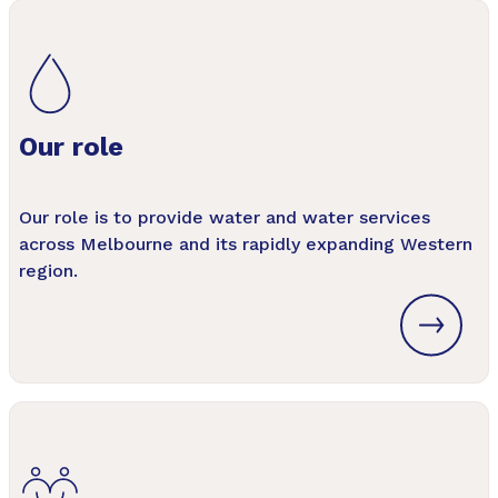
Our role
Our role is to provide water and water services
across Melbourne and its rapidly expanding Western
region.