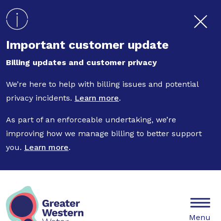
Skip to main content
Important customer update
Billing updates and customer privacy
We’re here to help with billing issues and potential
privacy incidents.
Learn more
.
As part of an enforceable undertaking, we’re
improving how we manage billing to better support
you.
Learn more
.
Mobile
Menu