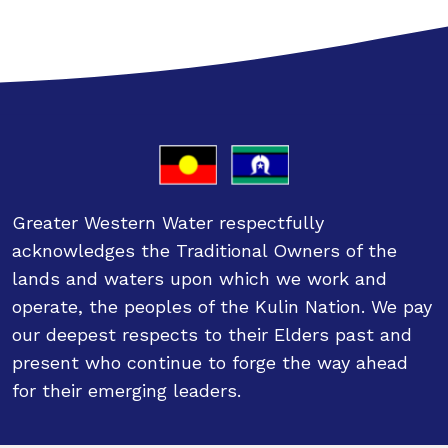
Greater Western Water respectfully
acknowledges the Traditional Owners of the
lands and waters upon which we work and
operate, the peoples of the Kulin Nation. We pay
our deepest respects to their Elders past and
present who continue to forge the way ahead
for their emerging leaders.