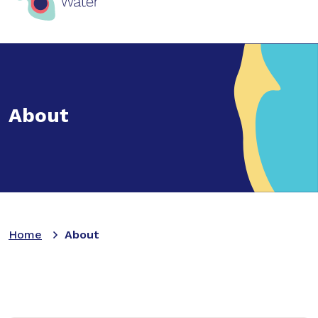
About
Home
About