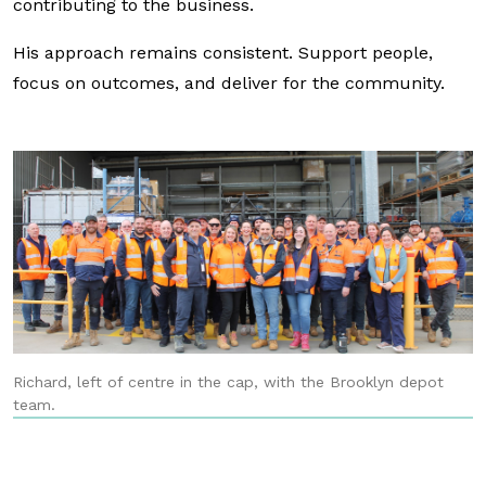
contributing to the business.
His approach remains consistent. Support people,
focus on outcomes, and deliver for the community.
Richard, left of centre in the cap, with the Brooklyn depot
team.