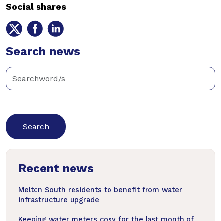
Social shares
Share
Share
Share
on
on
on
Twitter
Search news
Facebook
LinkedIn
Enter
keywords
below
to
search
news
Recent news
articles
Melton South residents to benefit from water
infrastructure upgrade
Keeping water meters cosy for the last month of