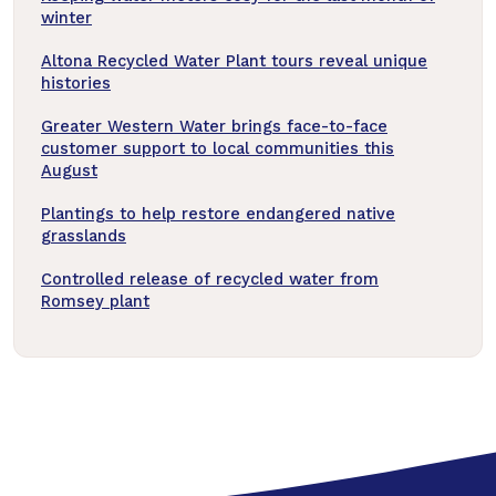
winter
Altona Recycled Water Plant tours reveal unique
histories
Greater Western Water brings face-to-face
customer support to local communities this
August
Plantings to help restore endangered native
grasslands
Controlled release of recycled water from
Romsey plant