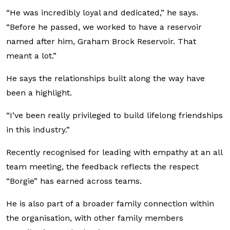
“He was incredibly loyal and dedicated,” he says.
“Before he passed, we worked to have a reservoir
named after him, Graham Brock Reservoir. That
meant a lot.”
He says the relationships built along the way have
been a highlight.
“I’ve been really privileged to build lifelong friendships
in this industry.”
Recently recognised for leading with empathy at an all
team meeting, the feedback reflects the respect
“Borgie” has earned across teams.
He is also part of a broader family connection within
the organisation, with other family members