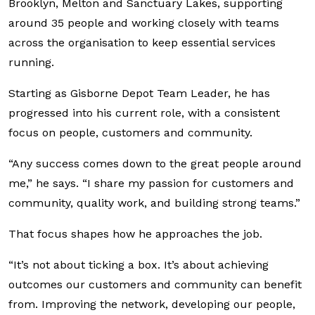
Brooklyn, Melton and Sanctuary Lakes, supporting
around 35 people and working closely with teams
across the organisation to keep essential services
running.
Starting as Gisborne Depot Team Leader, he has
progressed into his current role, with a consistent
focus on people, customers and community.
“Any success comes down to the great people around
me,” he says. “I share my passion for customers and
community, quality work, and building strong teams.”
That focus shapes how he approaches the job.
“It’s not about ticking a box. It’s about achieving
outcomes our customers and community can benefit
from. Improving the network, developing our people,