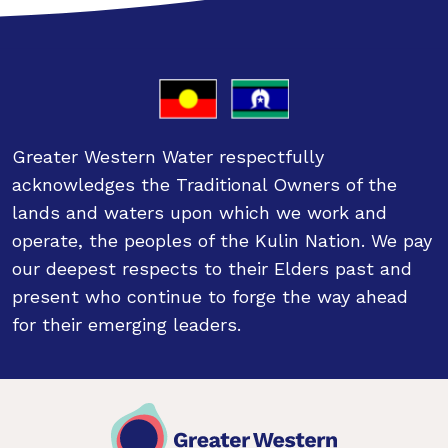
Greater Western Water respectfully
acknowledges the Traditional Owners of the
lands and waters upon which we work and
operate, the peoples of the Kulin Nation. We pay
our deepest respects to their Elders past and
present who continue to forge the way ahead
for their emerging leaders.