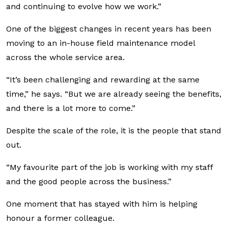
and continuing to evolve how we work.”
One of the biggest changes in recent years has been
moving to an in-house field maintenance model
across the whole service area.
“It’s been challenging and rewarding at the same
time,” he says. “But we are already seeing the benefits,
and there is a lot more to come.”
Despite the scale of the role, it is the people that stand
out.
“My favourite part of the job is working with my staff
and the good people across the business.”
One moment that has stayed with him is helping
honour a former colleague.