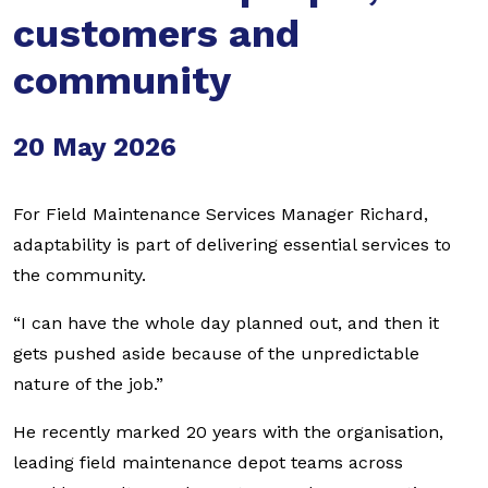
customers and
community
20 May 2026
For Field Maintenance Services Manager Richard,
adaptability is part of delivering essential services to
the community.
“I can have the whole day planned out, and then it
gets pushed aside because of the unpredictable
nature of the job.”
He recently marked 20 years with the organisation,
leading field maintenance depot teams across