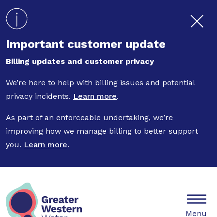
Skip to main content
Important customer update
Billing updates and customer privacy
We’re here to help with billing issues and potential
privacy incidents.
Learn more
.
As part of an enforceable undertaking, we’re
improving how we manage billing to better support
you.
Learn more
.
Mobile
Menu