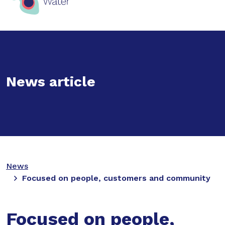
News article
News
Focused on people, customers and community
Focused on people,