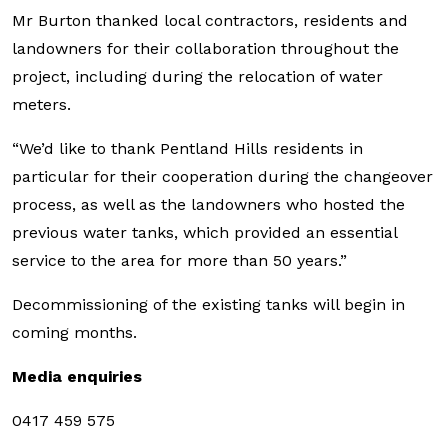
Mr Burton thanked local contractors, residents and
landowners for their collaboration throughout the
project, including during the relocation of water
meters.
“We’d like to thank Pentland Hills residents in
particular for their cooperation during the changeover
process, as well as the landowners who hosted the
previous water tanks, which provided an essential
service to the area for more than 50 years.”
Decommissioning of the existing tanks will begin in
coming months.
Media enquiries
0417 459 575