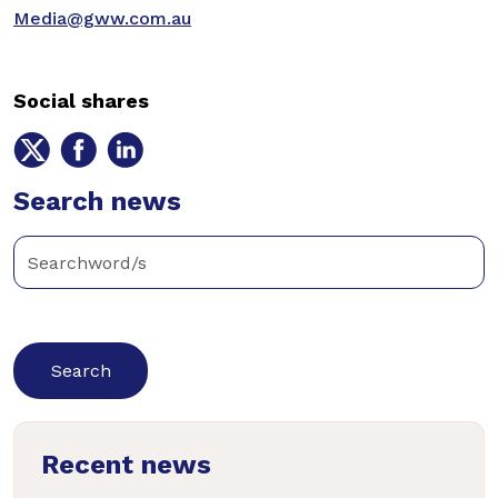
Media@gww.com.au
Social shares
Share
Share
Share
on
on
on
Twitter
Search news
Facebook
LinkedIn
Enter
keywords
below
to
search
news
Recent news
articles