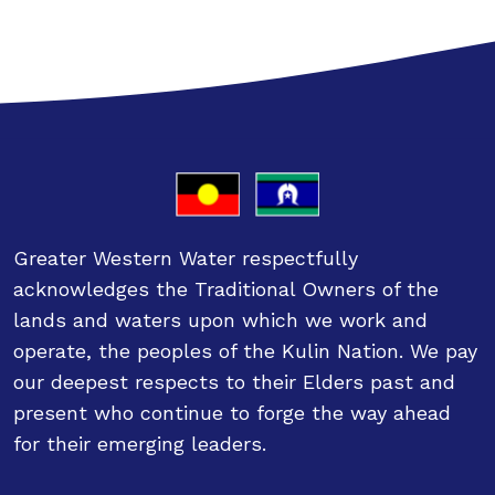
Greater Western Water respectfully
acknowledges the Traditional Owners of the
lands and waters upon which we work and
operate, the peoples of the Kulin Nation. We pay
our deepest respects to their Elders past and
present who continue to forge the way ahead
for their emerging leaders.