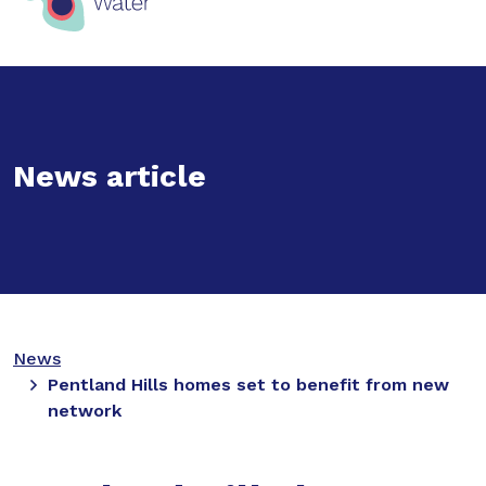
News article
News
Pentland Hills homes set to benefit from new
network