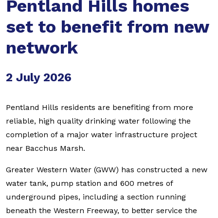
Pentland Hills homes
set to benefit from new
network
2 July 2026
Pentland Hills residents are benefiting from more
reliable, high quality drinking water following the
completion of a major water infrastructure project
near Bacchus Marsh.
Greater Western Water (GWW) has constructed a new
water tank, pump station and 600 metres of
underground pipes, including a section running
beneath the Western Freeway, to better service the