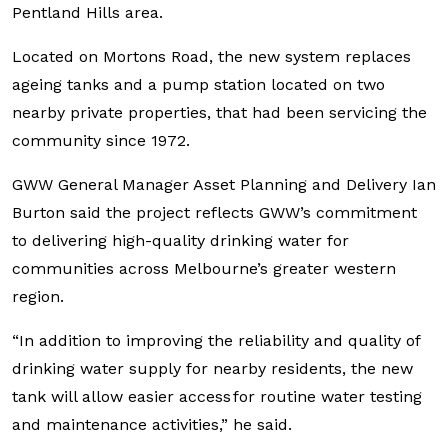
Pentland Hills area.
Located on Mortons Road, the new system replaces
ageing tanks and a pump station located on two
nearby private properties, that had been servicing the
community since 1972.
GWW General Manager Asset Planning and Delivery Ian
Burton said the project reflects GWW’s commitment
to delivering high-quality drinking water for
communities across Melbourne’s greater western
region.
“In addition to improving the reliability and quality of
drinking water supply for nearby residents, the new
tank will allow easier access for routine water testing
and maintenance activities,” he said.