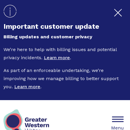
Skip to main content
Important customer update
Billing updates and customer privacy
We’re here to help with billing issues and potential
privacy incidents.
Learn more
.
As part of an enforceable undertaking, we’re
improving how we manage billing to better support
you.
Learn more
.
Mobile
Menu