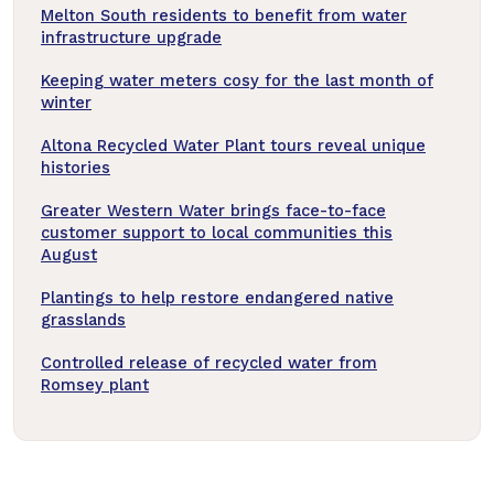
Melton South residents to benefit from water
infrastructure upgrade
Keeping water meters cosy for the last month of
winter
Altona Recycled Water Plant tours reveal unique
histories
Greater Western Water brings face-to-face
customer support to local communities this
August
Plantings to help restore endangered native
grasslands
Controlled release of recycled water from
Romsey plant