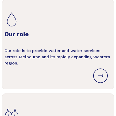
Our role
Our role is to provide water and water services
across Melbourne and its rapidly expanding Western
region.