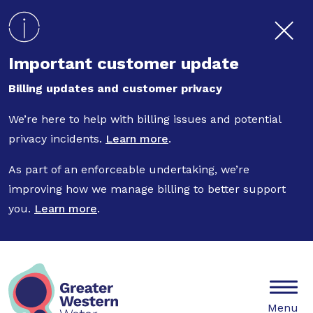
Skip to main content
Important customer update
Billing updates and customer privacy
We’re here to help with billing issues and potential
privacy incidents.
Learn more
.
As part of an enforceable undertaking, we’re
improving how we manage billing to better support
you.
Learn more
.
Mobile
Menu