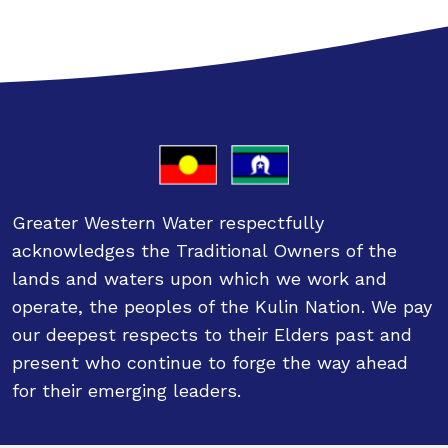
Greater Western Water respectfully
acknowledges the Traditional Owners of the
lands and waters upon which we work and
operate, the peoples of the Kulin Nation. We pay
our deepest respects to their Elders past and
present who continue to forge the way ahead
for their emerging leaders.