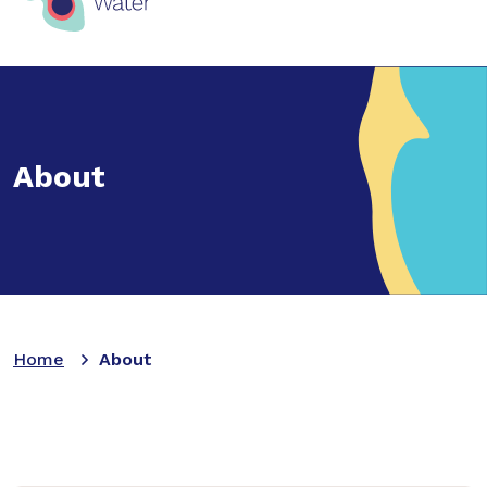
About
Home
About