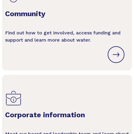
Community
Find out how to get involved, access funding and
support and learn more about water.
Corporate information
Meet our board and leadership team and learn about