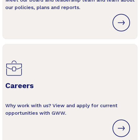
our policies, plans and reports.
Careers
Why work with us? View and apply for current
opportunities with GWW.