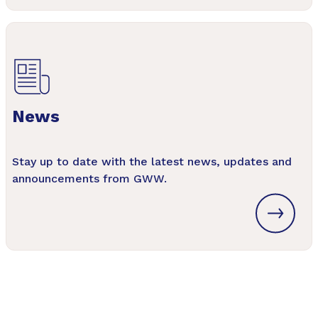
News
Stay up to date with the latest news, updates and
announcements from GWW.