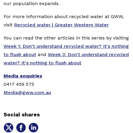
our population expands.
For more information about recycled water at GWW,
visit
Recycled water | Greater Western Water
You can read the other articles in this series by visiting
Week 1: Don't understand recycled water? It's nothing
to flush about
and
Week 3: Don't understand recycled
water? It's nothing to flush about
Media enquiries
0417 459 575
Media@gww.com.au
Social shares
Share
Share
Share
on
on
on