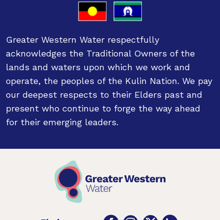
Greater Western Water respectfully
acknowledges the Traditional Owners of the
lands and waters upon which we work and
operate, the peoples of the Kulin Nation. We pay
our deepest respects to their Elders past and
present who continue to forge the way ahead
for their emerging leaders.
Facebook
Instagram
Twitter
LinkedIn