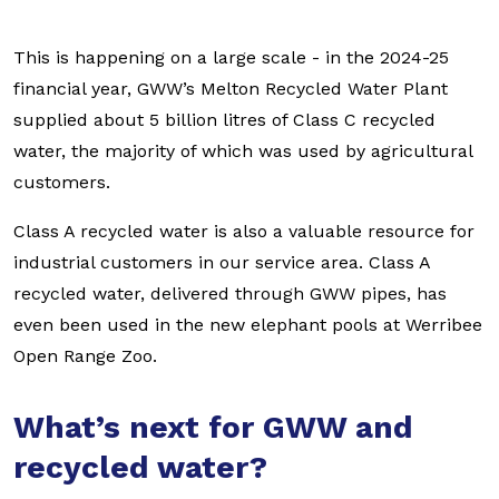
This is happening on a large scale - in the 2024-25
financial year, GWW’s Melton Recycled Water Plant
supplied about 5 billion litres of Class C recycled
water, the majority of which was used by agricultural
customers.
Class A recycled water is also a valuable resource for
industrial customers in our service area. Class A
recycled water, delivered through GWW pipes, has
even been used in the new elephant pools at Werribee
Open Range Zoo.
What’s next for GWW and
recycled water?