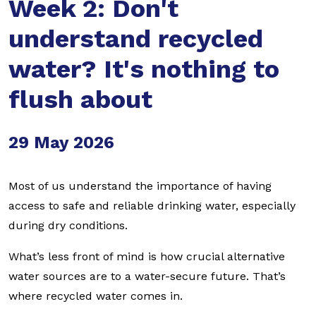
Week 2: Don't
understand recycled
water? It's nothing to
flush about
29 May 2026
Most of us understand the importance of having
access to safe and reliable drinking water, especially
during dry conditions.
What’s less front of mind is how crucial alternative
water sources are to a water-secure future. That’s
where recycled water comes in.