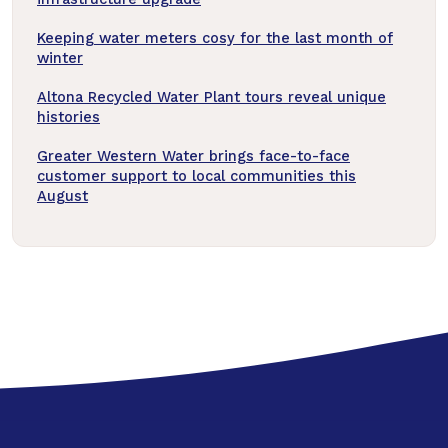
Keeping water meters cosy for the last month of
winter
Altona Recycled Water Plant tours reveal unique
histories
Greater Western Water brings face-to-face
customer support to local communities this
August