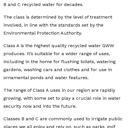
B and C recycled water for decades.
The class is determined by the level of treatment
involved, in line with the standards set by the
Environmental Protection Authority.
Class A is the highest quality recycled water GWW
produces. It’s suitable for a wider range of uses,
including in the home for flushing toilets, watering
gardens, washing cars and clothes and for use in
ornamental ponds and water features.
The range of Class A uses in our region are rapidly
growing, with some set to play a crucial role in water
security now and into the future.
Classes B and C are commonly used to irrigate public
places we all enjoy and rely on, such as parks, golf