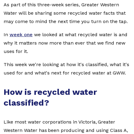
As part of this three-week series, Greater Western
Water will be sharing some recycled water facts that
may come to mind the next time you turn on the tap.
In
week one
we looked at what recycled water is and
why it matters now more than ever that we find new
uses for it.
This week we're looking at how it's classified, what it's
used for and what's next for recycled water at GWW.
How is recycled water
classified?
Like most water corporations in Victoria, Greater
Western Water has been producing and using Class A,