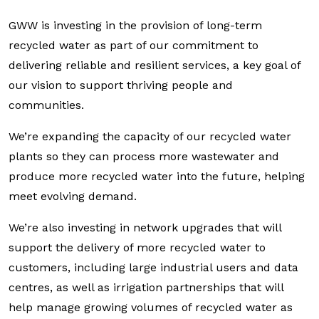
GWW is investing in the provision of long-term
recycled water as part of our commitment to
delivering reliable and resilient services, a key goal of
our vision to support thriving people and
communities.
We’re expanding the capacity of our recycled water
plants so they can process more wastewater and
produce more recycled water into the future, helping
meet evolving demand.
We’re also investing in network upgrades that will
support the delivery of more recycled water to
customers, including large industrial users and data
centres, as well as irrigation partnerships that will
help manage growing volumes of recycled water as