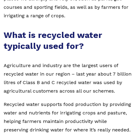
courses and sporting fields, as well as by farmers for
irrigating a range of crops.
What is recycled water
typically used for?
Agriculture and industry are the largest users of
recycled water in our region – last year about 7 billion
litres of Class B and C recycled water was used by
agricultural customers across all our schemes.
Recycled water supports food production by providing
water and nutrients for irrigating crops and pasture,
helping farmers maintain productivity while
preserving drinking water for where it’s really needed.