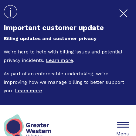
Skip to main content
Important customer update
Billing updates and customer privacy
We’re here to help with billing issues and potential
privacy incidents.
Learn more
.
As part of an enforceable undertaking, we’re
improving how we manage billing to better support
you.
Learn more
.
Mobile
Menu