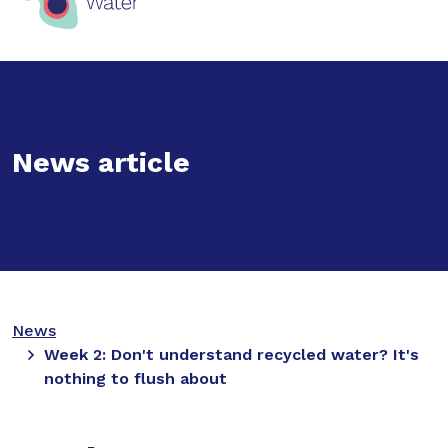
News article
News
Week 2: Don't understand recycled water? It's
nothing to flush about