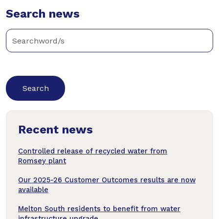
Twitter
Search news
Facebook
LinkedIn
Enter
keywords
below
to
search
news
Recent news
articles
Controlled release of recycled water from
Romsey plant
Our 2025-26 Customer Outcomes results are now
available
Melton South residents to benefit from water
infrastructure upgrade