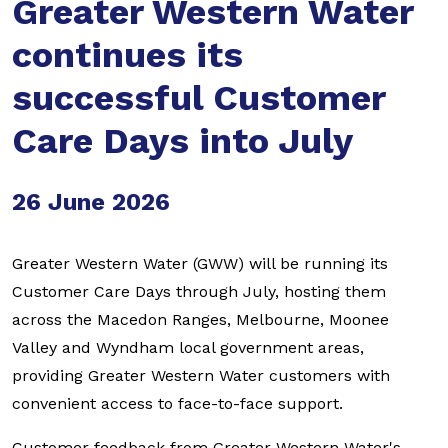
Greater Western Water
continues its
successful Customer
Care Days into July
26 June 2026
Greater Western Water (GWW) will be running its
Customer Care Days through July, hosting them
across the Macedon Ranges, Melbourne, Moonee
Valley and Wyndham local government areas,
providing Greater Western Water customers with
convenient access to face-to-face support.
Customer feedback from Greater Western Water's