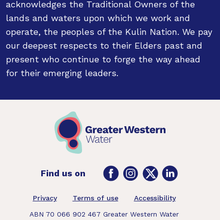
acknowledges the Traditional Owners of the
lands and waters upon which we work and
operate, the peoples of the Kulin Nation. We pay
our deepest respects to their Elders past and
present who continue to forge the way ahead
for their emerging leaders.
Facebook
Instagram
Twitter
LinkedIn
Find us on
Footer
Privacy
Terms of use
Accessibility
ABN 70 066 902 467 Greater Western Water