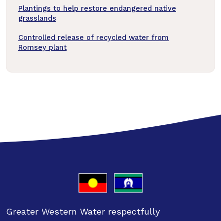
Plantings to help restore endangered native
grasslands
Controlled release of recycled water from
Romsey plant
Greater Western Water respectfully