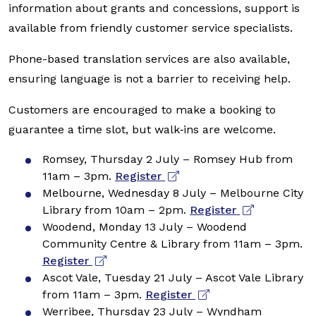
information about grants and concessions, support is
available from friendly customer service specialists.
Phone-based translation services are also available,
ensuring language is not a barrier to receiving help.
Customers are encouraged to make a booking to
guarantee a time slot, but walk‑ins are welcome.
Romsey, Thursday 2 July – Romsey Hub from
11am – 3pm.
Register
Melbourne, Wednesday 8 July – Melbourne City
Library from 10am – 2pm.
Register
Woodend, Monday 13 July – Woodend
Community Centre & Library from 11am – 3pm.
Register
Ascot Vale, Tuesday 21 July – Ascot Vale Library
from 11am – 3pm.
Register
Werribee, Thursday 23 July – Wyndham