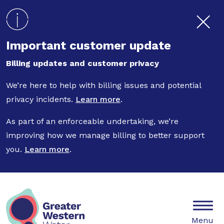
Skip to main content
Important customer update
Billing updates and customer privacy
We’re here to help with billing issues and potential
privacy incidents.
Learn more
.
As part of an enforceable undertaking, we’re
improving how we manage billing to better support
you.
Learn more
.
Mobile
Menu