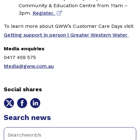
Community & Education Centre from 11am –
3pm.
Register.
To learn more about GWW’s Customer Care Days visit
Getting support in person | Greater Western Water
Media enquiries
0417 459 575
Media@gww.com.au
Social shares
Share
Share
Share
on
on
on
Twitter
Search news
Facebook
LinkedIn
Enter