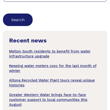
keywords
below
to
search
news
Recent news
articles
Melton South residents to benefit from water
infrastructure upgrade
Keeping water meters cosy for the last month of
winter
Altona Recycled Water Plant tours reveal unique
histories
Greater Western Water brings face-to-face
customer support to local communities this
August