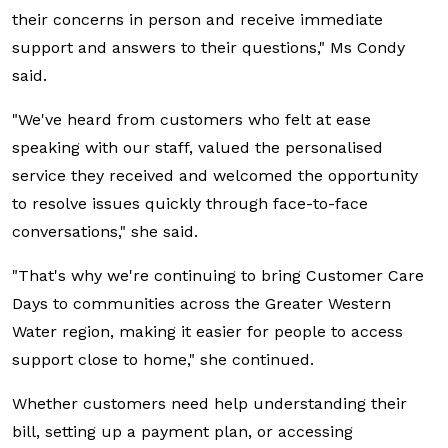
their concerns in person and receive immediate
support and answers to their questions," Ms Condy
said.
"We've heard from customers who felt at ease
speaking with our staff, valued the personalised
service they received and welcomed the opportunity
to resolve issues quickly through face-to-face
conversations," she said.
"That's why we're continuing to bring Customer Care
Days to communities across the Greater Western
Water region, making it easier for people to access
support close to home," she continued.
Whether customers need help understanding their
bill, setting up a payment plan, or accessing