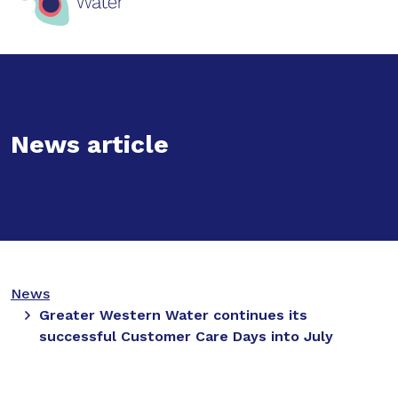
News article
News
Greater Western Water continues its
successful Customer Care Days into July