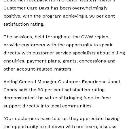
Customer Care Days has been overwhelmingly
positive, with the program achieving a 90 per cent
satisfaction rating.
The sessions, held throughout the GWW region,
provide customers with the opportunity to speak
directly with customer service specialists about billing
enquiries, payment plans, grants, concessions and
other account-related matters.
Acting General Manager Customer Experience Janet
Condy said the 90 per cent satisfaction rating
demonstrated the value of bringing face-to-face
support directly into local communities.
"Our customers have told us they appreciate having
the opportunity to sit down with our team, discuss