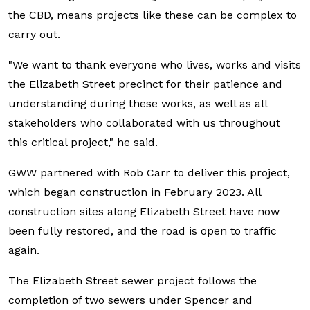
the CBD, means projects like these can be complex to
carry out.
"We want to thank everyone who lives, works and visits
the Elizabeth Street precinct for their patience and
understanding during these works, as well as all
stakeholders who collaborated with us throughout
this critical project," he said.
GWW partnered with Rob Carr to deliver this project,
which began construction in February 2023. All
construction sites along Elizabeth Street have now
been fully restored, and the road is open to traffic
again.
The Elizabeth Street sewer project follows the
completion of two sewers under Spencer and