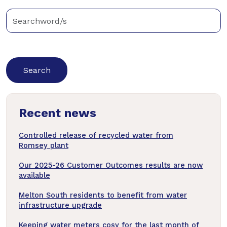
Enter
keywords
below
to
search
news
Recent news
articles
Controlled release of recycled water from
Romsey plant
Our 2025-26 Customer Outcomes results are now
available
Melton South residents to benefit from water
infrastructure upgrade
Keeping water meters cosy for the last month of