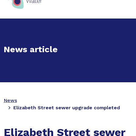
News article
News
Elizabeth Street sewer upgrade completed
Elizabeth Street sewer