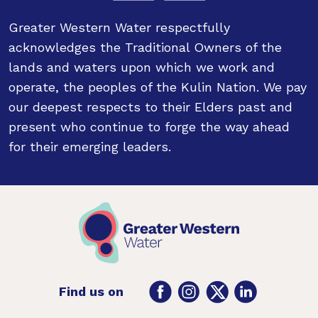
Greater Western Water respectfully
acknowledges the Traditional Owners of the
lands and waters upon which we work and
operate, the peoples of the Kulin Nation. We pay
our deepest respects to their Elders past and
present who continue to forge the way ahead
for their emerging leaders.
Facebook
Instagram
Twitter
LinkedIn
Find us on