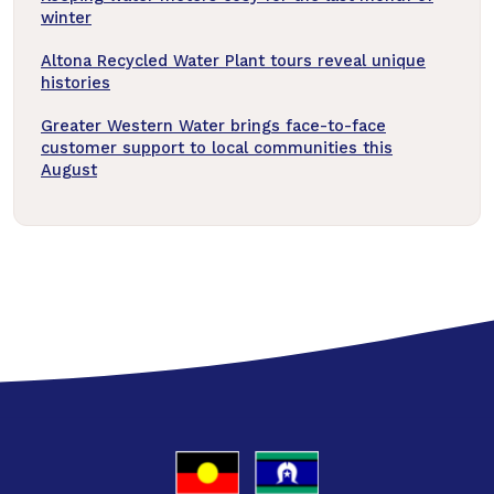
winter
Altona Recycled Water Plant tours reveal unique
histories
Greater Western Water brings face-to-face
customer support to local communities this
August