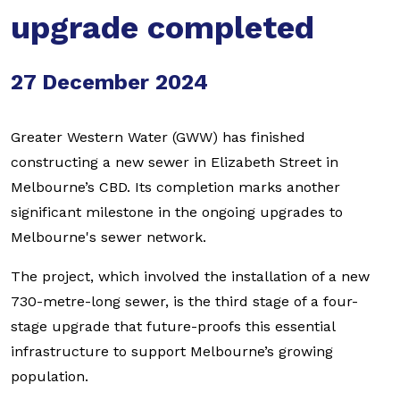
upgrade completed
27 December 2024
Greater Western Water (GWW) has finished
constructing a new sewer in Elizabeth Street in
Melbourne’s CBD. Its completion marks another
significant milestone in the ongoing upgrades to
Melbourne's sewer network.
The project, which involved the installation of a new
730-metre-long sewer, is the third stage of a four-
stage upgrade that future-proofs this essential
infrastructure to support Melbourne’s growing
population.