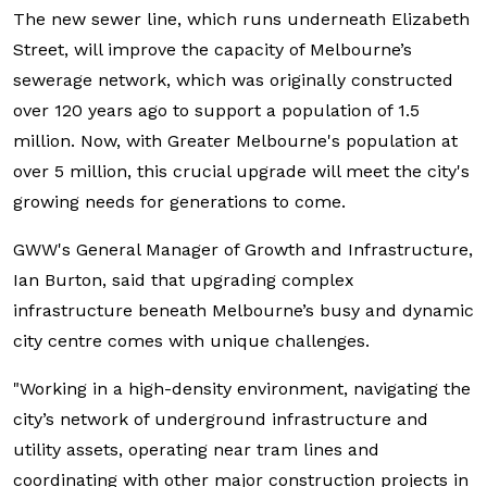
The new sewer line, which runs underneath Elizabeth
Street, will improve the capacity of Melbourne’s
sewerage network, which was originally constructed
over 120 years ago to support a population of 1.5
million. Now, with Greater Melbourne's population at
over 5 million, this crucial upgrade will meet the city's
growing needs for generations to come.
GWW's General Manager of Growth and Infrastructure,
Ian Burton, said that upgrading complex
infrastructure beneath Melbourne’s busy and dynamic
city centre comes with unique challenges.
"Working in a high-density environment, navigating the
city’s network of underground infrastructure and
utility assets, operating near tram lines and
coordinating with other major construction projects in