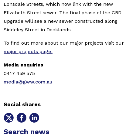
Lonsdale Streets, which now link with the new
Elizabeth Street sewer. The final phase of the CBD
upgrade will see a new sewer constructed along
Siddeley Street in Docklands.
To find out more about our major projects visit our
major projects page.
Media enquiries
0417 459 575
media@gww.com.au
Social shares
Share
Share
Share
on
on
on
Twitter
Search news
Facebook
LinkedIn