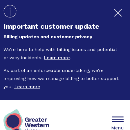
Skip to main content
Important customer update
Billing updates and customer privacy
We’re here to help with billing issues and potential
privacy incidents.
Learn more
.
As part of an enforceable undertaking, we’re
improving how we manage billing to better support
you.
Learn more
.
Mobile
Menu