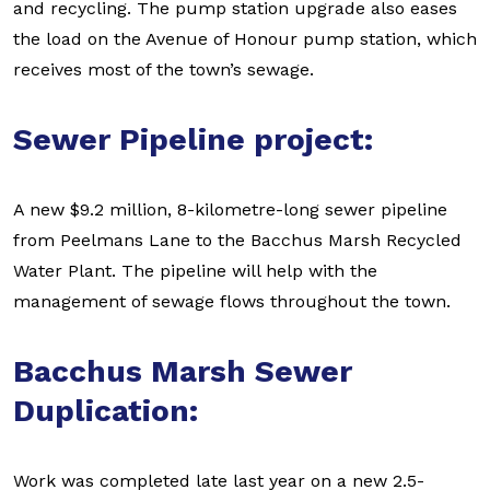
and recycling. The pump station upgrade also eases
the load on the Avenue of Honour pump station, which
receives most of the town’s sewage.
Sewer Pipeline project:
A new $9.2 million, 8-kilometre-long sewer pipeline
from Peelmans Lane to the Bacchus Marsh Recycled
Water Plant. The pipeline will help with the
management of sewage flows throughout the town.
Bacchus Marsh Sewer
Duplication:
Work was completed late last year on a new 2.5-