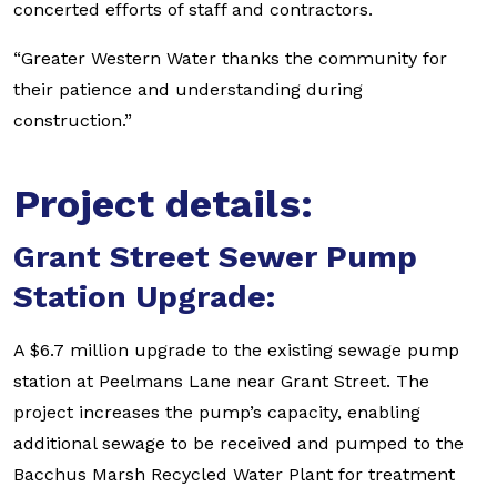
concerted efforts of staff and contractors.
“Greater Western Water thanks the community for
their patience and understanding during
construction.”
Project details:
Grant Street Sewer Pump
Station Upgrade:
A $6.7 million upgrade to the existing sewage pump
station at Peelmans Lane near Grant Street. The
project increases the pump’s capacity, enabling
additional sewage to be received and pumped to the
Bacchus Marsh Recycled Water Plant for treatment