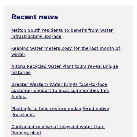
news
Recent news
articles
Melton South residents to benefit from water
infrastructure upgrade
Keeping water meters cosy for the last month of
winter
Altona Recycled Water Plant tours reveal unique
histories
Greater Western Water brings face-to-face
customer support to local communities this
August
Plantings to help restore endangered native
grasslands
Controlled release of recycled water from
Romsey plant