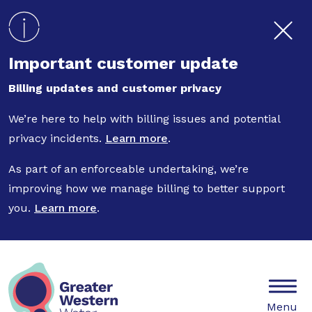
Skip to main content
Important customer update
Billing updates and customer privacy
We’re here to help with billing issues and potential
privacy incidents.
Learn more
.
As part of an enforceable undertaking, we’re
improving how we manage billing to better support
you.
Learn more
.
Mobile
Menu