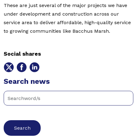
These are just several of the major projects we have
under development and construction across our
service area to deliver affordable, high-quality service
to growing communities like Bacchus Marsh.
Social shares
Share
Share
Share
on
on
on
Twitter
Search news
Facebook
LinkedIn
Enter
keywords
below
to
search