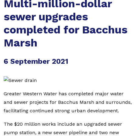
Multi-million-dollar
sewer upgrades
completed for Bacchus
Marsh
6 September 2021
Greater Western Water has completed major water
and sewer projects for Bacchus Marsh and surrounds,
facilitating continued strong urban development.
The $20 million works include an upgraded sewer
pump station, a new sewer pipeline and two new