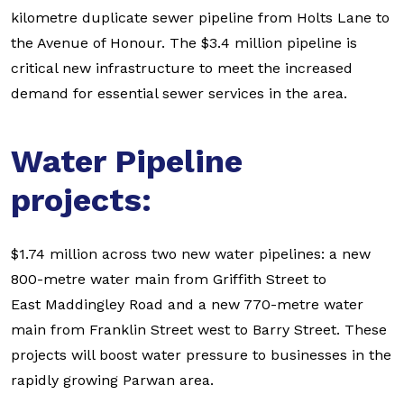
kilometre duplicate sewer pipeline from Holts Lane to
the Avenue of Honour. The $3.4 million pipeline is
critical new infrastructure to meet the increased
demand for essential sewer services in the area.
Water Pipeline
projects:
$1.74 million across two new water pipelines: a new
800-metre water main from Griffith Street to
East Maddingley Road and a new 770-metre water
main from Franklin Street west to Barry Street. These
projects will boost water pressure to businesses in the
rapidly growing Parwan area.