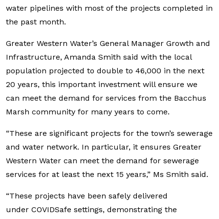
water pipelines with most of the projects completed in
the past month.
Greater Western Water’s General Manager Growth and
Infrastructure, Amanda Smith said with the local
population projected to double to 46,000 in the next
20 years, this important investment will ensure we
can meet the demand for services from the Bacchus
Marsh community for many years to come.
“These are significant projects for the town’s sewerage
and water network. In particular, it ensures Greater
Western Water can meet the demand for sewerage
services for at least the next 15 years,” Ms Smith said.
“These projects have been safely delivered
under COVIDSafe settings, demonstrating the