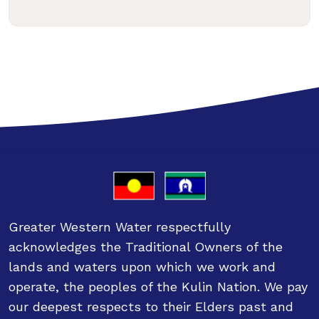
Greater Western Water respectfully
acknowledges the Traditional Owners of the
lands and waters upon which we work and
operate, the peoples of the Kulin Nation. We pay
our deepest respects to their Elders past and