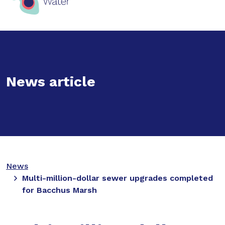
News article
News
Multi-million-dollar sewer upgrades completed
for Bacchus Marsh