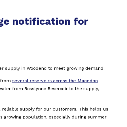
e notification for
ter supply in Woodend to meet growing demand.
r from
several reservoirs across the Macedon
water from Rosslynne Reservoir to the supply,
 reliable supply for our customers. This helps us
n’s growing population, especially during summer