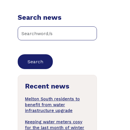
Search news
Enter
keywords
below
to
search
news
Recent news
articles
Melton South residents to
benefit from water
infrastructure upgrade
Keeping water meters cosy
for the last month of winter