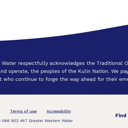
 Water respectfully acknowledges the Traditional 
d operate, the peoples of the Kulin Nation. We pay
 who continue to forge the way ahead for their eme
oter
Terms of use
Accessibility
Find
 066 902 467 Greater Western Water