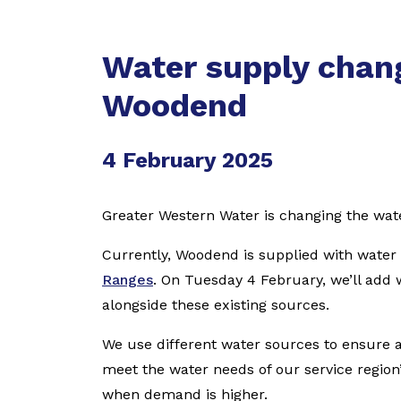
Water supply chang
Woodend
4 February 2025
Greater Western Water is changing the wa
Currently, Woodend is supplied with wate
Ranges
. On Tuesday 4 February, we’ll add 
alongside these existing sources.
We use different water sources to ensure a
meet the water needs of our service regio
when demand is higher.