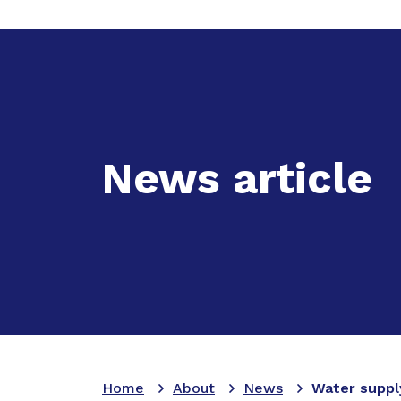
Expand
A
News article
Home
About
News
Water suppl