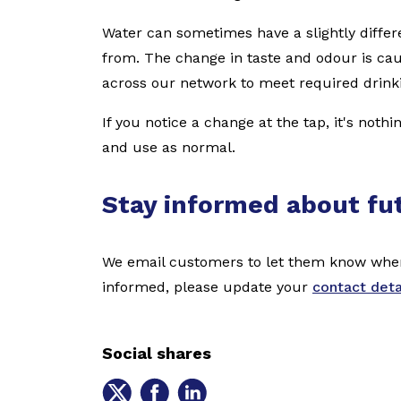
Water can sometimes have a slightly differ
from. The change in taste and odour is ca
across our network to meet required drink
If you notice a change at the tap, it's noth
and use as normal.
Stay informed about fu
We email customers to let them know when 
informed, please update your
contact deta
Social shares
Share
Share
Share