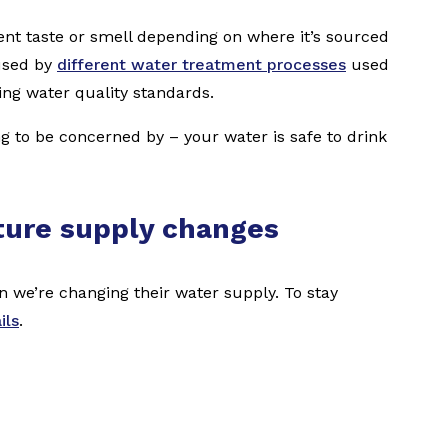
ent taste or smell depending on where it’s sourced
used by
different water treatment processes
used
ing water quality standards.
ing to be concerned by – your water is safe to drink
ture supply changes
we’re changing their water supply. To stay
ils
.