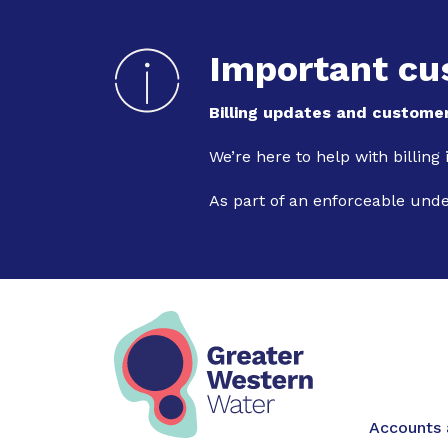
Important cu
Billing updates and customer
We’re here to help with billing
As part of an enforceable und
Main na
Accounts a