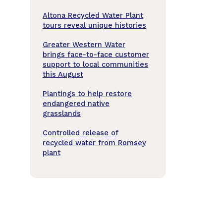
Altona Recycled Water Plant
tours reveal unique histories
Greater Western Water
brings face-to-face customer
support to local communities
this August
Plantings to help restore
endangered native
grasslands
Controlled release of
recycled water from Romsey
plant