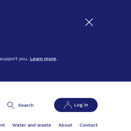
 support you.
Learn more
.
Log in
Search
nt
Water and waste
About
Contact