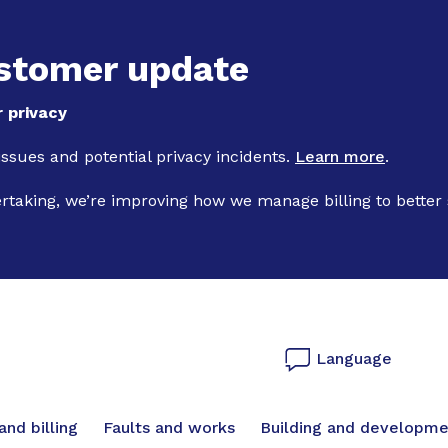
Skip to main content
stomer update
 privacy
 issues and potential privacy incidents.
Learn more
.
ertaking, we’re improving how we manage billing to better
Language
vigation
nd billing
Faults and works
Building and developme