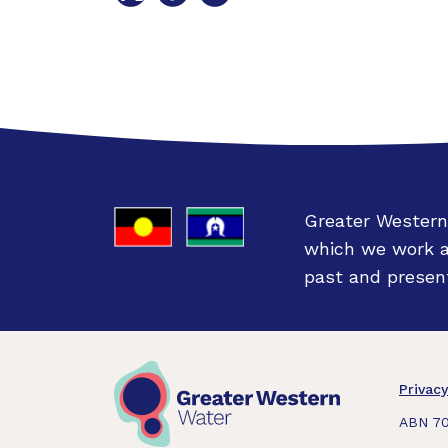
on
on
on
Twitter
Facebook
LinkedIn
Greater Western
which we work an
past and present
Fo
Privacy
ABN 70