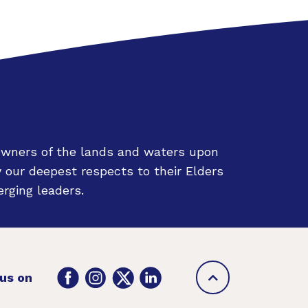
Owners of the lands and waters upon
 our deepest respects to their Elders
rging leaders.
Back
Facebook
Instagram
Twitter
LinkedIn
 us on
to
top