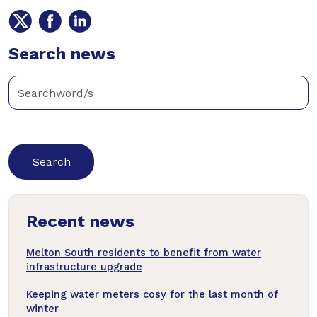
Share
Share
Share
on
on
on
Twitter
Search news
Facebook
LinkedIn
Enter
keywords
below
to
search
news
Recent news
articles
Melton South residents to benefit from water
infrastructure upgrade
Keeping water meters cosy for the last month of
winter