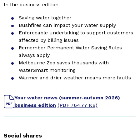
In the business edition:
Saving water together
Bushfires can impact your water supply
Enforceable undertaking to support customers
affected by billing issues
Remember Permanent Water Saving Rules
always apply
Melbourne Zoo saves thousands with
WaterSmart monitoring
Warmer and drier weather means more faults
Your water news (summer-autumn 2026)
business edition
(PDF 764.77 KB)
Social shares