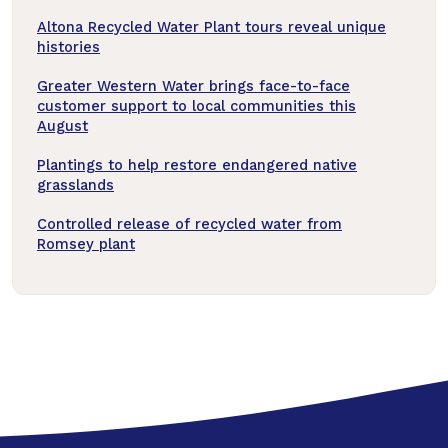
Altona Recycled Water Plant tours reveal unique
histories
Greater Western Water brings face-to-face
customer support to local communities this
August
Plantings to help restore endangered native
grasslands
Controlled release of recycled water from
Romsey plant