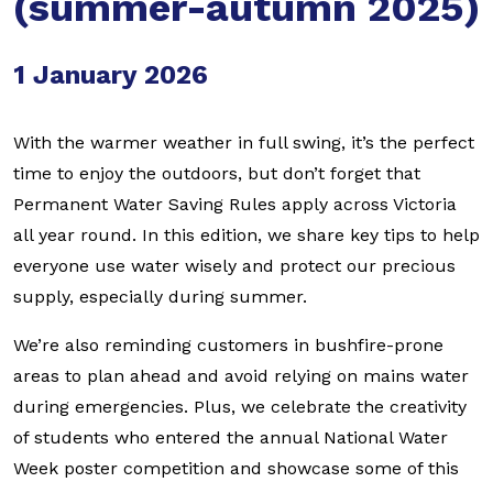
(summer-autumn 2025)
1 January 2026
With the warmer weather in full swing, it’s the perfect
time to enjoy the outdoors, but don’t forget that
Permanent Water Saving Rules apply across Victoria
all year round. In this edition, we share key tips to help
everyone use water wisely and protect our precious
supply, especially during summer.
We’re also reminding customers in bushfire-prone
areas to plan ahead and avoid relying on mains water
during emergencies. Plus, we celebrate the creativity
of students who entered the annual National Water
Week poster competition and showcase some of this