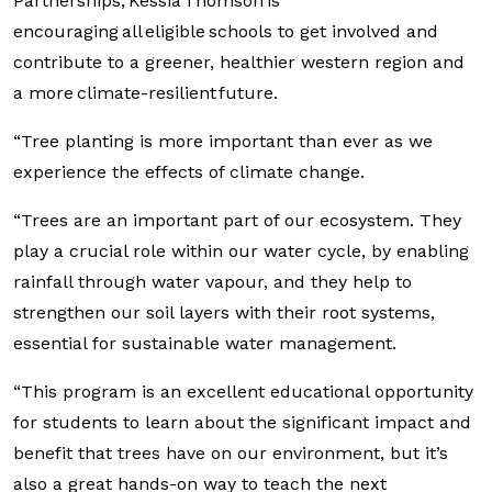
Partnerships, Kessia Thomson is
encouraging all eligible schools to get involved and
contribute to a greener, healthier western region and
a more climate-resilient future.
“Tree planting is more important than ever as we
experience the effects of climate change.
“Trees are an important part of our ecosystem. They
play a crucial role within our water cycle, by enabling
rainfall through water vapour, and they help to
strengthen our soil layers with their root systems,
essential for sustainable water management.
“This program is an excellent educational opportunity
for students to learn about the significant impact and
benefit that trees have on our environment, but it’s
also a great hands-on way to teach the next