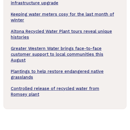
infrastructure upgrade
Keeping water meters cosy for the last month of
winter
Altona Recycled Water Plant tours reveal unique
histories
Greater Western Water brings face-to-face
customer support to local communities this
August
Plantings to help restore endangered native
grasslands
Controlled release of recycled water from
Romsey plant