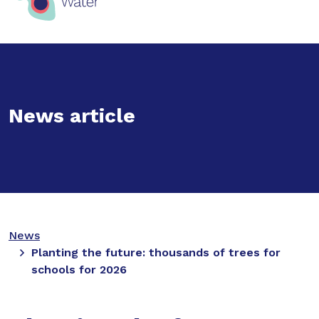
News article
News
Planting the future: thousands of trees for
schools for 2026