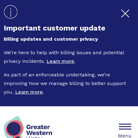
Skip to main content
Important customer update
Billing updates and customer privacy
We’re here to help with billing issues and potential
privacy incidents.
Learn more
.
As part of an enforceable undertaking, we’re
improving how we manage billing to better support
you.
Learn more
.
Mobile
Menu