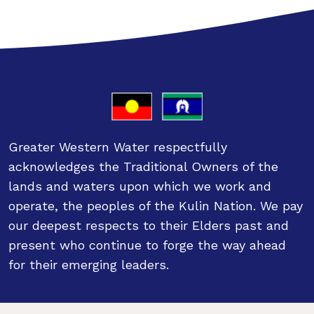
Greater Western Water respectfully
acknowledges the Traditional Owners of the
lands and waters upon which we work and
operate, the peoples of the Kulin Nation. We pay
our deepest respects to their Elders past and
present who continue to forge the way ahead
for their emerging leaders.