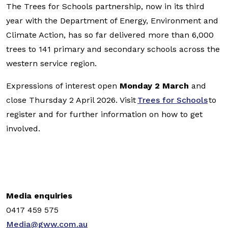
The Trees for Schools partnership, now in its third
year with the Department of Energy, Environment and
Climate Action, has so far delivered more than 6,000
trees to 141 primary and secondary schools across the
western service region.
Expressions of interest open
Monday 2 March
and
close Thursday 2 April 2026. Visit
Trees for Schools
to
register and for further information on how to get
involved.
Media enquiries
0417 459 575
Media@gww.com.au