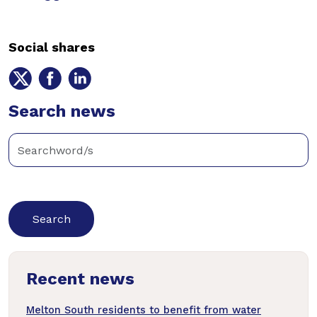
Social shares
Share
Share
Share
on
on
on
Twitter
Search news
Facebook
LinkedIn
Enter
keywords
below
to
search
news
Recent news
articles
Melton South residents to benefit from water