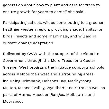
generation about how to plant and care for trees to
ensure growth for years to come,” she said.
Participating schools will be contributing to a greener,
healthier western region, providing shade, habitat for
birds, insects and some mammals, and will aid in
climate change adaptation.
Delivered by GWW with the support of the Victorian
Government through the More Trees for a Cooler
Greener West program, the initiative supports schools
across Melbourne’s west and surrounding areas,
including Brimbank, Hobsons Bay, Maribyrnong,
Melton, Moonee Valley, Wyndham and Yarra, as well as
parts of Hume, Macedon Ranges, Melbourne and
Moorabool.