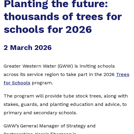
Planting the future:
thousands of trees for
schools for 2026
2 March 2026
Greater Western Water (GWW) is inviting schools
across its service region to take part in the 2026
Trees
for Schools
program.
The program will provide tube stock trees, along with
stakes, guards, and planting education and advice, to
primary and secondary schools.
GWW’s General Manager of Strategy and