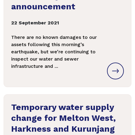
announcement
22 September 2021
There are no known damages to our
assets following this morning’s
earthquake, but we’re continuing to
inspect our water and sewer
infrastructure and ...
Temporary water supply
change for Melton West,
Harkness and Kurunjang