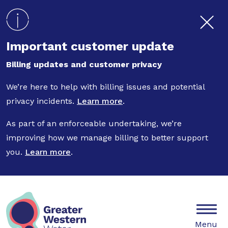
Skip to main content
Important customer update
Billing updates and customer privacy
We’re here to help with billing issues and potential
privacy incidents.
Learn more
.
As part of an enforceable undertaking, we’re
improving how we manage billing to better support
you.
Learn more
.
Mobile
Menu