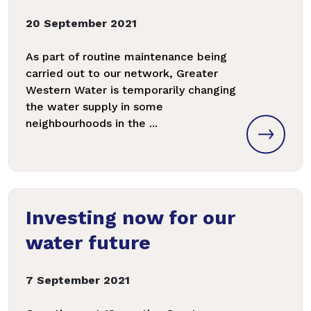
20 September 2021
As part of routine maintenance being
carried out to our network, Greater
Western Water is temporarily changing
the water supply in some
neighbourhoods in the ...
Investing now for our
water future
7 September 2021