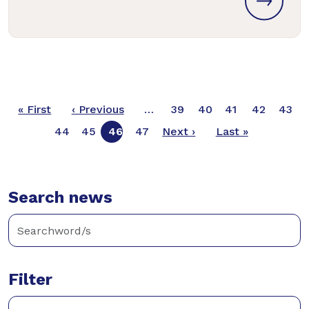
Pagination
First page
Previous page
« First
‹ Previous
…
39
40
41
42
43
Next page
Last page
44
45
46
47
Next ›
Last »
Search news
Filter