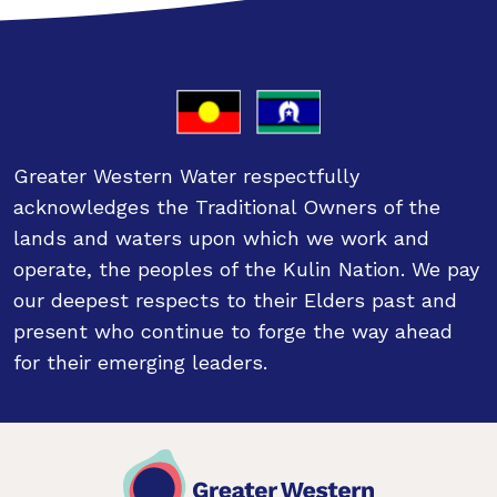
Greater Western Water respectfully
acknowledges the Traditional Owners of the
lands and waters upon which we work and
operate, the peoples of the Kulin Nation. We pay
our deepest respects to their Elders past and
present who continue to forge the way ahead
for their emerging leaders.