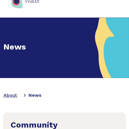
News
About
News
Community