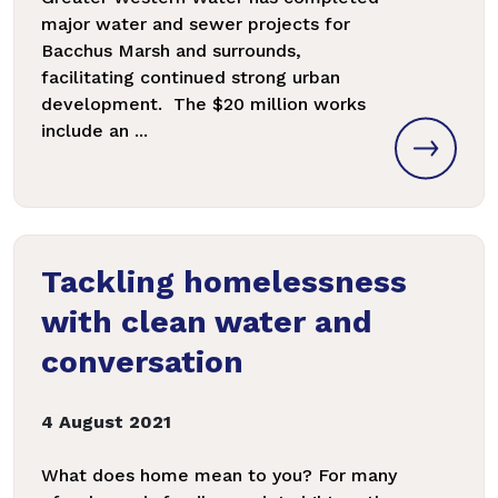
major water and sewer projects for
Bacchus Marsh and surrounds,
facilitating continued strong urban
development. The $20 million works
include an ...
Tackling homelessness
with clean water and
conversation
4 August 2021
What does home mean to you? For many