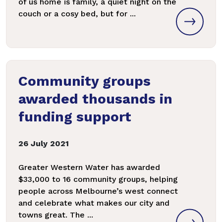
of us home is family, a quiet night on the
couch or a cosy bed, but for ...
Community groups
awarded thousands in
funding support
26 July 2021
Greater Western Water has awarded
$33,000 to 16 community groups, helping
people across Melbourne’s west connect
and celebrate what makes our city and
towns great. The ...