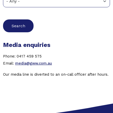
Media enquiries
Phone: 0417 459 575
Email:
media@gww.com.au
Our media line is diverted to an on-call officer after hours.