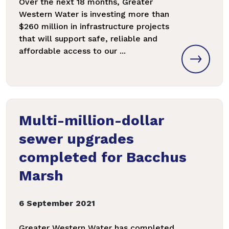
Over the next 18 months, Greater
Western Water is investing more than
$260 million in infrastructure projects
that will support safe, reliable and
affordable access to our ...
Multi-million-dollar
sewer upgrades
completed for Bacchus
Marsh
6 September 2021
Greater Western Water has completed